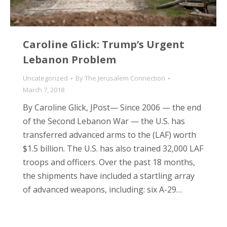
Caroline Glick: Trump’s Urgent
Lebanon Problem
Uncategorized
By
The Jerusalem Connection
March 7, 2018
By Caroline Glick, JPost— Since 2006 — the end
of the Second Lebanon War — the U.S. has
transferred advanced arms to the (LAF) worth
$1.5 billion. The U.S. has also trained 32,000 LAF
troops and officers. Over the past 18 months,
the shipments have included a startling array
of advanced weapons, including: six A-29…