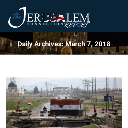
Daily Archives:
March 7, 2018