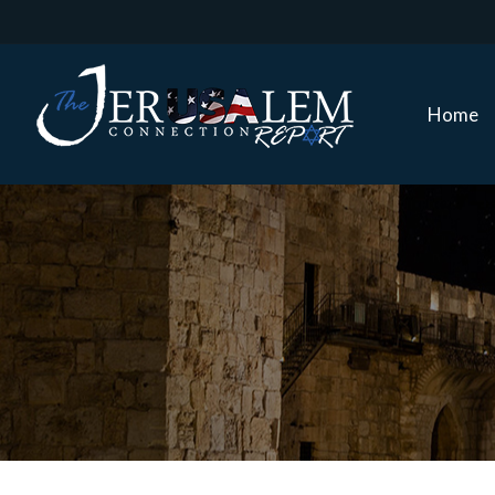
Home
Home