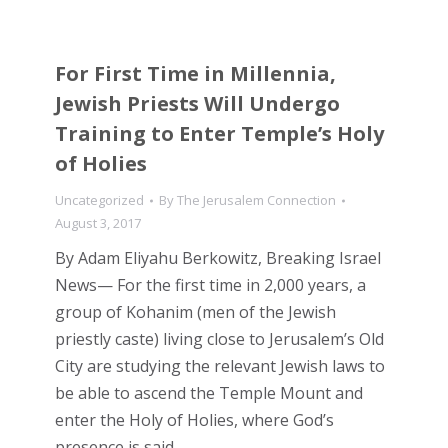
For First Time in Millennia,
Jewish Priests Will Undergo
Training to Enter Temple’s Holy
of Holies
Uncategorized
By
The Jerusalem Connection
August 3, 2017
By Adam Eliyahu Berkowitz, Breaking Israel
News— For the first time in 2,000 years, a
group of Kohanim (men of the Jewish
priestly caste) living close to Jerusalem’s Old
City are studying the relevant Jewish laws to
be able to ascend the Temple Mount and
enter the Holy of Holies, where God’s
presence is said…