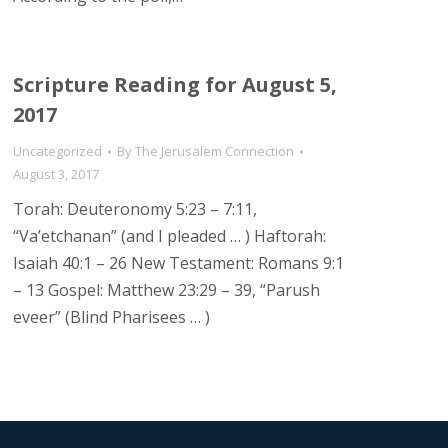
Scripture Reading for August 5,
2017
Uncategorized
By
The Jerusalem Connection
August 3, 2017
Torah: Deuteronomy 5:23 – 7:11,
“Va’etchanan” (and I pleaded … ) Haftorah:
Isaiah 40:1 – 26 New Testament: Romans 9:1
– 13 Gospel: Matthew 23:29 – 39, “Parush
eveer” (Blind Pharisees … )