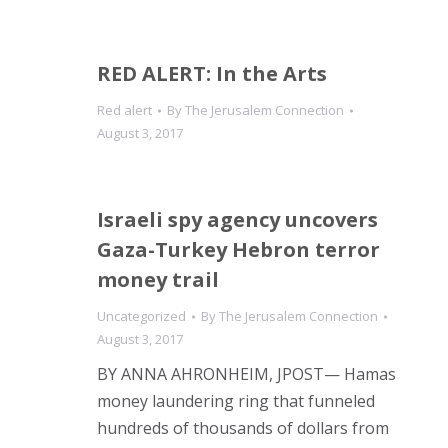
RED ALERT: In the Arts
Red alert
By
The Jerusalem Connection
August 3, 2017
Israeli spy agency uncovers
Gaza-Turkey Hebron terror
money trail
Uncategorized
By
The Jerusalem Connection
August 3, 2017
BY ANNA AHRONHEIM, JPOST— Hamas
money laundering ring that funneled
hundreds of thousands of dollars from