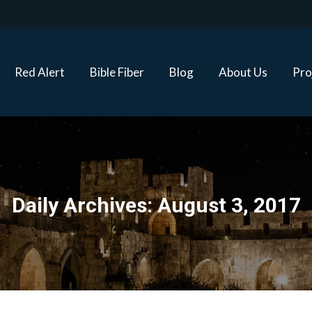
Red Alert
Bible Fiber
Blog
About Us
Proj
Red Alert
Bible Fiber
Blog
About Us
Pro
Daily Archives:
August 3, 2017