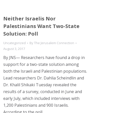
Neither Israelis Nor
Palestinians Want Two-State
Solution: Poll
Uncategorized
By
The Jerusalem Connection
August 3, 2017
By JNS— Researchers have found a drop in
support for a two-state solution among
both the Israeli and Palestinian populations.
Lead researchers Dr. Dahlia Scheindlin and
Dr. Khalil Shikaki Tuesday revealed the
results of a survey, conducted in June and
early July, which included interviews with
1,200 Palestinians and 900 Israelis.
According to the poll,…