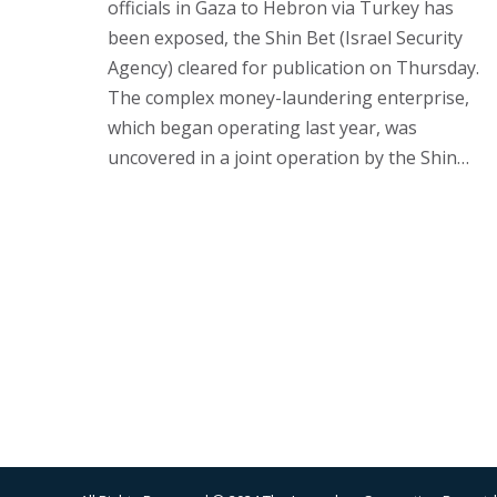
officials in Gaza to Hebron via Turkey has
been exposed, the Shin Bet (Israel Security
Agency) cleared for publication on Thursday.
The complex money-laundering enterprise,
which began operating last year, was
uncovered in a joint operation by the Shin…