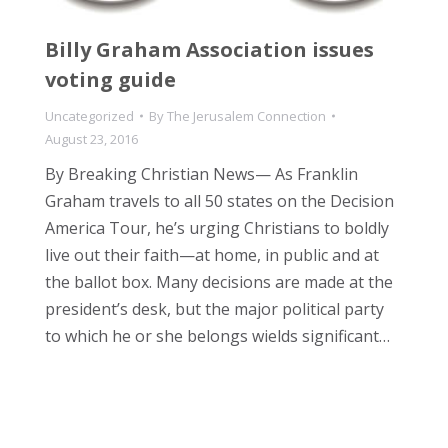
Billy Graham Association issues
voting guide
Uncategorized
By
The Jerusalem Connection
August 23, 2016
By Breaking Christian News— As Franklin
Graham travels to all 50 states on the Decision
America Tour, he’s urging Christians to boldly
live out their faith—at home, in public and at
the ballot box. Many decisions are made at the
president’s desk, but the major political party
to which he or she belongs wields significant…