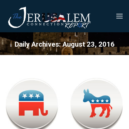
Daily Archives:
August 23, 2016