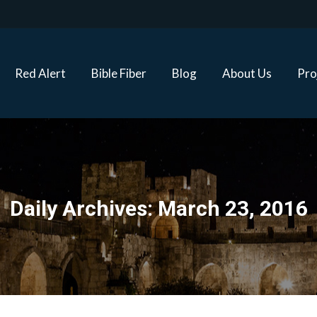
Red Alert
Bible Fiber
Blog
About Us
Proj
Red Alert
Bible Fiber
Blog
About Us
Pro
Daily Archives:
March 23, 2016