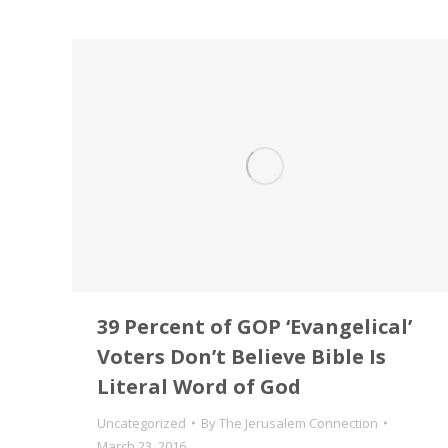
39 Percent of GOP ‘Evangelical’
Voters Don’t Believe Bible Is
Literal Word of God
Uncategorized
By
The Jerusalem Connection
March 23, 2016