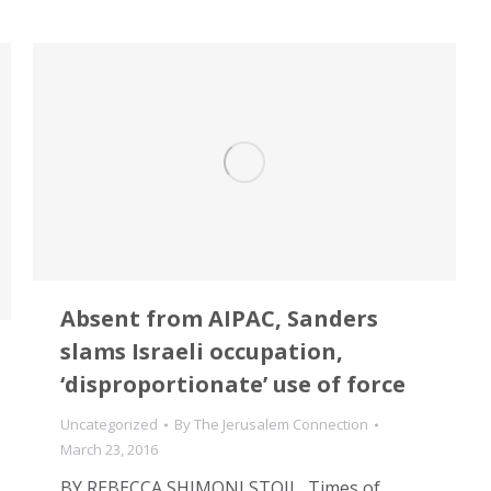
Absent from AIPAC, Sanders
slams Israeli occupation,
‘disproportionate’ use of force
Uncategorized
By
The Jerusalem Connection
March 23, 2016
BY REBECCA SHIMONI STOIL, Times of