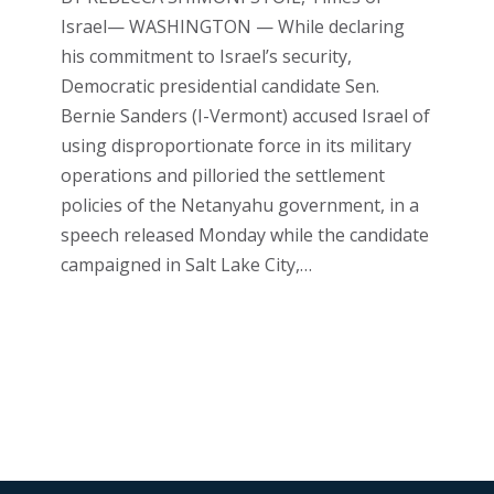
Israel— WASHINGTON — While declaring
his commitment to Israel’s security,
Democratic presidential candidate Sen.
Bernie Sanders (I-Vermont) accused Israel of
using disproportionate force in its military
operations and pilloried the settlement
policies of the Netanyahu government, in a
speech released Monday while the candidate
campaigned in Salt Lake City,…