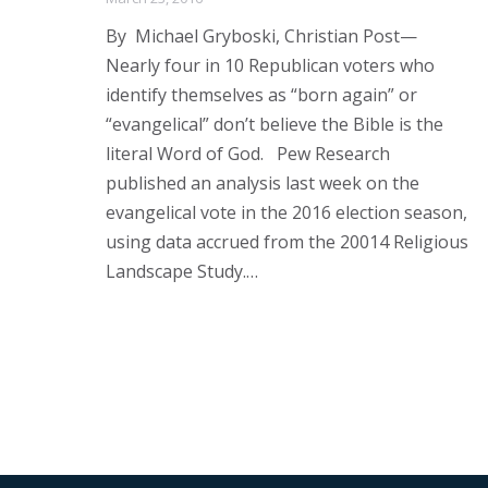
By Michael Gryboski, Christian Post—
Nearly four in 10 Republican voters who
identify themselves as “born again” or
“evangelical” don’t believe the Bible is the
literal Word of God. Pew Research
published an analysis last week on the
evangelical vote in the 2016 election season,
using data accrued from the 20014 Religious
Landscape Study.…