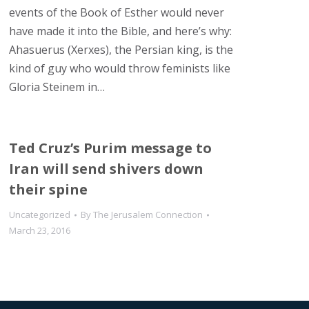
events of the Book of Esther would never
have made it into the Bible, and here’s why:
Ahasuerus (Xerxes), the Persian king, is the
kind of guy who would throw feminists like
Gloria Steinem in…
Ted Cruz’s Purim message to
Iran will send shivers down
their spine
Uncategorized
By
The Jerusalem Connection
March 23, 2016