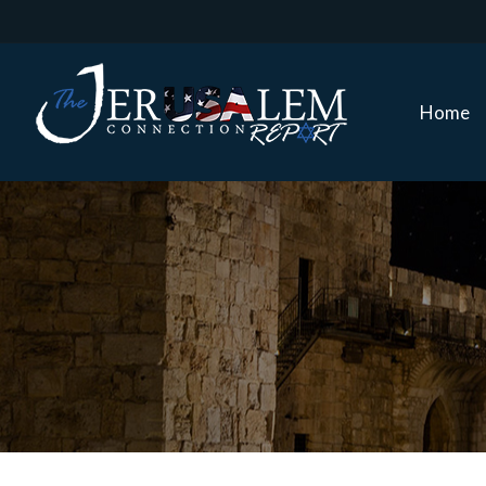
Home
Home