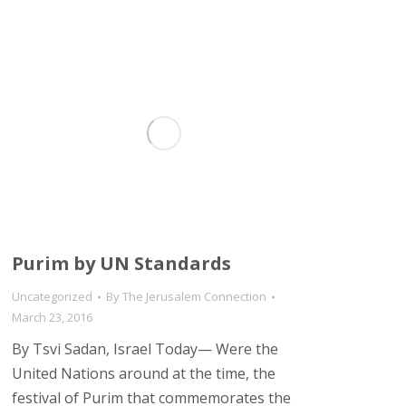
Purim by UN Standards
Uncategorized
By
The Jerusalem Connection
March 23, 2016
By Tsvi Sadan, Israel Today— Were the
United Nations around at the time, the
festival of Purim that commemorates the