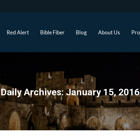
Red Alert
Bible Fiber
Blog
About Us
Proj
Red Alert
Bible Fiber
Blog
About Us
Pro
Daily Archives:
January 15, 2016