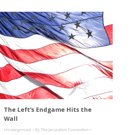
The Left’s Endgame Hits the
Wall
Uncategorized
By
The Jerusalem Connection