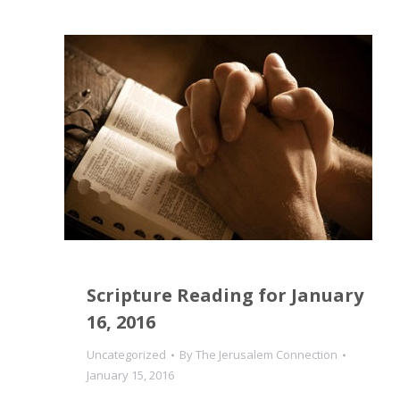
Scripture Reading for January
16, 2016
Uncategorized
By
The Jerusalem Connection
January 15, 2016