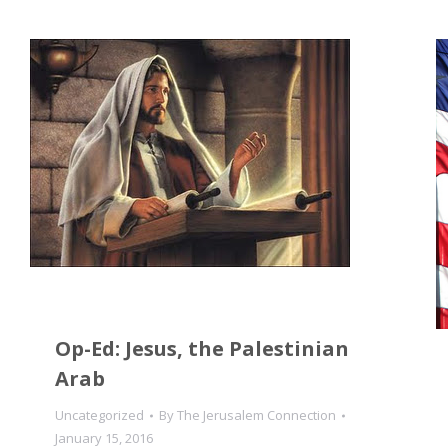
Op-Ed: Jesus, the Palestinian
Arab
Uncategorized
By
The Jerusalem Connection
January 15, 2016