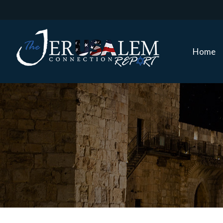
Home
Home