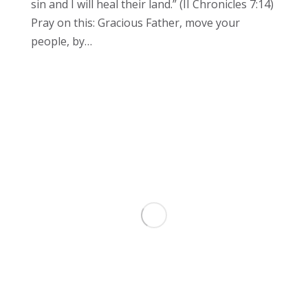
sin and I will heal their land.” (II Chronicles 7:14)
Pray on this: Gracious Father, move your
people, by…