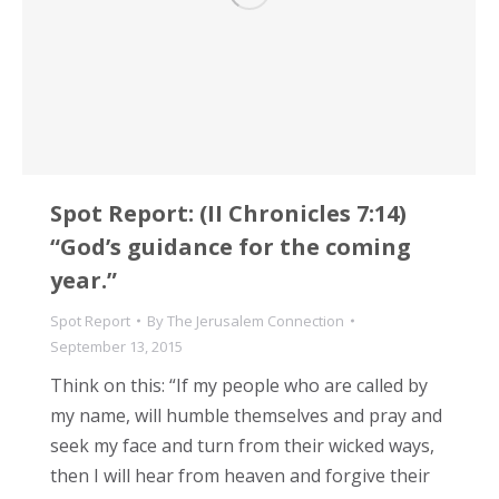
Spot Report: (II Chronicles 7:14)
“God’s guidance for the coming
year.”
Spot Report
By
The Jerusalem Connection
September 13, 2015
Think on this: “If my people who are called by
my name, will humble themselves and pray and
seek my face and turn from their wicked ways,
then I will hear from heaven and forgive their