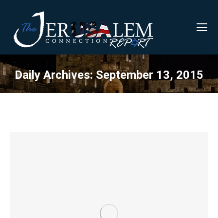
Daily Archives:
September 13, 2015