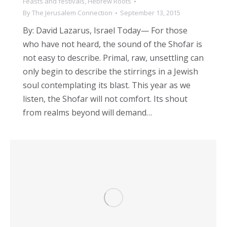
Feasts and festivals
,
Hebrew Roots
By
The Jerusalem Connection
September 13, 2015
By: David Lazarus, Israel Today— For those
who have not heard, the sound of the Shofar is
not easy to describe. Primal, raw, unsettling can
only begin to describe the stirrings in a Jewish
soul contemplating its blast. This year as we
listen, the Shofar will not comfort. Its shout
from realms beyond will demand…