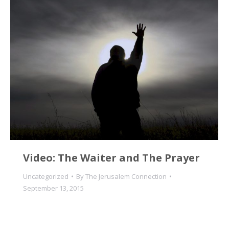
Video: The Waiter and The Prayer
Uncategorized
By
The Jerusalem Connection
September 13, 2015