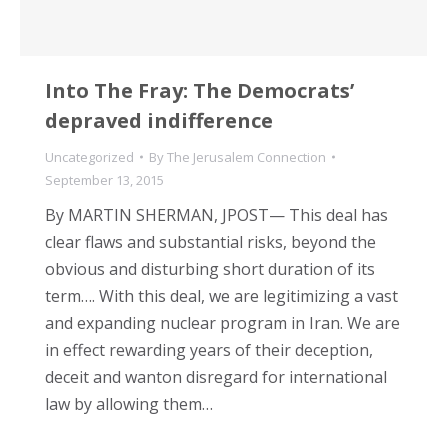
Into The Fray: The Democrats’
depraved indifference
Uncategorized
By
The Jerusalem Connection
September 13, 2015
By MARTIN SHERMAN, JPOST— This deal has
clear flaws and substantial risks, beyond the
obvious and disturbing short duration of its
term…. With this deal, we are legitimizing a vast
and expanding nuclear program in Iran. We are
in effect rewarding years of their deception,
deceit and wanton disregard for international
law by allowing them…