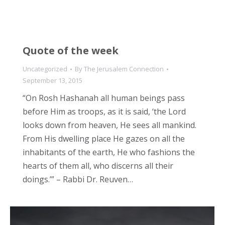
Quote of the week
Uncategorized
By
The Jerusalem Connection
September 13, 2015
“On Rosh Hashanah all human beings pass
before Him as troops, as it is said, ‘the Lord
looks down from heaven, He sees all mankind.
From His dwelling place He gazes on all the
inhabitants of the earth, He who fashions the
hearts of them all, who discerns all their
doings.’” – Rabbi Dr. Reuven…