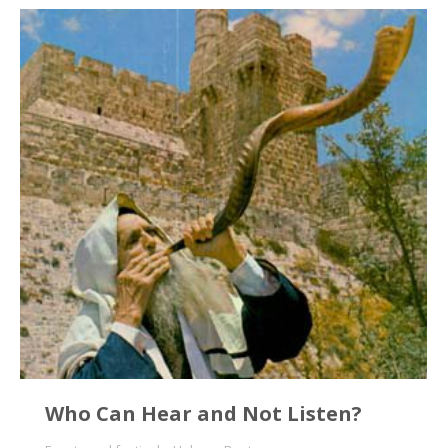
Who Can Hear and Not Listen?