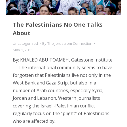
The Palestinians No One Talks
About
Uncategorized
By
The Jerusalem Connection
May 1, 2015
By: KHALED ABU TOAMEH, Gatestone Institute
— The international community seems to have
forgotten that Palestinians live not only in the
West Bank and Gaza Strip, but also in a
number of Arab countries, especially Syria,
Jordan and Lebanon. Western journalists
covering the Israeli-Palestinian conflict
regularly focus on the “plight” of Palestinians
who are affected by…