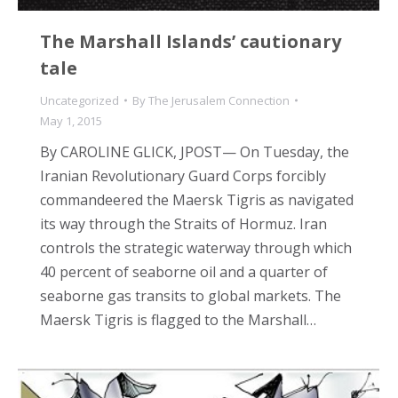
The Marshall Islands’ cautionary
tale
Uncategorized
By
The Jerusalem Connection
May 1, 2015
By CAROLINE GLICK, JPOST— On Tuesday, the
Iranian Revolutionary Guard Corps forcibly
commandeered the Maersk Tigris as navigated
its way through the Straits of Hormuz. Iran
controls the strategic waterway through which
40 percent of seaborne oil and a quarter of
seaborne gas transits to global markets. The
Maersk Tigris is flagged to the Marshall…