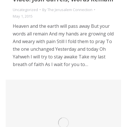
Uncategorized
By
The Jerusalem Connection
May 1, 2015
Heaven and the earth will pass away But your
words all remain And my hands are growing old
And weary with pain Still I fold them to pray To
the one unchanged Yesterday and today Oh
Yahweh I will try to stay awake Take my last
breath of faith As I wait for you to…