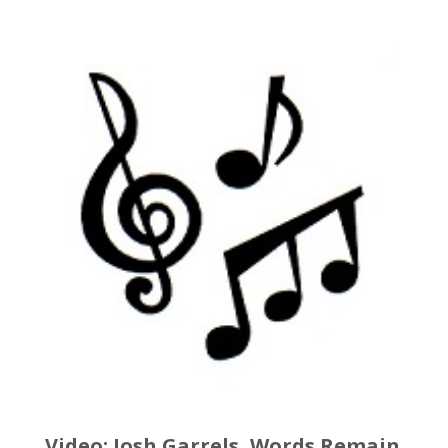
Video: Josh Garrels, Words Remain