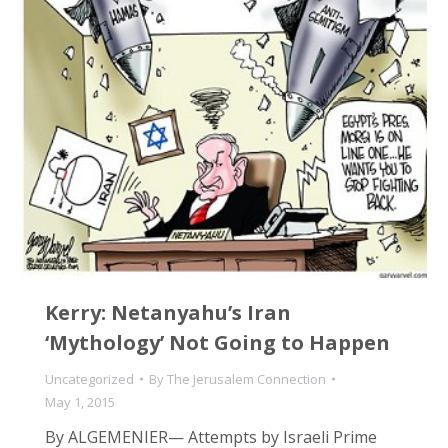
Kerry: Netanyahu’s Iran
‘Mythology’ Not Going to Happen
Uncategorized
By
The Jerusalem Connection
May 1, 2015
By ALGEMENIER— Attempts by Israeli Prime