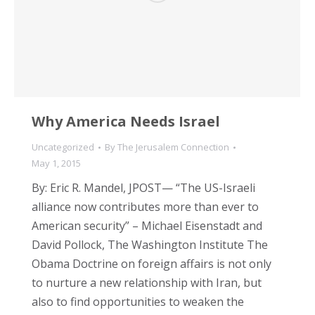
Why America Needs Israel
Uncategorized
By
The Jerusalem Connection
May 1, 2015
By: Eric R. Mandel, JPOST— “The US-Israeli
alliance now contributes more than ever to
American security” – Michael Eisenstadt and
David Pollock, The Washington Institute The
Obama Doctrine on foreign affairs is not only
to nurture a new relationship with Iran, but
also to find opportunities to weaken the