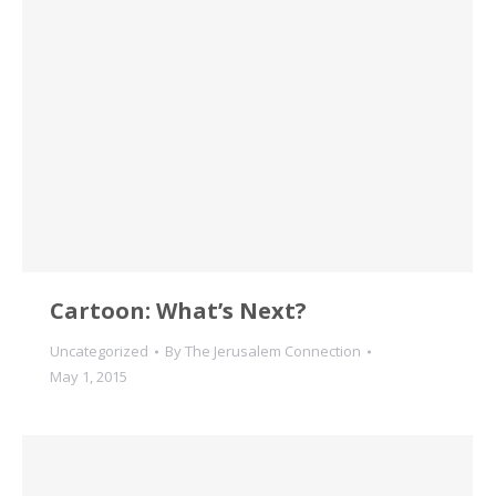
Cartoon: What’s Next?
Uncategorized
By
The Jerusalem Connection
May 1, 2015