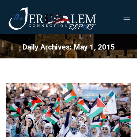
Daily Archives:
May 1, 2015