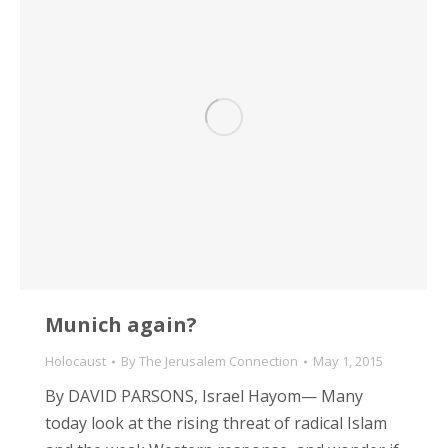
Munich again?
Holocaust
By
The Jerusalem Connection
May 1, 2015
By DAVID PARSONS, Israel Hayom— Many
today look at the rising threat of radical Islam