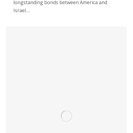
longstanding bonds between America and
Israel.…