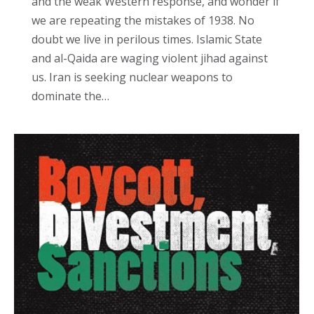
and the weak Western response, and wonder if
we are repeating the mistakes of 1938. No
doubt we live in perilous times. Islamic State
and al-Qaida are waging violent jihad against
us. Iran is seeking nuclear weapons to
dominate the…