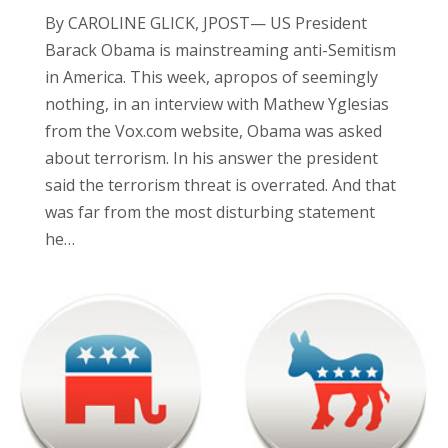
By CAROLINE GLICK, JPOST— US President
Barack Obama is mainstreaming anti-Semitism
in America. This week, apropos of seemingly
nothing, in an interview with Mathew Yglesias
from the Vox.com website, Obama was asked
about terrorism. In his answer the president
said the terrorism threat is overrated. And that
was far from the most disturbing statement
he…