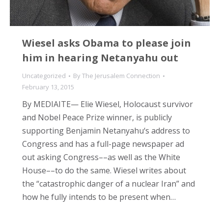
Wiesel asks Obama to please join
him in hearing Netanyahu out
Uncategorized
By
The Jerusalem Connection
February 13, 2015
By MEDIAITE— Elie Wiesel, Holocaust survivor
and Nobel Peace Prize winner, is publicly
supporting Benjamin Netanyahu‘s address to
Congress and has a full-page newspaper ad
out asking Congress––as well as the White
House––to do the same. Wiesel writes about
the “catastrophic danger of a nuclear Iran” and
how he fully intends to be present when…