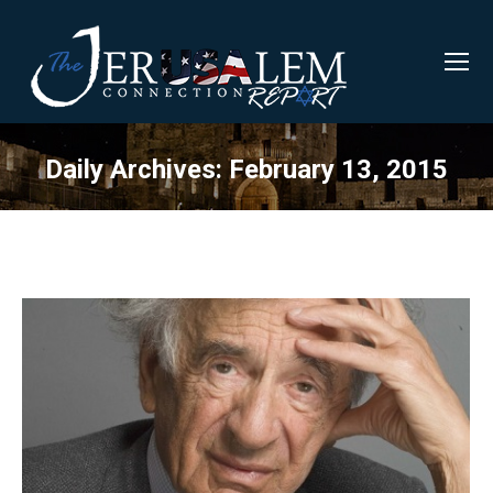
Daily Archives:
February 13, 2015