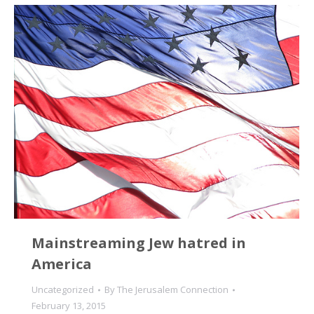
Mainstreaming Jew hatred in
America
Uncategorized
By
The Jerusalem Connection
February 13, 2015