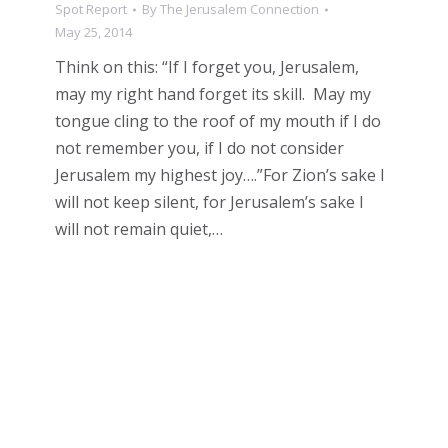
Spot Report
By
The Jerusalem Connection
May 25, 2014
Think on this: “If I forget you, Jerusalem,
may my right hand forget its skill. May my
tongue cling to the roof of my mouth if I do
not remember you, if I do not consider
Jerusalem my highest joy….”For Zion’s sake I
will not keep silent, for Jerusalem’s sake I
will not remain quiet,…