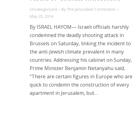
Uncategorized
By
The Jerusalem Connection
May 25, 2014
By ISRAEL HAYOM— Israeli officials harshly
condemned the deadly shooting attack in
Brussels on Saturday, linking the incident to
the anti-Jewish climate prevalent in many
countries. Addressing his cabinet on Sunday,
Prime Minister Benjamin Netanyahu said,
“There are certain figures in Europe who are
quick to condemn the construction of every
apartment in Jerusalem, but…