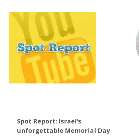
Spot Report: Israel’s
unforgettable Memorial Day