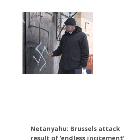
Netanyahu: Brussels attack
result of ‘endless incitement’