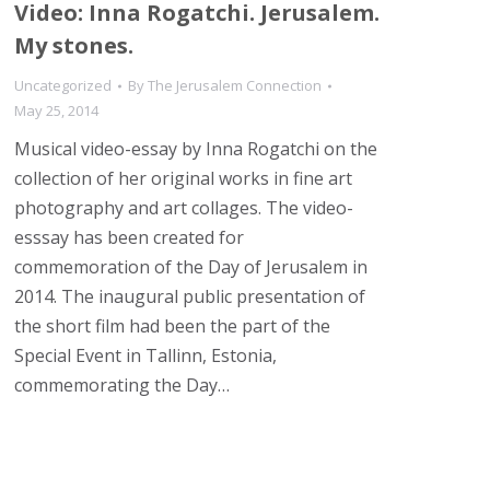
Video: Inna Rogatchi. Jerusalem.
My stones.
Uncategorized
By
The Jerusalem Connection
May 25, 2014
Musical video-essay by Inna Rogatchi on the
collection of her original works in fine art
photography and art collages. The video-
esssay has been created for
commemoration of the Day of Jerusalem in
2014. The inaugural public presentation of
the short film had been the part of the
Special Event in Tallinn, Estonia,
commemorating the Day…