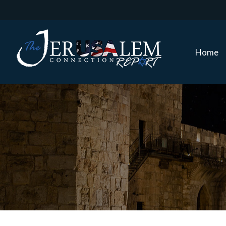
Home
Home