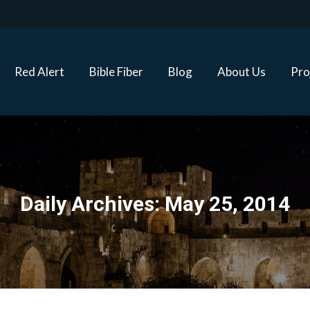
Red Alert
Bible Fiber
Blog
About Us
Proj
Red Alert
Bible Fiber
Blog
About Us
Pro
Daily Archives:
May 25, 2014