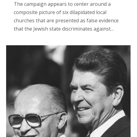
The campaign appears to center around a
composite picture of six dilapidated local
churches that are presented as false evidence
that the Jewish state discriminates against…