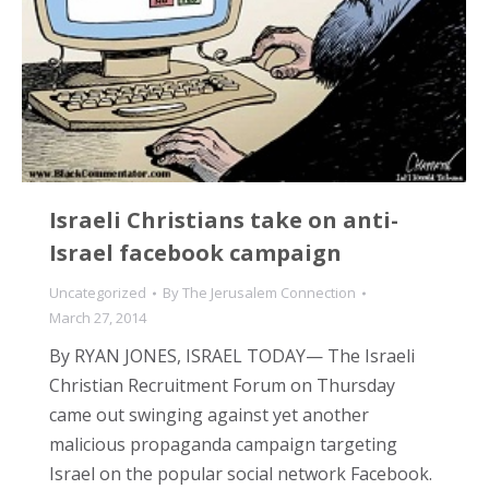
Israeli Christians take on anti-
Israel facebook campaign
Uncategorized
By
The Jerusalem Connection
March 27, 2014
By RYAN JONES, ISRAEL TODAY— The Israeli
Christian Recruitment Forum on Thursday
came out swinging against yet another
malicious propaganda campaign targeting
Israel on the popular social network Facebook.