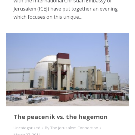
with the International Christian Embassy of
Jerusalem (ICEJ) have put together an evening
which focuses on this unique…
The peacenik vs. the hegemon
Uncategorized
By
The Jerusalem Connection
March 27, 2014