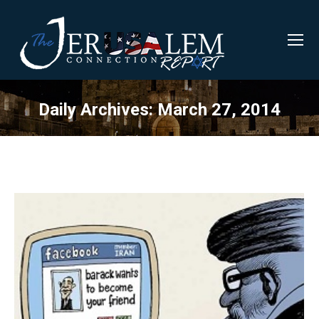
Daily Archives:
March 27, 2014