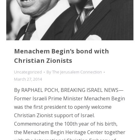
Menachem Begin’s bond with
Christian Zionists
Uncategorized
By
The Jerusalem Connection
March 27, 2014
By RAPHAEL POCH, BREAKING ISRAEL NEWS—
Former Israeli Prime Minister Menachem Begin
was the first president to openly welcome
Christian Zionist support of Israel.
Commemorating the 100th year of his birth,
the Menachem Begin Heritage Center together