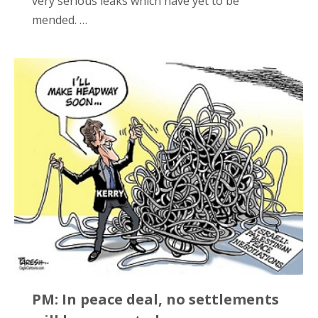
very serious leaks which have yet to be
mended. …
PM: In peace deal, no settlements