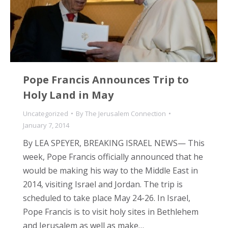
Pope Francis Announces Trip to
Holy Land in May
Uncategorized
By
The Jerusalem Connection
January 7, 2014
By LEA SPEYER, BREAKING ISRAEL NEWS— This
week, Pope Francis officially announced that he
would be making his way to the Middle East in
2014, visiting Israel and Jordan. The trip is
scheduled to take place May 24-26. In Israel,
Pope Francis is to visit holy sites in Bethlehem
and Jerusalem as well as make…