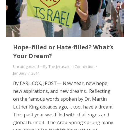
Hope–filled or Hate-filled? What’s
Your Dream?
Uncategorized
By
The Jerusalem Connection
January 7, 2014
By EARL COX, JPOST— New Year, new hope,
new aspirations, and new dreams. Reflecting
on the famous words spoken by Dr. Martin
Luther King decades ago, I, too, have a dream.
This past year was filled with challenges and
global turmoil. The Arab Spring sprung many