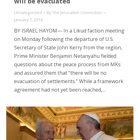
will be evacuated
Uncategorized
By
The Jerusalem Connection
January 7, 2014
BY ISRAEL HAYOM— In a Likud faction meeting
on Monday following the departure of U.S.
Secretary of State John Kerry from the region,
Prime Minister Benjamin Netanyahu fielded
questions about the peace process from MKs
and assured them that “there will be no
evacuation of settlements.” While a framework
agreement had not yet been reached,…