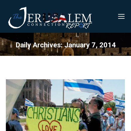
Daily Archives:
January 7, 2014