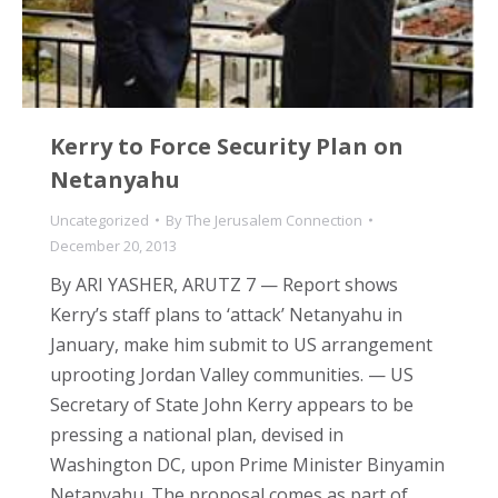
Kerry to Force Security Plan on
Netanyahu
Uncategorized
By
The Jerusalem Connection
December 20, 2013
By ARI YASHER, ARUTZ 7 — Report shows
Kerry’s staff plans to ‘attack’ Netanyahu in
January, make him submit to US arrangement
uprooting Jordan Valley communities. — US
Secretary of State John Kerry appears to be
pressing a national plan, devised in
Washington DC, upon Prime Minister Binyamin
Netanyahu. The proposal comes as part of…