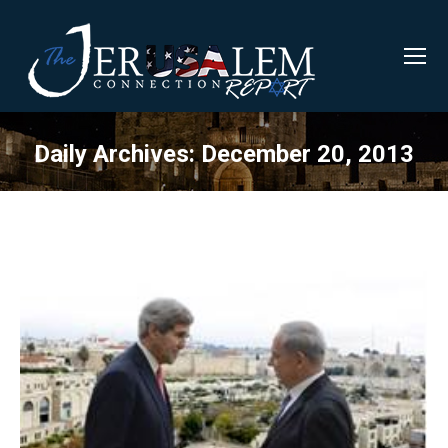
Daily Archives:
December 20, 2013