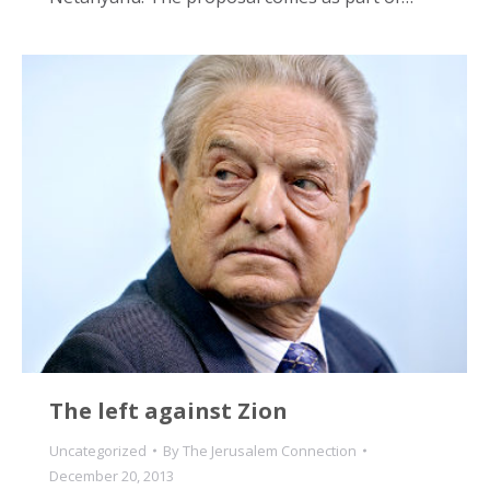
The left against Zion
Uncategorized
By
The Jerusalem Connection
December 20, 2013