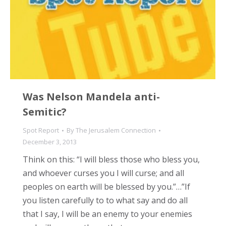
Was Nelson Mandela anti-
Semitic?
Spot Report
By
The Jerusalem Connection
December 3, 2013
Think on this: “I will bless those who bless you,
and whoever curses you I will curse; and all
peoples on earth will be blessed by you.”…”If
you listen carefully to to what say and do all
that I say, I will be an enemy to your enemies