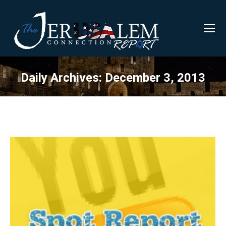
Daily Archives:
December 3, 2013