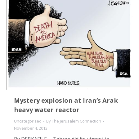
Mystery explosion at Iran’s Arak
heavy water reactor
Uncategorized
By
The Jerusalem Connection
November 4, 2013