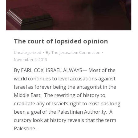
The court of lopsided opinion
Uncategorized
By
The Jerusalem Connection
November 4, 2013
By EARL COX, ISRAEL ALWAYS— Most of the
world continues to level accusations against
Israel as forever being the antagonist in the
Middle East. The rewriting of history to
eradicate any of Israel’s right to exist has long
been a goal of the Palestinian Authority. A
cursory look at history reveals that the term
Palestine…