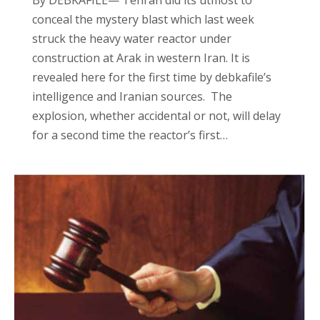
By DEBKAFILE— Tehran did its utmost to
conceal the mystery blast which last week
struck the heavy water reactor under
construction at Arak in western Iran. It is
revealed here for the first time by debkafile’s
intelligence and Iranian sources. The
explosion, whether accidental or not, will delay
for a second time the reactor’s first…