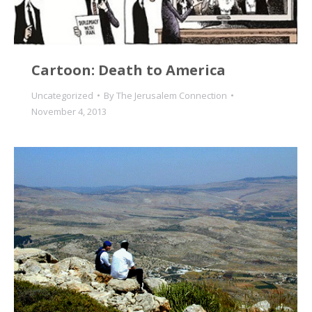
Cartoon: Death to America
Uncategorized
By
The Jerusalem Connection
November 4, 2013