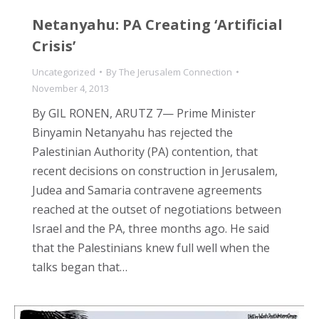
Netanyahu: PA Creating ‘Artificial
Crisis’
Uncategorized
By
The Jerusalem Connection
November 4, 2013
By GIL RONEN, ARUTZ 7— Prime Minister
Binyamin Netanyahu has rejected the
Palestinian Authority (PA) contention, that
recent decisions on construction in Jerusalem,
Judea and Samaria contravene agreements
reached at the outset of negotiations between
Israel and the PA, three months ago. He said
that the Palestinians knew full well when the
talks began that…