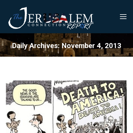
Daily Archives:
November 4, 2013