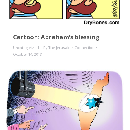
Cartoon: Abraham’s blessing
Uncategorized
By
The Jerusalem Connection
October 14, 2013