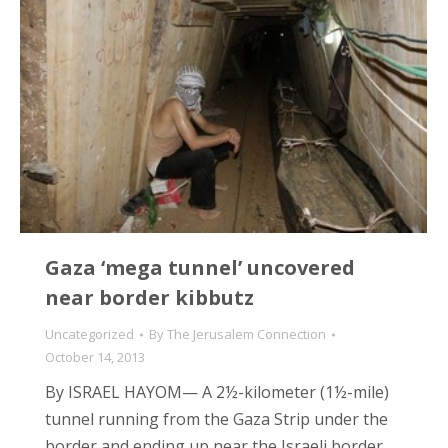
Gaza ‘mega tunnel’ uncovered
near border kibbutz
Uncategorized
By
The Jerusalem Connection
October 14, 2013
By ISRAEL HAYOM— A 2½-kilometer (1½-mile)
tunnel running from the Gaza Strip under the
border and ending up near the Israeli border