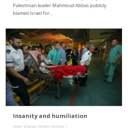
Palestinian leader Mahmoud Abbas publicly
blamed Israel for…
Insanity and humiliation
Victor Sharpe
,
Writers Archive