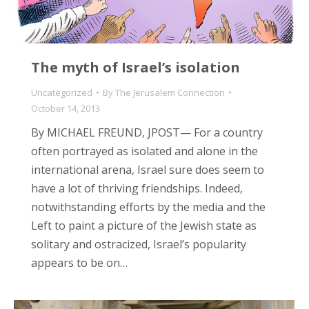
The myth of Israel’s isolation
Uncategorized
By
The Jerusalem Connection
October 14, 2013
By MICHAEL FREUND, JPOST— For a country
often portrayed as isolated and alone in the
international arena, Israel sure does seem to
have a lot of thriving friendships. Indeed,
notwithstanding efforts by the media and the
Left to paint a picture of the Jewish state as
solitary and ostracized, Israel’s popularity
appears to be on…