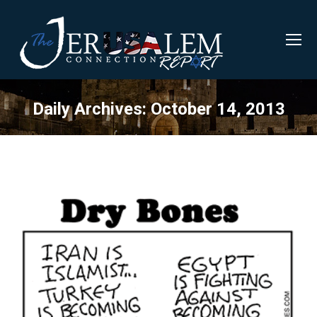
Daily Archives:
October 14, 2013