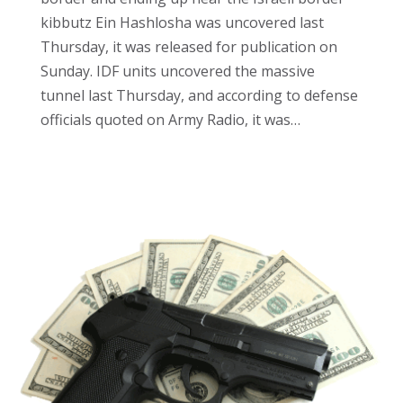
kibbutz Ein Hashlosha was uncovered last
Thursday, it was released for publication on
Sunday. IDF units uncovered the massive
tunnel last Thursday, and according to defense
officials quoted on Army Radio, it was…