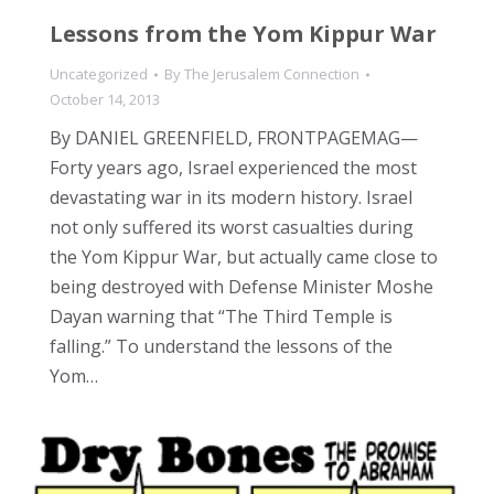
Lessons from the Yom Kippur War
Uncategorized
By
The Jerusalem Connection
October 14, 2013
By DANIEL GREENFIELD, FRONTPAGEMAG—
Forty years ago, Israel experienced the most
devastating war in its modern history. Israel
not only suffered its worst casualties during
the Yom Kippur War, but actually came close to
being destroyed with Defense Minister Moshe
Dayan warning that “The Third Temple is
falling.” To understand the lessons of the
Yom…