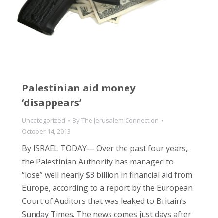
Palestinian aid money
‘disappears’
Uncategorized
By
The Jerusalem Connection
October 14, 2013
By ISRAEL TODAY— Over the past four years,
the Palestinian Authority has managed to
“lose” well nearly $3 billion in financial aid from
Europe, according to a report by the European
Court of Auditors that was leaked to Britain’s
Sunday Times. The news comes just days after