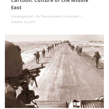
Cartoon: Culture of the Middle
East
Uncategorized
By
The Jerusalem Connection
October 14, 2013