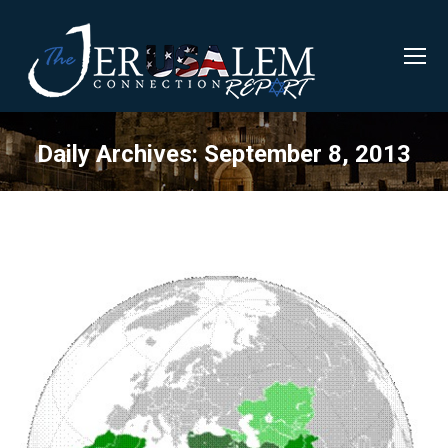
Daily Archives:
September 8, 2013