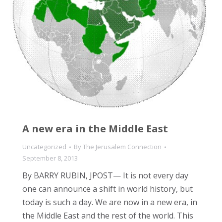
A new era in the Middle East
Uncategorized
By
The Jerusalem Connection
September 8, 2013
By BARRY RUBIN, JPOST— It is not every day
one can announce a shift in world history, but
today is such a day. We are now in a new era, in
the Middle East and the rest of the world. This