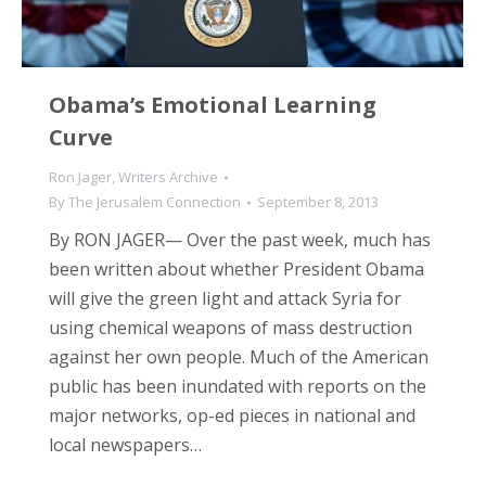
Obama’s Emotional Learning
Curve
Ron Jager
,
Writers Archive
By
The Jerusalem Connection
September 8, 2013
By RON JAGER— Over the past week, much has
been written about whether President Obama
will give the green light and attack Syria for
using chemical weapons of mass destruction
against her own people. Much of the American
public has been inundated with reports on the
major networks, op-ed pieces in national and
local newspapers…