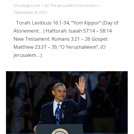
Uncategorized
By
The Jerusalem Connection
September 8, 2013
Torah: Leviticus 16:1-34, “Yom Kippor” (Day of
Atonement… ) Haftorah: Isaiah 57:14 – 58:14
New Testament: Romans 3:21 – 26 Gospel:
Matthew 23:37 – 39, “O Yerushalieem”, (O
Jerusalem …)