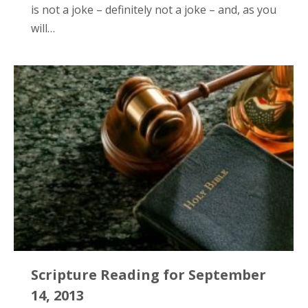
is not a joke – definitely not a joke – and, as you
will…
Scripture Reading for September
14, 2013