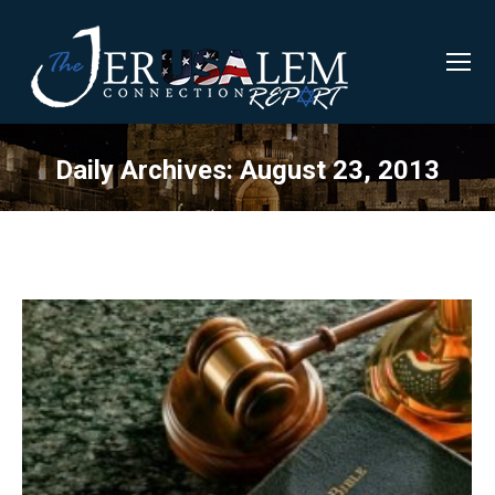
Daily Archives:
August 23, 2013