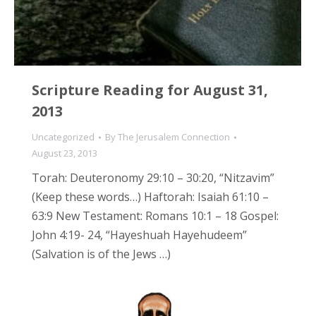
Scripture Reading for August 31,
2013
Uncategorized
By
The Jerusalem Connection
August 23, 2013
Torah: Deuteronomy 29:10 – 30:20, “Nitzavim”
(Keep these words…) Haftorah: Isaiah 61:10 –
63:9 New Testament: Romans 10:1 – 18 Gospel:
John 4:19- 24, “Hayeshuah Hayehudeem”
(Salvation is of the Jews …)