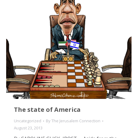
The state of America
Uncategorized
By
The Jerusalem Connection
August 23, 2013