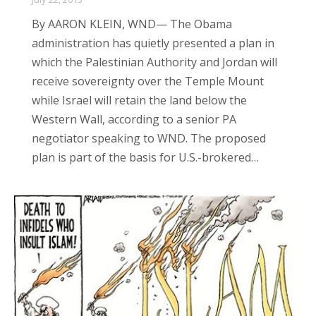
By AARON KLEIN, WND— The Obama
administration has quietly presented a plan in
which the Palestinian Authority and Jordan will
receive sovereignty over the Temple Mount
while Israel will retain the land below the
Western Wall, according to a senior PA
negotiator speaking to WND. The proposed
plan is part of the basis for U.S.-brokered…