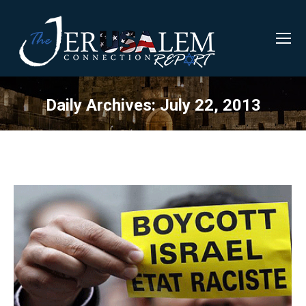
Daily Archives:
July 22, 2013