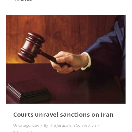
Courts unravel sanctions on Iran
Uncategorized
By
The Jerusalem Connection
July 22, 2013