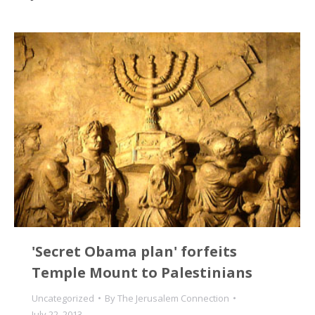
'Secret Obama plan' forfeits
Temple Mount to Palestinians
Uncategorized
By
The Jerusalem Connection
July 22, 2013