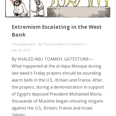
Extremism Escalating in the West
Bank
Uncategorized
By
The Jerusalem Connection
July 22, 2013
By KHALED ABU TOAMEH, GATESTONE—
What happened at the al-Aqsa Mosque during
last week’s Friday prayers should be sounding
alarm bells in the U.S., Britain and France. After
the prayers, during a demonstration in support
of Egypt’s deposed President Mohamed Morsi,
thousands of Muslims began shouting slogans
against the U.S., Britain, France and Israel.
“Allahu…