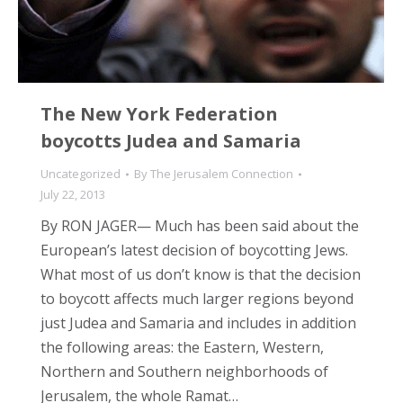
The New York Federation
boycotts Judea and Samaria
Uncategorized
By
The Jerusalem Connection
July 22, 2013
By RON JAGER— Much has been said about the
European’s latest decision of boycotting Jews.
What most of us don’t know is that the decision
to boycott affects much larger regions beyond
just Judea and Samaria and includes in addition
the following areas: the Eastern, Western,
Northern and Southern neighborhoods of
Jerusalem, the whole Ramat…