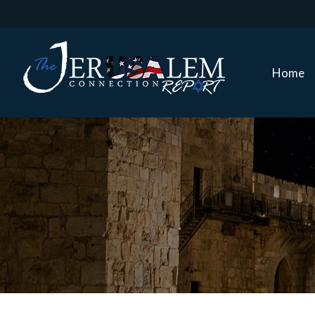
Home
Home