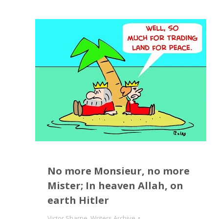
No more Monsieur, no more
Mister; In heaven Allah, on
earth Hitler
Victor Sharpe
,
Writers Archive