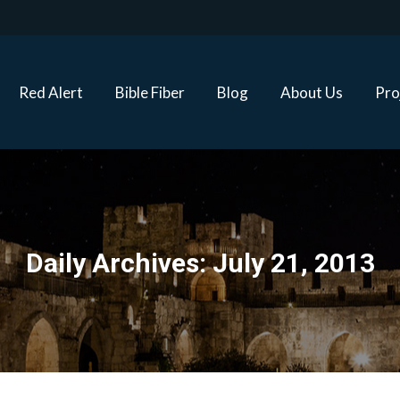
Red Alert
Bible Fiber
Blog
About Us
Proj
Red Alert
Bible Fiber
Blog
About Us
Pro
Daily Archives:
July 21, 2013