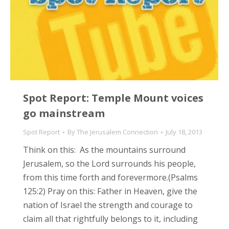
Spot Report: Temple Mount voices
go mainstream
Spot Report
By
The Jerusalem Connection
July 18, 2013
Think on this: As the mountains surround
Jerusalem, so the Lord surrounds his people,
from this time forth and forevermore.(Psalms
125:2) Pray on this: Father in Heaven, give the
nation of Israel the strength and courage to
claim all that rightfully belongs to it, including