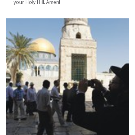
your Holy Hill. Amen!