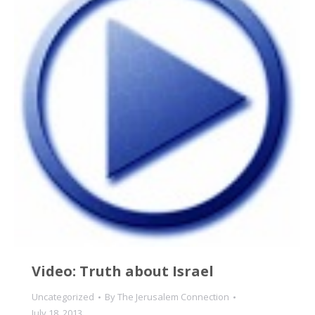
Video: Truth about Israel
Uncategorized
By
The Jerusalem Connection
July 18, 2013