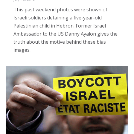
This past weekend photos were shown of
Israeli soldiers detaining a five-year-old
Palestinian child in Hebron. Former Israel
Ambassador to the US Danny Ayalon gives the
truth about the motive behind these bias
images.