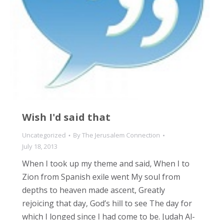
Wish I'd said that
Uncategorized
By
The Jerusalem Connection
July 18, 2013
When I took up my theme and said, When I to
Zion from Spanish exile went My soul from
depths to heaven made ascent, Greatly
rejoicing that day, God’s hill to see The day for
which I longed since I had come to be. Judah Al-