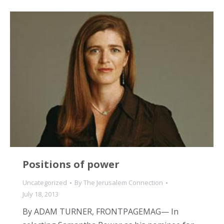
Positions of power
Uncategorized
By
The Jerusalem Connection
July 18, 2013
By ADAM TURNER, FRONTPAGEMAG— In