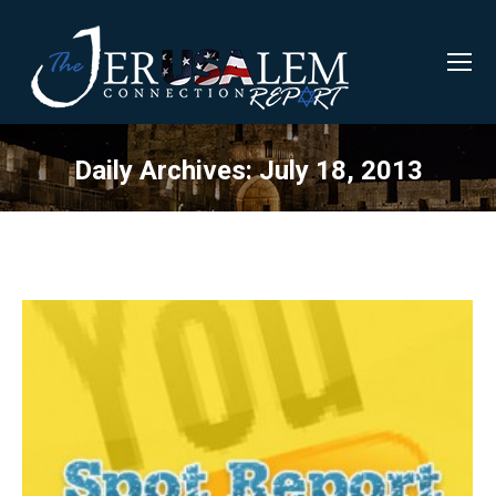
Daily Archives:
July 18, 2013