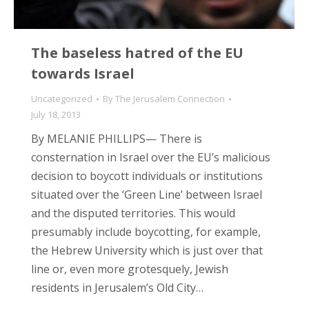
The baseless hatred of the EU
towards Israel
Uncategorized
By
The Jerusalem Connection
July 18, 2013
By MELANIE PHILLIPS— There is
consternation in Israel over the EU’s malicious
decision to boycott individuals or institutions
situated over the ‘Green Line’ between Israel
and the disputed territories. This would
presumably include boycotting, for example,
the Hebrew University which is just over that
line or, even more grotesquely, Jewish
residents in Jerusalem’s Old City…