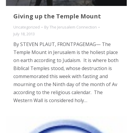
Giving up the Temple Mount
Uncategorized
By
The Jerusalem Connection
July 18, 2013
By STEVEN PLAUT, FRONTPAGEMAG— The
Temple Mount in Jerusalem is the holiest place
on earth according to Judaism. It is where both
Biblical Temples stood, whose destruction is
commemorated this week with fasting and
mourning on the Ninth day of the month of Av
according to the religious calendar. The
Western Wall is considered holy…