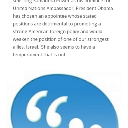
selecting Samantha Power as his nominee for
United Nations Ambassador, President Obama
has chosen an appointee whose stated
positions are detrimental to promoting a
strong American foreign policy and would
weaken the position of one of our strongest
allies, Israel. She also seems to have a
temperament that is not…