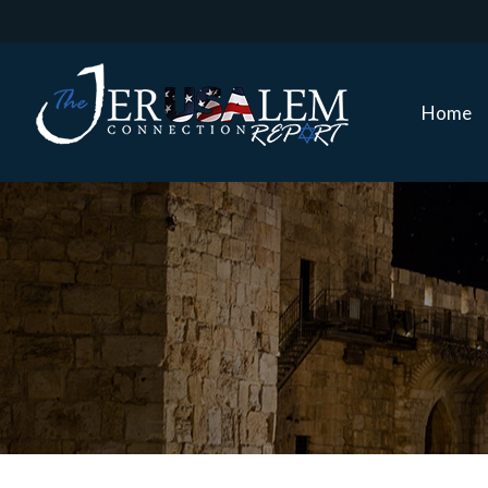
Home
Home