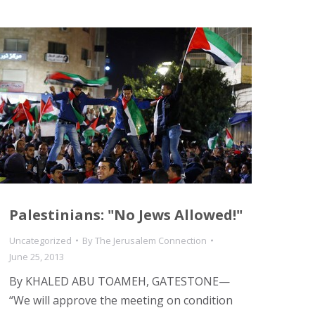
Palestinians: "No Jews Allowed!"
Uncategorized
By
The Jerusalem Connection
June 25, 2013
By KHALED ABU TOAMEH, GATESTONE—
“We will approve the meeting on condition