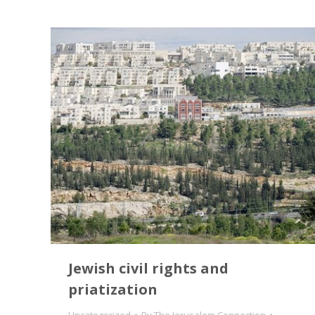
Jewish civil rights and
priatization
Uncategorized
By
The Jerusalem Connection