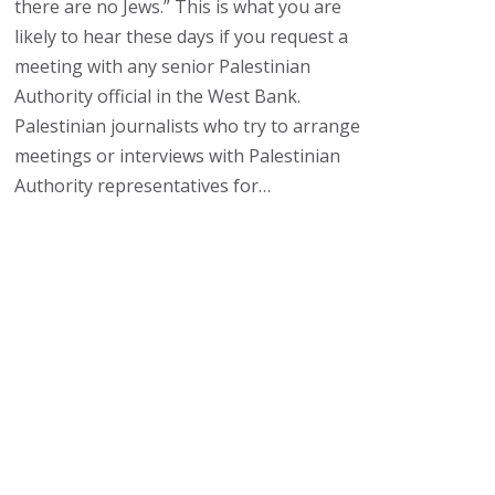
there are no Jews.” This is what you are
likely to hear these days if you request a
meeting with any senior Palestinian
Authority official in the West Bank.
Palestinian journalists who try to arrange
meetings or interviews with Palestinian
Authority representatives for…