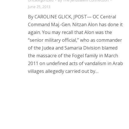
June 25, 2013
By CAROLINE GLICK, JPOST— OC Central
Command Maj.-Gen. Nitzan Alon has done it
again. You may recall that Alon was the
“senior military official,” who as commander
of the Judea and Samaria Division blamed
the massacre of the Fogel family in March
2011 on undefined acts of vandalism in Arab
villages allegedly carried out by…