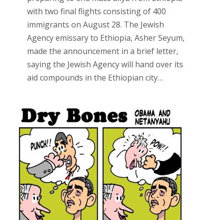
with two final flights consisting of 400
immigrants on August 28. The Jewish
Agency emissary to Ethiopia, Asher Seyum,
made the announcement in a brief letter,
saying the Jewish Agency will hand over its
aid compounds in the Ethiopian city…