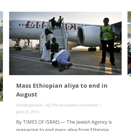
Mass Ethiopian aliya to end in
August
Uncategorized
By
The Jerusalem Connection
June 25, 2013
By TIMES OF ISRAEL— The Jewish Agency is
preparing to end mass aliya from Ethiopia