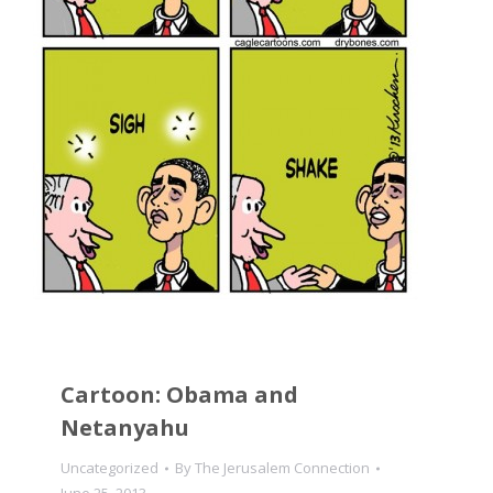
Cartoon: Obama and
Netanyahu
Uncategorized
By
The Jerusalem Connection