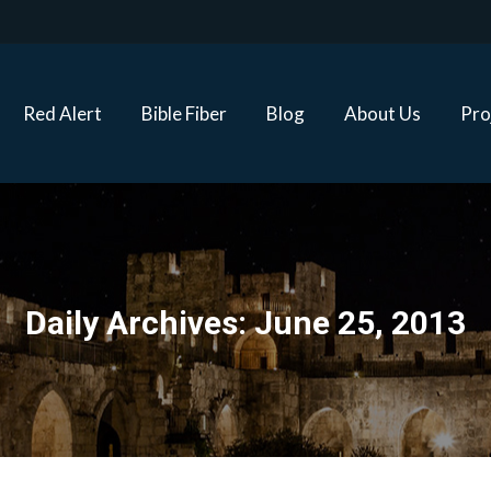
Red Alert
Bible Fiber
Blog
About Us
Proj
Red Alert
Bible Fiber
Blog
About Us
Pro
Daily Archives:
June 25, 2013