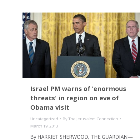
Israel PM warns of 'enormous
threats' in region on eve of
Obama visit
Uncategorized
By
The Jerusalem Connection
March 19, 2013
By HARRIET SHERWOOD, THE GUARDIAN—