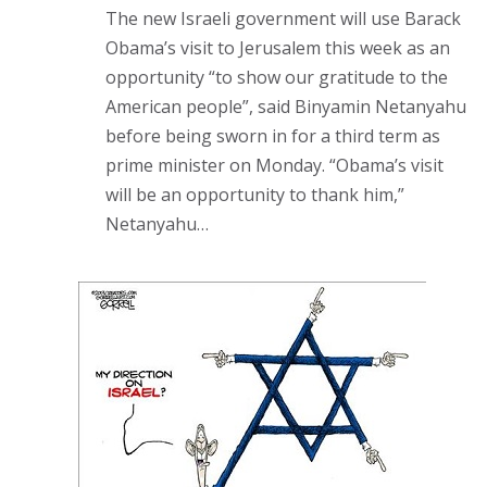
The new Israeli government will use Barack
Obama’s visit to Jerusalem this week as an
opportunity “to show our gratitude to the
American people”, said Binyamin Netanyahu
before being sworn in for a third term as
prime minister on Monday. “Obama’s visit
will be an opportunity to thank him,”
Netanyahu…