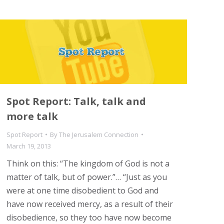
Spot Report: Talk, talk and
more talk
Spot Report
By
The Jerusalem Connection
March 19, 2013
Think on this: “The kingdom of God is not a
matter of talk, but of power.”… “Just as you
were at one time disobedient to God and
have now received mercy, as a result of their
disobedience, so they too have now become