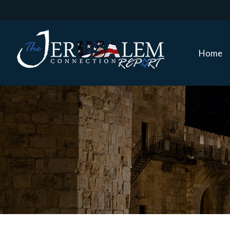
Home
Home