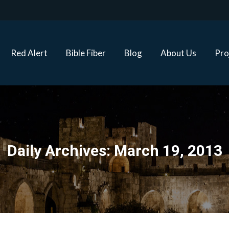
Red Alert
Bible Fiber
Blog
About Us
Proj
Red Alert
Bible Fiber
Blog
About Us
Pro
Daily Archives:
March 19, 2013