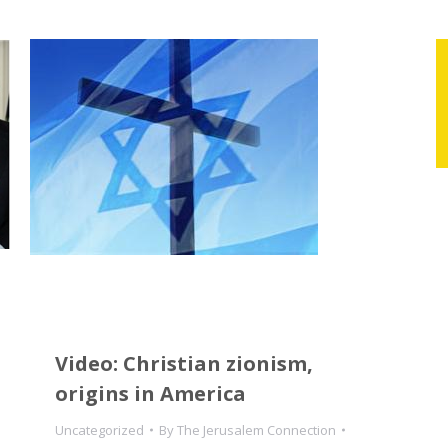
Video: Christian zionism,
origins in America
Uncategorized
By
The Jerusalem Connection