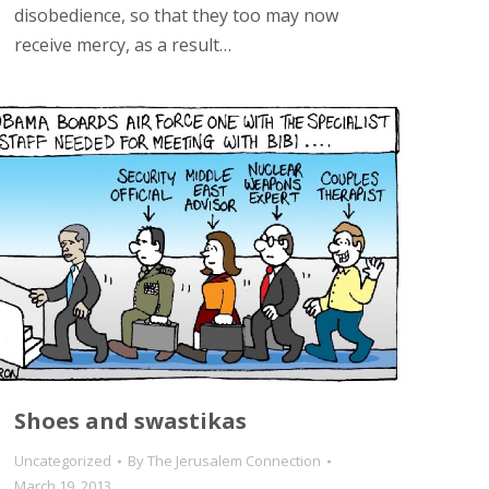
disobedience, so that they too may now
receive mercy, as a result…
Shoes and swastikas
Uncategorized
By
The Jerusalem Connection
March 19, 2013