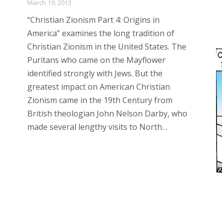
March 19, 2013
“Christian Zionism Part 4: Origins in
America” examines the long tradition of
Christian Zionism in the United States. The
Puritans who came on the Mayflower
identified strongly with Jews. But the
greatest impact on American Christian
Zionism came in the 19th Century from
British theologian John Nelson Darby, who
made several lengthy visits to North…