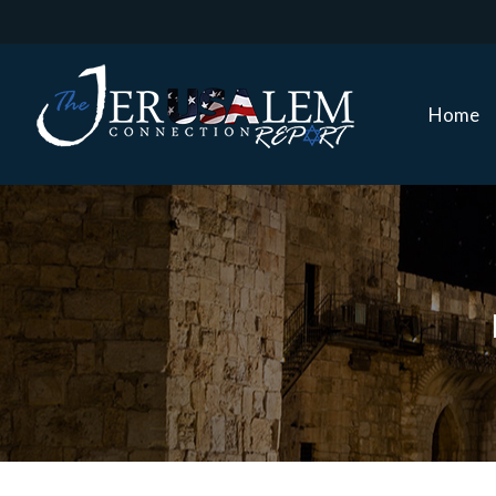
Home
Home