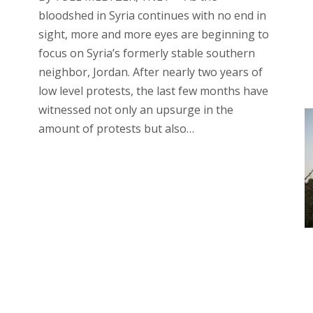
bloodshed in Syria continues with no end in
sight, more and more eyes are beginning to
focus on Syria’s formerly stable southern
neighbor, Jordan. After nearly two years of
low level protests, the last few months have
witnessed not only an upsurge in the
amount of protests but also…