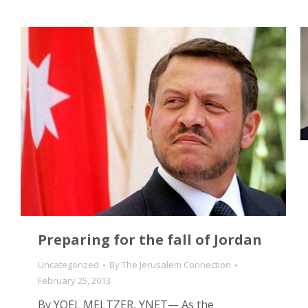
Preparing for the fall of Jordan
Uncategorized
By
The Jerusalem Connection
February 25, 2013
By YOEL MELTZER, YNET— As the