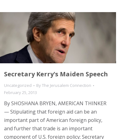
Secretary Kerry's Maiden Speech
Uncategorized
By
The Jerusalem Connection
February 25, 2013
By SHOSHANA BRYEN, AMERICAN THINKER
— Stipulating that foreign aid can be an
important part of American foreign policy,
and further that trade is an important
component of U.S. foreign policy; Secretary