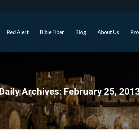
Red Alert
Bible Fiber
Blog
About Us
Proj
Red Alert
Bible Fiber
Blog
About Us
Pro
Daily Archives:
February 25, 201