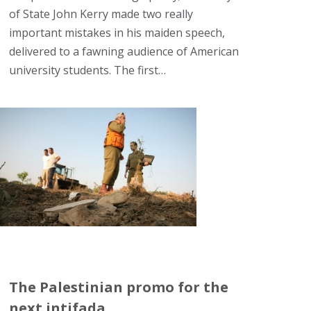
of State John Kerry made two really
important mistakes in his maiden speech,
delivered to a fawning audience of American
university students. The first…
The Palestinian promo for the
next intifada