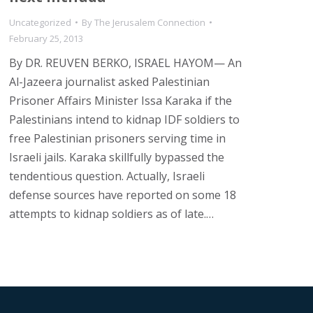
Uncategorized
By
The Jerusalem Connection
February 25, 2013
By DR. REUVEN BERKO, ISRAEL HAYOM— An
Al-Jazeera journalist asked Palestinian
Prisoner Affairs Minister Issa Karaka if the
Palestinians intend to kidnap IDF soldiers to
free Palestinian prisoners serving time in
Israeli jails. Karaka skillfully bypassed the
tendentious question. Actually, Israeli
defense sources have reported on some 18
attempts to kidnap soldiers as of late.…