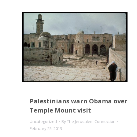
Palestinians warn Obama over
Temple Mount visit
Uncategorized
By
The Jerusalem Connection
February 25, 2013