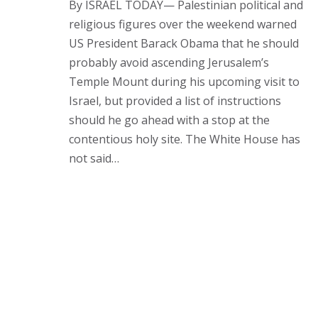
By ISRAEL TODAY— Palestinian political and
religious figures over the weekend warned
US President Barack Obama that he should
probably avoid ascending Jerusalem’s
Temple Mount during his upcoming visit to
Israel, but provided a list of instructions
should he go ahead with a stop at the
contentious holy site. The White House has
not said…