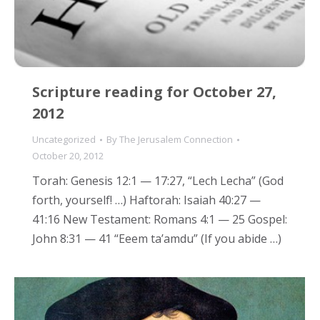
Scripture reading for October 27,
2012
Uncategorized
By
The Jerusalem Connection
October 20, 2012
Torah: Genesis 12:1 — 17:27, “Lech Lecha” (God
forth, yourself! …) Haftorah: Isaiah 40:27 —
41:16 New Testament: Romans 4:1 — 25 Gospel:
John 8:31 — 41 “Eeem ta’amdu” (If you abide …)