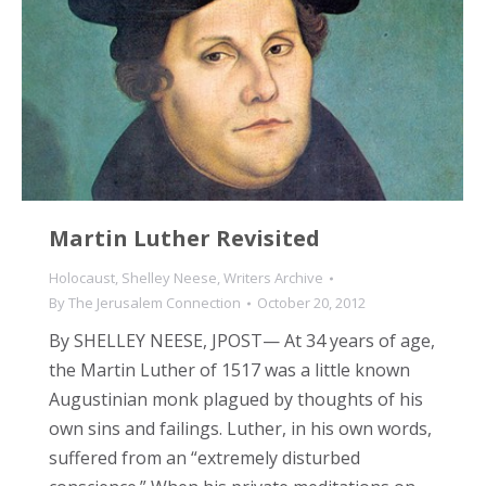
Martin Luther Revisited
Holocaust
,
Shelley Neese
,
Writers Archive
By
The Jerusalem Connection
October 20, 2012
By SHELLEY NEESE, JPOST— At 34 years of age,
the Martin Luther of 1517 was a little known
Augustinian monk plagued by thoughts of his
own sins and failings. Luther, in his own words,
suffered from an “extremely disturbed