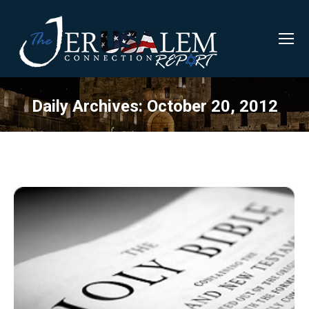
Daily Archives:
October 20, 2012