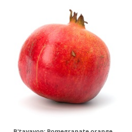
B'tayavon: Pomegranate orange