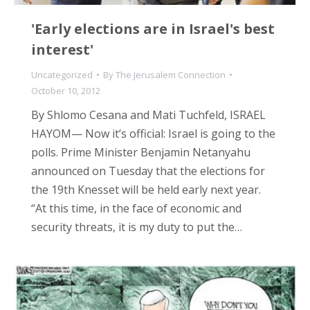
'Early elections are in Israel's best
interest'
Uncategorized
By
The Jerusalem Connection
October 10, 2012
By Shlomo Cesana and Mati Tuchfeld, ISRAEL
HAYOM— Now it’s official: Israel is going to the
polls. Prime Minister Benjamin Netanyahu
announced on Tuesday that the elections for
the 19th Knesset will be held early next year.
“At this time, in the face of economic and
security threats, it is my duty to put the…