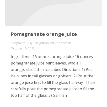
Pomegranate orange juice
B'tayavon
By
The Jerusalem Connection
October 10, 2012
Ingredients 16 ounces orange juice 16 ounces
pomegranate juice Mint leaves, whole 1
orange, sliced thin Ice cubes Directions 1) Put
ice cubes in tall glasses or goblets. 2) Pour the
orange juice first to fill the glass halfway. Then
carefully pour the pomegranate juice to fill the
top half of the glass. 3) Garnish…