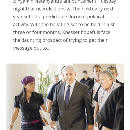
Binyamin Netanyahu’s announcement Tuesday
night that new elections will be held early next
year set off a predictable flurry of political
activity. With the balloting set to be held in just
three or four months, Knesset hopefuls face
the daunting prospect of trying to get their
message out to…