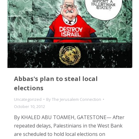
Abbas's plan to steal local
elections
Uncategorized
By
The Jerusalem Connection
October 10, 2012
By KHALED ABU TOAMEH, GATESTONE— After
repeated delays, Palestinians in the West Bank
are scheduled to hold local elections on