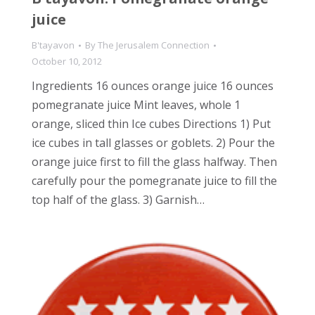
juice
B'tayavon
By
The Jerusalem Connection
October 10, 2012
Ingredients 16 ounces orange juice 16 ounces
pomegranate juice Mint leaves, whole 1
orange, sliced thin Ice cubes Directions 1) Put
ice cubes in tall glasses or goblets. 2) Pour the
orange juice first to fill the glass halfway. Then
carefully pour the pomegranate juice to fill the
top half of the glass. 3) Garnish…