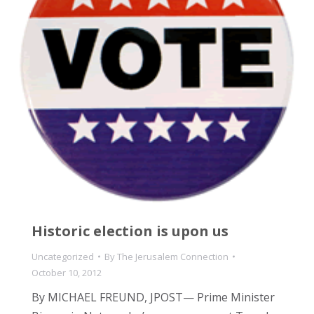
Historic election is upon us
Uncategorized
By
The Jerusalem Connection
October 10, 2012
By MICHAEL FREUND, JPOST— Prime Minister