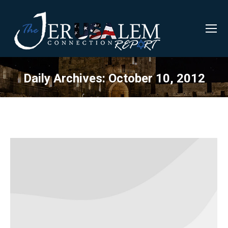
Daily Archives:
October 10, 2012