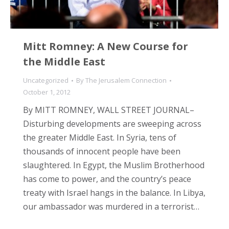
Mitt Romney: A New Course for
the Middle East
Uncategorized
By
The Jerusalem Connection
October 1, 2012
By MITT ROMNEY, WALL STREET JOURNAL–
Disturbing developments are sweeping across
the greater Middle East. In Syria, tens of
thousands of innocent people have been
slaughtered. In Egypt, the Muslim Brotherhood
has come to power, and the country’s peace
treaty with Israel hangs in the balance. In Libya,
our ambassador was murdered in a terrorist…