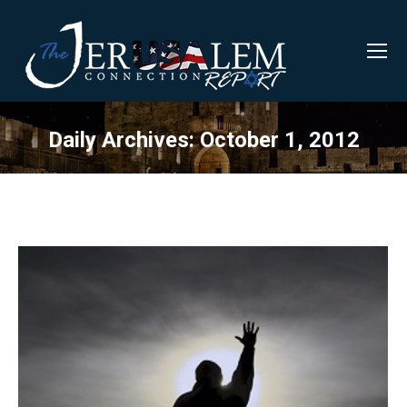
Daily Archives:
October 1, 2012