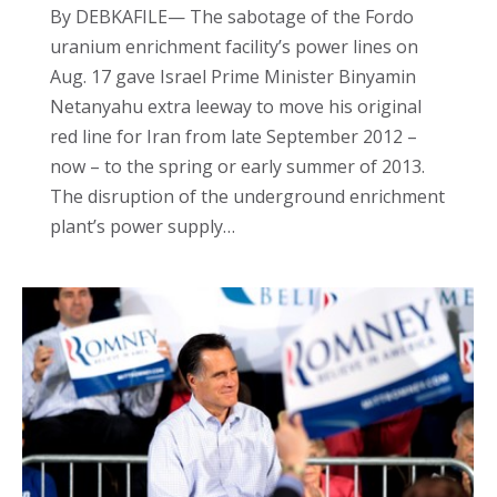
By DEBKAFILE— The sabotage of the Fordo
uranium enrichment facility’s power lines on
Aug. 17 gave Israel Prime Minister Binyamin
Netanyahu extra leeway to move his original
red line for Iran from late September 2012 –
now – to the spring or early summer of 2013.
The disruption of the underground enrichment
plant’s power supply…