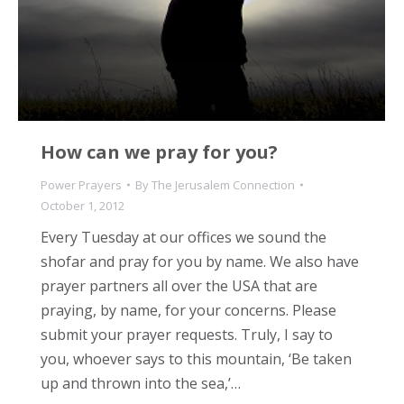
How can we pray for you?
Power Prayers
By
The Jerusalem Connection
October 1, 2012
Every Tuesday at our offices we sound the
shofar and pray for you by name. We also have
prayer partners all over the USA that are
praying, by name, for your concerns. Please
submit your prayer requests. Truly, I say to
you, whoever says to this mountain, ‘Be taken
up and thrown into the sea,’…