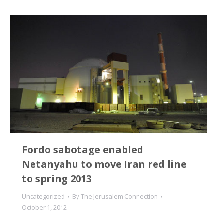
Fordo sabotage enabled
Netanyahu to move Iran red line
to spring 2013
Uncategorized
By
The Jerusalem Connection
October 1, 2012