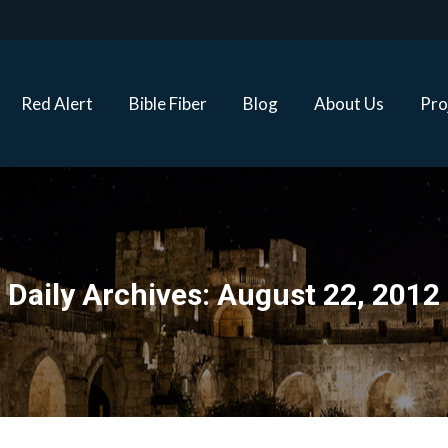
Red Alert
Bible Fiber
Blog
About Us
Proj
Red Alert
Bible Fiber
Blog
About Us
Pro
Daily Archives:
August 22, 2012