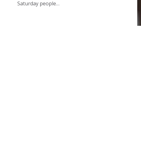
Saturday people…