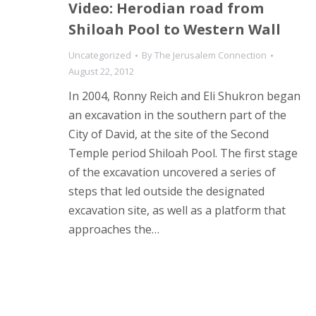
Video: Herodian road from
Shiloah Pool to Western Wall
Uncategorized
By
The Jerusalem Connection
August 22, 2012
In 2004, Ronny Reich and Eli Shukron began
an excavation in the southern part of the
City of David, at the site of the Second
Temple period Shiloah Pool. The first stage
of the excavation uncovered a series of
steps that led outside the designated
excavation site, as well as a platform that
approaches the…