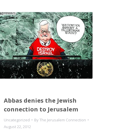
Abbas denies the Jewish
connection to Jerusalem
Uncategorized
By
The Jerusalem Connection
August 22, 2012