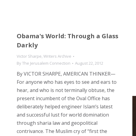
Obama's World: Through a Glass
Darkly
Victor Sharpe
,
Writers Archive
By
The Jerusalem Connection
August 22, 2012
By VICTOR SHARPE, AMERICAN THINKER—
For anyone who has eyes to see and ears to
hear, and who is not terminally obtuse, the
present incumbent of the Oval Office has
deliberately helped engineer Islam’s latest
and successful lust for world domination
through sharia law and geopolitical
contrivance. The Muslim cry of “first the