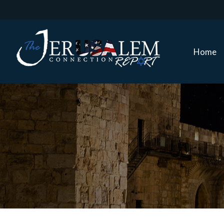
Home
Home