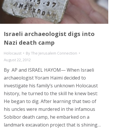
Israeli archaeologist digs into
Nazi death camp
Holocaust
By
The Jerusalem Connection
August 22, 2012
By AP and ISRAEL HAYOM— When Israeli
archaeologist Yoram Haimi decided to
investigate his family’s unknown Holocaust
history, he turned to the skill he knew best:
He began to dig. After learning that two of
his uncles were murdered in the infamous
Sobibor death camp, he embarked on a
landmark excavation project that is shining…