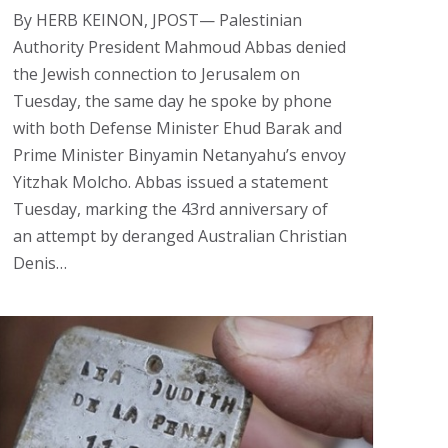
By HERB KEINON, JPOST— Palestinian
Authority President Mahmoud Abbas denied
the Jewish connection to Jerusalem on
Tuesday, the same day he spoke by phone
with both Defense Minister Ehud Barak and
Prime Minister Binyamin Netanyahu’s envoy
Yitzhak Molcho. Abbas issued a statement
Tuesday, marking the 43rd anniversary of
an attempt by deranged Australian Christian
Denis…