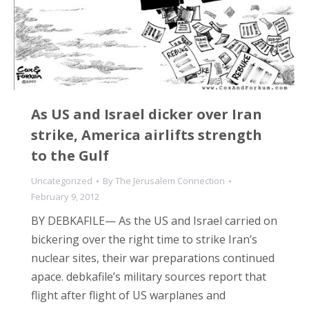
As US and Israel dicker over Iran
strike, America airlifts strength
to the Gulf
Uncategorized
By
The Jerusalem Connection
February 9, 2012
BY DEBKAFILE— As the US and Israel carried on
bickering over the right time to strike Iran’s
nuclear sites, their war preparations continued
apace. debkafile’s military sources report that
flight after flight of US warplanes and