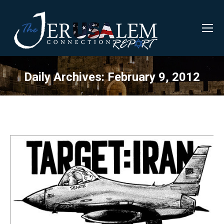
Daily Archives:
February 9, 2012