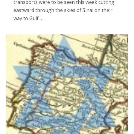
transports were to be seen this week cutting
eastward through the skies of Sinai on their
way to Gulf…