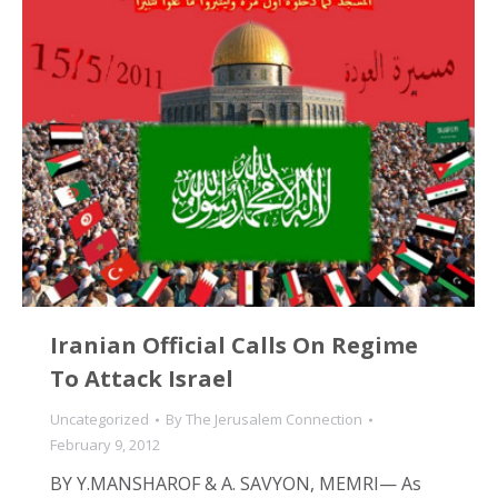
Iranian Official Calls On Regime
To Attack Israel
Uncategorized
By
The Jerusalem Connection
February 9, 2012
BY Y.MANSHAROF & A. SAVYON, MEMRI— As