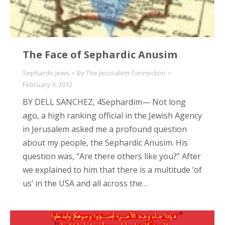
The Face of Sephardic Anusim
Sephardic Jews
By
The Jerusalem Connection
February 9, 2012
BY DELL SANCHEZ, 4Sephardim— Not long
ago, a high ranking official in the Jewish Agency
in Jerusalem asked me a profound question
about my people, the Sephardic Anusim. His
question was, “Are there others like you?” After
we explained to him that there is a multitude ‘of
us’ in the USA and all across the…