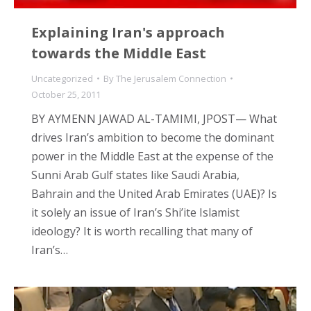
Explaining Iran's approach
towards the Middle East
Uncategorized
By
The Jerusalem Connection
October 25, 2011
BY AYMENN JAWAD AL-TAMIMI, JPOST— What
drives Iran’s ambition to become the dominant
power in the Middle East at the expense of the
Sunni Arab Gulf states like Saudi Arabia,
Bahrain and the United Arab Emirates (UAE)? Is
it solely an issue of Iran’s Shi’ite Islamist
ideology? It is worth recalling that many of
Iran’s…