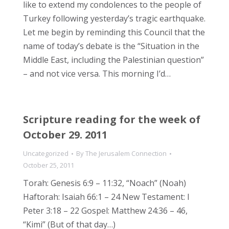
like to extend my condolences to the people of
Turkey following yesterday’s tragic earthquake.
Let me begin by reminding this Council that the
name of today’s debate is the “Situation in the
Middle East, including the Palestinian question”
– and not vice versa. This morning I’d…
Scripture reading for the week of
October 29. 2011
Uncategorized
By
The Jerusalem Connection
October 25, 2011
Torah: Genesis 6:9 – 11:32, “Noach” (Noah)
Haftorah: Isaiah 66:1 – 24 New Testament: I
Peter 3:18 – 22 Gospel: Matthew 24:36 – 46,
“Kimi” (But of that day…)