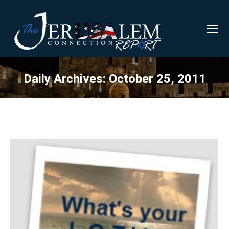
Daily Archives:
October 25, 2011