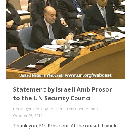
Statement by Israeli Amb Prosor
to the UN Security Council
Uncategorized
By
The Jerusalem Connection
October 25, 2011
Thank you, Mr. President. At the outset, I would