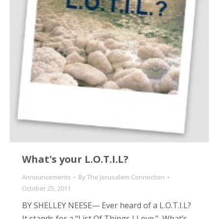
What's your L.O.T.I.L?
Announcements
By
The Jerusalem Connection
October 25, 2011
BY SHELLEY NEESE— Ever heard of a L.O.T.I.L?
It stands for a “List Of Things I Love.” What’s