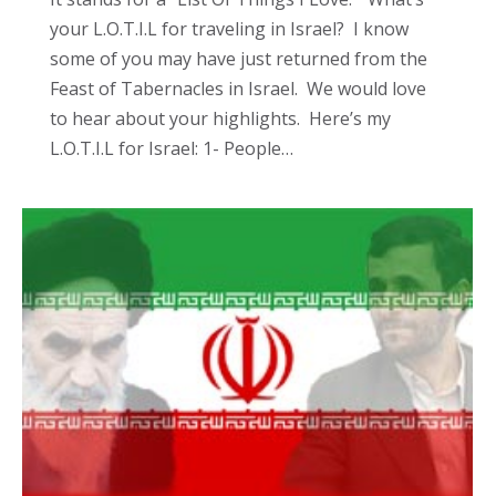
your L.O.T.I.L for traveling in Israel? I know
some of you may have just returned from the
Feast of Tabernacles in Israel. We would love
to hear about your highlights. Here’s my
L.O.T.I.L for Israel: 1- People…