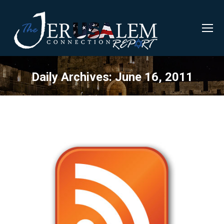
Daily Archives:
June 16, 2011