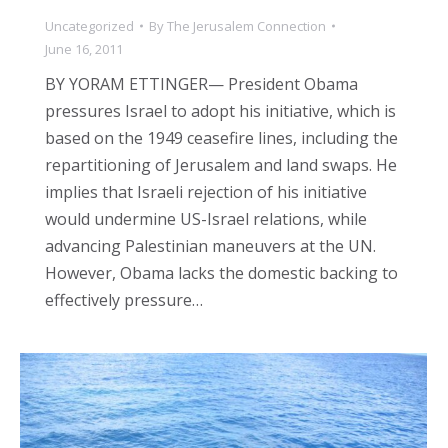
Uncategorized
By
The Jerusalem Connection
June 16, 2011
BY YORAM ETTINGER— President Obama
pressures Israel to adopt his initiative, which is
based on the 1949 ceasefire lines, including the
repartitioning of Jerusalem and land swaps. He
implies that Israeli rejection of his initiative
would undermine US-Israel relations, while
advancing Palestinian maneuvers at the UN.
However, Obama lacks the domestic backing to
effectively pressure…