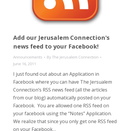
Add our Jerusalem Connection's
news feed to your Facebook!
Announcements
By
The Jerusalem Connection
June 16, 2011
I just found out about an Application in
Facebook where you can have The Jersualem
Connection’s RSS news feed (all the articles
from our blog) automatically posted on your
Facebook. You are allowed one RSS feed on
your facebook using the “Notes” Application.
We realize that since you only get one RSS feed
on your Facebook…