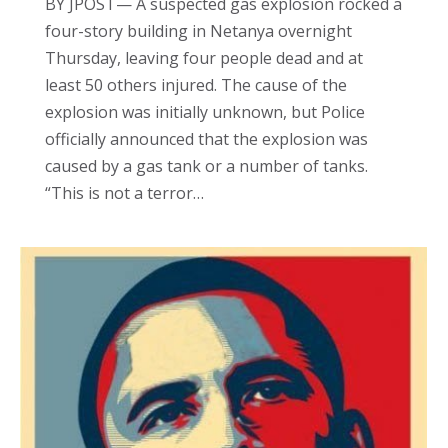
BY JPOST— A suspected gas explosion rocked a
four-story building in Netanya overnight
Thursday, leaving four people dead and at
least 50 others injured. The cause of the
explosion was initially unknown, but Police
officially announced that the explosion was
caused by a gas tank or a number of tanks.
“This is not a terror…