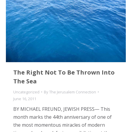
The Right Not To Be Thrown Into
The Sea
Uncategorized
By
The Jerusalem Connection
June 16, 2011
BY MICHAEL FREUND, JEWISH PRESS— This
month marks the 44th anniversary of one of
the most momentous miracles of modern