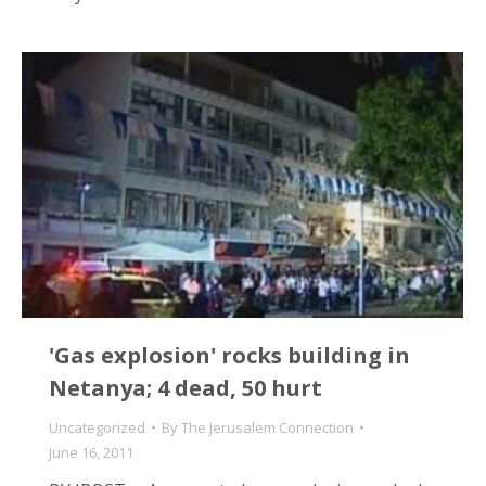
'Gas explosion' rocks building in
Netanya; 4 dead, 50 hurt
Uncategorized
By
The Jerusalem Connection
June 16, 2011