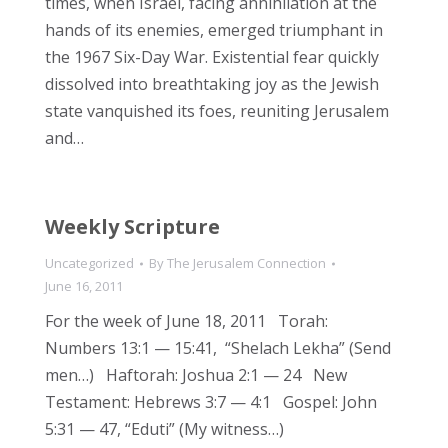
times, when Israel, facing annihilation at the
hands of its enemies, emerged triumphant in
the 1967 Six-Day War. Existential fear quickly
dissolved into breathtaking joy as the Jewish
state vanquished its foes, reuniting Jerusalem
and…
Weekly Scripture
Uncategorized
By
The Jerusalem Connection
June 16, 2011
For the week of June 18, 2011 Torah:
Numbers 13:1 — 15:41, “Shelach Lekha” (Send
men…) Haftorah: Joshua 2:1 — 24 New
Testament: Hebrews 3:7 — 4:1 Gospel: John
5:31 — 47, “Eduti” (My witness…)