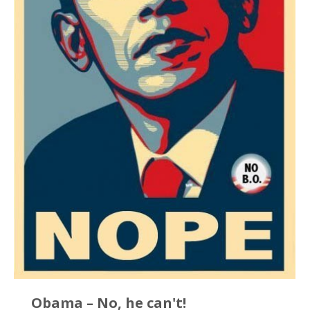
Obama – No, he can't!