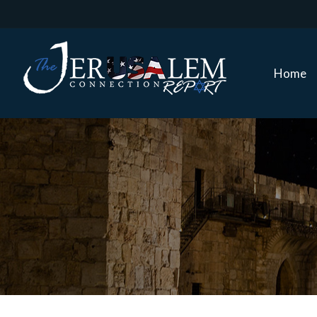
Home
Home