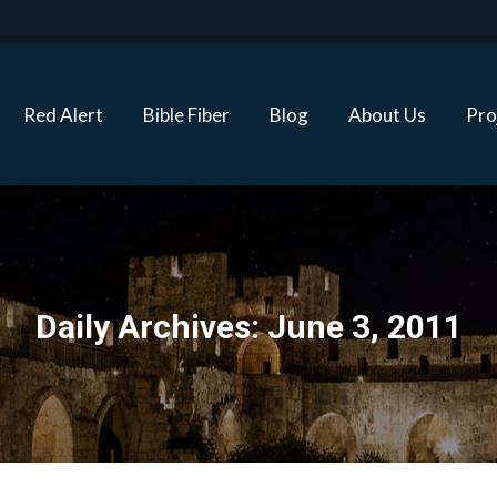
Red Alert
Bible Fiber
Blog
About Us
Proj
Red Alert
Bible Fiber
Blog
About Us
Pro
Daily Archives:
June 3, 2011