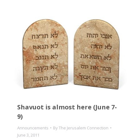
Shavuot is almost here (June 7-
9)
Announcements
By
The Jerusalem Connection
June 3, 2011