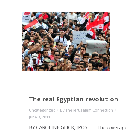
The real Egyptian revolution
Uncategorized
By
The Jerusalem Connection
June 3, 2011
BY CAROLINE GLICK, JPOST— The coverage