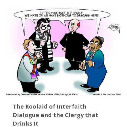
The Koolaid of Interfaith
Dialogue and the Clergy that
Drinks It