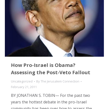
How Pro-Israel is Obama?
Assessing the Post-Veto Fallout
Uncategorized
By
The Jerusalem Connection
February 21, 2011
BY JONATHAN S. TOBIN— For the past two
years the hottest debate in the pro-Israel
community has been over how to assess the