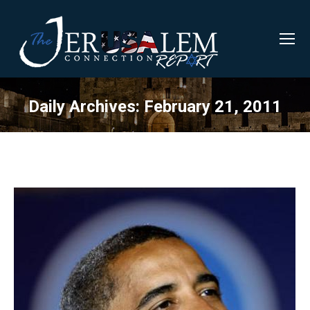
Daily Archives:
February 21, 2011