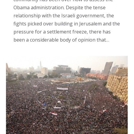
Obama administration. Despite the tense
relationship with the Israeli government, the
fights picked over building in Jerusalem and the
pressure for a settlement freeze, there has
been a considerable body of opinion that…