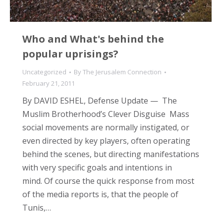
Who and What's behind the
popular uprisings?
Uncategorized
By
The Jerusalem Connection
February 21, 2011
By DAVID ESHEL, Defense Update — The
Muslim Brotherhood’s Clever Disguise Mass
social movements are normally instigated, or
even directed by key players, often operating
behind the scenes, but directing manifestations
with very specific goals and intentions in
mind. Of course the quick response from most
of the media reports is, that the people of
Tunis,…