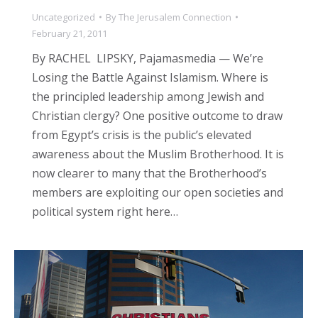
Uncategorized
By
The Jerusalem Connection
February 21, 2011
By RACHEL LIPSKY, Pajamasmedia — We’re
Losing the Battle Against Islamism. Where is
the principled leadership among Jewish and
Christian clergy? One positive outcome to draw
from Egypt’s crisis is the public’s elevated
awareness about the Muslim Brotherhood. It is
now clearer to many that the Brotherhood’s
members are exploiting our open societies and
political system right here…