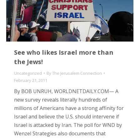
See who likes Israel more than
the Jews!
Uncategorized
By
The Jerusalem Connection
February 21, 2011
By BOB UNRUH, WORLDNETDAILY.COM— A
new survey reveals literally hundreds of
millions of Americans have a strong affinity for
Israel and believe the U.S. should intervene if
Israel is attacked by Iran. The poll for WND by
Wenzel Strategies also documents that