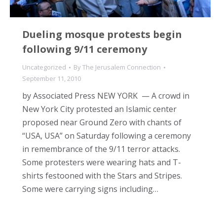
Dueling mosque protests begin
following 9/11 ceremony
Uncategorized
By
The Jerusalem Connection
September 11, 2010
by Associated Press NEW YORK — A crowd in
New York City protested an Islamic center
proposed near Ground Zero with chants of
“USA, USA” on Saturday following a ceremony
in remembrance of the 9/11 terror attacks.
Some protesters were wearing hats and T-
shirts festooned with the Stars and Stripes.
Some were carrying signs including…