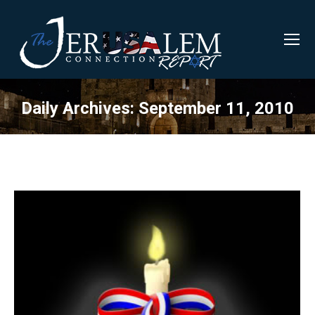
Daily Archives:
September 11, 2010