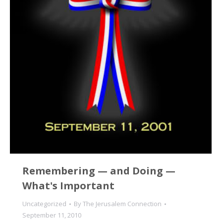
Remembering — and Doing —
What's Important
Uncategorized
By
The Jerusalem Connection
September 11, 2010