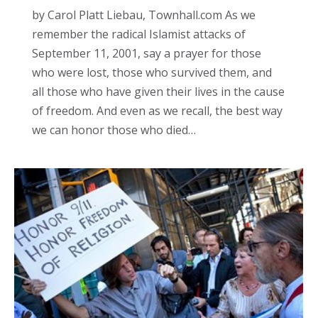
by Carol Platt Liebau, Townhall.com As we
remember the radical Islamist attacks of
September 11, 2001, say a prayer for those
who were lost, those who survived them, and
all those who have given their lives in the cause
of freedom. And even as we recall, the best way
we can honor those who died…