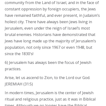
community from the Land of Israel, and in the face of
constant oppression by foreign occupiers, the Jews
have remained faithful, and ever present, in Judaism’s
holiest city. There have always been Jews living in
Jerusalem, even under the reign of Israel’s most
brutal enemies. Historians have demonstrated that
Jews have long made up the majority of Jerusalem’s
population, not only since 1967 or even 1948, but
since the 1830’s!
6) Jerusalem has always been the focus of Jewish
practices.
Arise, let us ascend to Zion, to the Lord our God.
JEREMIAH (31:5)
In modern times, Jerusalem is the center of Jewish
ritual and religious practice, just as it was in Biblical
times. Although we no longer have the Biblical