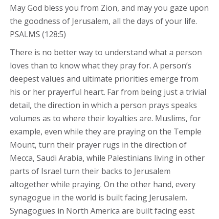
May God bless you from Zion, and may you gaze upon
the goodness of Jerusalem, all the days of your life.
PSALMS (128:5)
There is no better way to understand what a person
loves than to know what they pray for. A person’s
deepest values and ultimate priorities emerge from
his or her prayerful heart. Far from being just a trivial
detail, the direction in which a person prays speaks
volumes as to where their loyalties are. Muslims, for
example, even while they are praying on the Temple
Mount, turn their prayer rugs in the direction of
Mecca, Saudi Arabia, while Palestinians living in other
parts of Israel turn their backs to Jerusalem
altogether while praying. On the other hand, every
synagogue in the world is built facing Jerusalem.
Synagogues in North America are built facing east