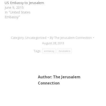
US Embassy to Jerusalem
June 9, 2015
In "United States
Embassy"
Category:
Uncategorized
By
The Jerusalem Connection
August 28, 2013
Tags:
embassy
Jerusalem
Author:
The Jerusalem
Connection