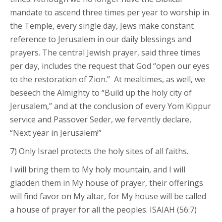
mandate to ascend three times per year to worship in
the Temple, every single day, Jews make constant
reference to Jerusalem in our daily blessings and
prayers. The central Jewish prayer, said three times
per day, includes the request that God “open our eyes
to the restoration of Zion.” At mealtimes, as well, we
beseech the Almighty to “Build up the holy city of
Jerusalem,” and at the conclusion of every Yom Kippur
service and Passover Seder, we fervently declare,
“Next year in Jerusalem!”
7) Only Israel protects the holy sites of all faiths.
I will bring them to My holy mountain, and I will
gladden them in My house of prayer, their offerings
will find favor on My altar, for My house will be called
a house of prayer for all the peoples. ISAIAH (56:7)