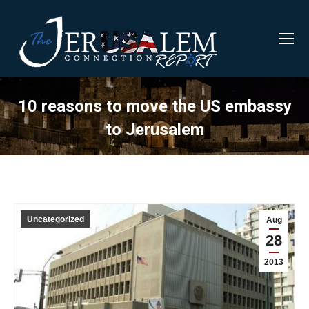
10 reasons to move the US embassy
to Jerusalem
Uncategorized
Aug
28
2013