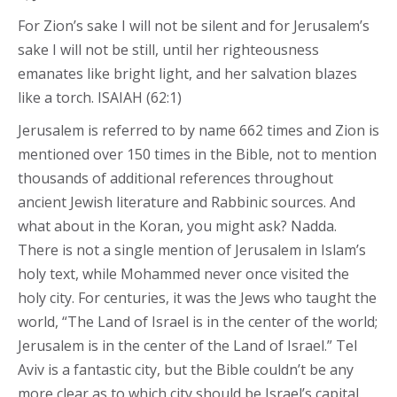
For Zion’s sake I will not be silent and for Jerusalem’s
sake I will not be still, until her righteousness
emanates like bright light, and her salvation blazes
like a torch. ISAIAH (62:1)
Jerusalem is referred to by name 662 times and Zion is
mentioned over 150 times in the Bible, not to mention
thousands of additional references throughout
ancient Jewish literature and Rabbinic sources. And
what about in the Koran, you might ask? Nadda.
There is not a single mention of Jerusalem in Islam’s
holy text, while Mohammed never once visited the
holy city. For centuries, it was the Jews who taught the
world, “The Land of Israel is in the center of the world;
Jerusalem is in the center of the Land of Israel.” Tel
Aviv is a fantastic city, but the Bible couldn’t be any
more clear as to which city should be Israel’s capital.