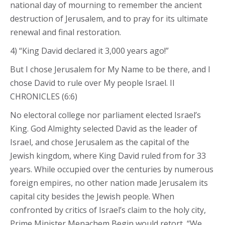
national day of mourning to remember the ancient
destruction of Jerusalem, and to pray for its ultimate
renewal and final restoration.
4) “King David declared it 3,000 years ago!”
But I chose Jerusalem for My Name to be there, and I
chose David to rule over My people Israel. II
CHRONICLES (6:6)
No electoral college nor parliament elected Israel’s
King. God Almighty selected David as the leader of
Israel, and chose Jerusalem as the capital of the
Jewish kingdom, where King David ruled from for 33
years. While occupied over the centuries by numerous
foreign empires, no other nation made Jerusalem its
capital city besides the Jewish people. When
confronted by critics of Israel’s claim to the holy city,
Prime Minister Menachem Begin would retort, “We