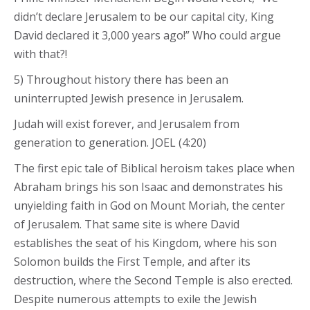
didn’t declare Jerusalem to be our capital city, King
David declared it 3,000 years ago!” Who could argue
with that?!
5) Throughout history there has been an
uninterrupted Jewish presence in Jerusalem.
Judah will exist forever, and Jerusalem from
generation to generation. JOEL (4:20)
The first epic tale of Biblical heroism takes place when
Abraham brings his son Isaac and demonstrates his
unyielding faith in God on Mount Moriah, the center
of Jerusalem. That same site is where David
establishes the seat of his Kingdom, where his son
Solomon builds the First Temple, and after its
destruction, where the Second Temple is also erected.
Despite numerous attempts to exile the Jewish