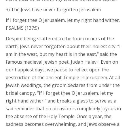
3) The Jews have never forgotten Jerusalem.
If I forget thee O Jerusalem, let my right hand wither.
PSALMS (137:5)
Despite being scattered to the four corners of the
earth, Jews never forgotten about their holiest city. “I
am in the west, but my heart is in the east,” said the
famous medieval Jewish poet, Judah Halevi. Even on
our happiest days, we pause to reflect upon the
destruction of the ancient Temple in Jerusalem. At all
Jewish weddings, the groom declares from under the
bridal canopy, “If I forget thee O Jerusalem, let my
right hand wither,” and breaks a glass to serve as a
sad reminder that no occasion is completely joyous in
the absence of the Holy Temple. Once a year, the
sadness becomes overwhelming, and Jews observe a