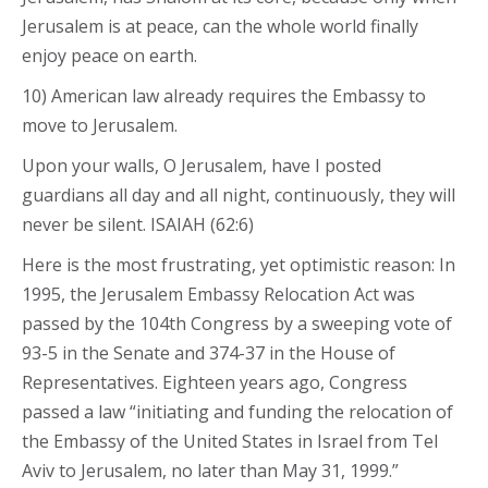
Jerusalem is at peace, can the whole world finally
enjoy peace on earth.
10) American law already requires the Embassy to
move to Jerusalem.
Upon your walls, O Jerusalem, have I posted
guardians all day and all night, continuously, they will
never be silent. ISAIAH (62:6)
Here is the most frustrating, yet optimistic reason: In
1995, the Jerusalem Embassy Relocation Act was
passed by the 104th Congress by a sweeping vote of
93-5 in the Senate and 374-37 in the House of
Representatives. Eighteen years ago, Congress
passed a law “initiating and funding the relocation of
the Embassy of the United States in Israel from Tel
Aviv to Jerusalem, no later than May 31, 1999.”