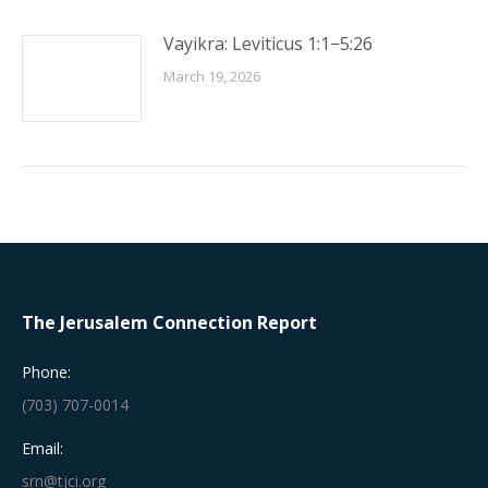
Vayikra: Leviticus 1:1−5:26
March 19, 2026
The Jerusalem Connection Report
Phone:
(703) 707-0014
Email:
srn@tjci.org