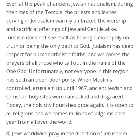
Even at the peak of ancient Jewish nationalism, during
the times of the Temple, the priests and levites
serving in Jerusalem warmly embraced the worship
and sacrificial offerings of Jew and Gentile alike.
Judaism does not see itself as having a monopoly on
truth or being the only path to God. Judaism has deep
respect for all monotheistic faiths, and welcomes the
prayers of all those who call out in the name of the
One God. Unfortunately, not everyone in this region
has such an open-door policy. When Muslims
controlled Jerusalem up until 1967, ancient Jewish and
Christian holy sites were ransacked and disgraced.
Today, the holy city flourishes once again. It is open to
all religions and welcomes millions of pilgrims each
year from all over the world.
8) Jews worldwide pray in the direction of Jerusalem.