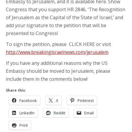
Embassy to Jerusalem, and it is available here. Show
Congress that you support HR 2846, ‘The Recognition
of Jerusalem as the Capital of the State of Israel,’ and
add your signature to the petition that will be
presented to Congress!
To sign the petition, please CLICK HERE or visit
http://www.breakingisraelnews.com/jerusalem
If you have any additional reasons why the US
Embassy should be moved to Jerusalem, please
include them in the comments below!
Share this:
Facebook
X
Pinterest
LinkedIn
Reddit
Email
Print