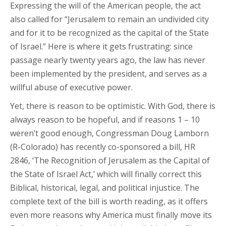
Expressing the will of the American people, the act
also called for “Jerusalem to remain an undivided city
and for it to be recognized as the capital of the State
of Israel.” Here is where it gets frustrating: since
passage nearly twenty years ago, the law has never
been implemented by the president, and serves as a
willful abuse of executive power.
Yet, there is reason to be optimistic. With God, there is
always reason to be hopeful, and if reasons 1 – 10
weren’t good enough, Congressman Doug Lamborn
(R-Colorado) has recently co-sponsored a bill, HR
2846, ‘The Recognition of Jerusalem as the Capital of
the State of Israel Act,’ which will finally correct this
Biblical, historical, legal, and political injustice. The
complete text of the bill is worth reading, as it offers
even more reasons why America must finally move its