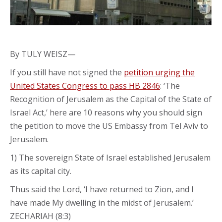
By TULY WEISZ—
If you still have not signed the
petition urging the
United States Congress to pass HB 2846
: ‘The
Recognition of Jerusalem as the Capital of the State of
Israel Act,’ here are 10 reasons why you should sign
the petition to move the US Embassy from Tel Aviv to
Jerusalem.
1) The sovereign State of Israel established Jerusalem
as its capital city.
Thus said the Lord, ‘I have returned to Zion, and I
have made My dwelling in the midst of Jerusalem.’
ZECHARIAH (8:3)