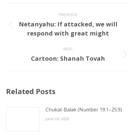
Post
PREVIOUS
navigation
Netanyahu: If attacked, we will
Previous
respond with great might
post:
NEXT
Cartoon: Shanah Tovah
Next
post:
Related Posts
Chukat-Balak (Number 19:1–25:9)
June 24, 2026