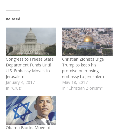
Related
Congress to Freeze State
Christian Zionists urge
Department Funds Until
Trump to keep his
U.S. Embassy Moves to
promise on moving
Jerusalem
embassy to Jerusalem
January 4, 2017
May 18, 2017
In "Cruz"
In "Christian Zionism"
Obama Blocks Move of