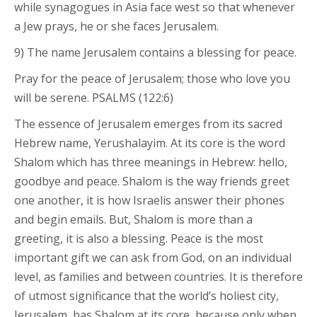
while synagogues in Asia face west so that whenever
a Jew prays, he or she faces Jerusalem.
9) The name Jerusalem contains a blessing for peace.
Pray for the peace of Jerusalem; those who love you
will be serene. PSALMS (122:6)
The essence of Jerusalem emerges from its sacred
Hebrew name, Yerushalayim. At its core is the word
Shalom which has three meanings in Hebrew: hello,
goodbye and peace. Shalom is the way friends greet
one another, it is how Israelis answer their phones
and begin emails. But, Shalom is more than a
greeting, it is also a blessing. Peace is the most
important gift we can ask from God, on an individual
level, as families and between countries. It is therefore
of utmost significance that the world’s holiest city,
Jerusalem, has Shalom at its core, because only when