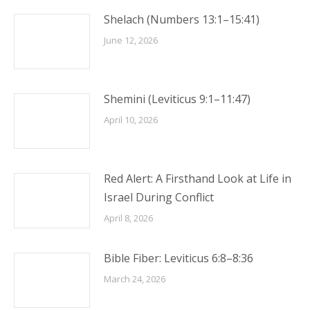
Shelach (Numbers 13:1–15:41)
June 12, 2026
Shemini (Leviticus 9:1–11:47)
April 10, 2026
Red Alert: A Firsthand Look at Life in
Israel During Conflict
April 8, 2026
Bible Fiber: Leviticus 6:8–8:36
March 24, 2026