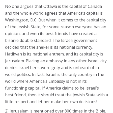
No one argues that Ottawa is the capital of Canada
and the whole world agrees that America’s capital is
Washington, D.C. But when it comes to the capital city
of the Jewish State, for some reason everyone has an
opinion, and even its best friends have created a
bizarre double standard. The Israeli government
decided that the shekel is its national currency,
Hatikvah is its national anthem, and its capital city is
Jerusalem. Placing an embassy in any other Israeli city
denies Israel her sovereignty and is unheard of in
world politics. In fact, Israel is the only country in the
world where America’s Embassy is not in its
functioning capital. If America claims to be Israel’s
best friend, then it should treat the Jewish State with a
little respect and let her make her own decisions!
2) Jerusalem is mentioned over 800 times in the Bible.