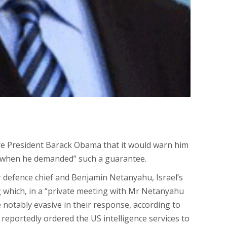
ure President Barack Obama that it would warn him
th when he demanded” such a guarantee.
 defence chief and Benjamin Netanyahu​, Israel’s
ng which, in a “private meeting with Mr Netanyahu
notably evasive in their response, according to
eportedly ordered the US intelligence services to