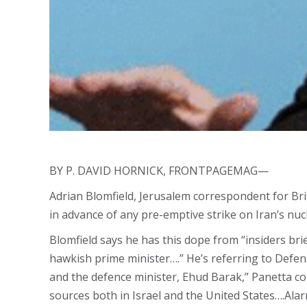
BY P. DAVID HORNICK, FRONTPAGEMAG—
Adrian Blomfield, Jerusalem correspondent for Bri
in advance of any pre-emptive strike on Iran’s n
Blomfield says he has this dope from “insiders br
hawkish prime minister….” He’s referring to Defens
and the defence minister, Ehud Barak,” Panetta co
sources both in Israel and the United States….Al