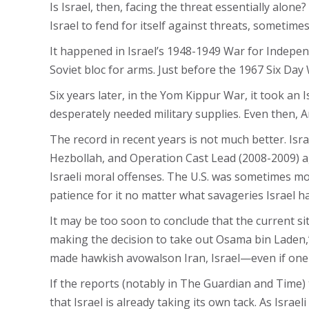
Is Israel, then, facing the threat essentially alon
Israel to fend for itself against threats, sometimes
It happened in Israel’s 1948-1949 War for Indepen
Soviet bloc for arms. Just before the 1967 Six Day
Six years later, in the Yom Kippur War​, it took an I
desperately needed military supplies. Even then, Am
The record in recent years is not much better. Isr
Hezbollah, and Operation Cast Lead​ (2008-2009) 
Israeli moral offenses. The U.S. was sometimes mor
patience for it no matter what savageries Israel h
It may be too soon to conclude that the current si
making the decision to take out Osama bin Laden,”
made hawkish avowalson Iran, Israel—even if one
If the reports (notably in The Guardian and Time) t
that Israel is already taking its own tack. As Isr