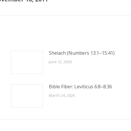
post:
Shelach (Numbers 13:1–15:41)
June 12, 2026
Bible Fiber: Leviticus 6:8–8:36
March 24, 2026