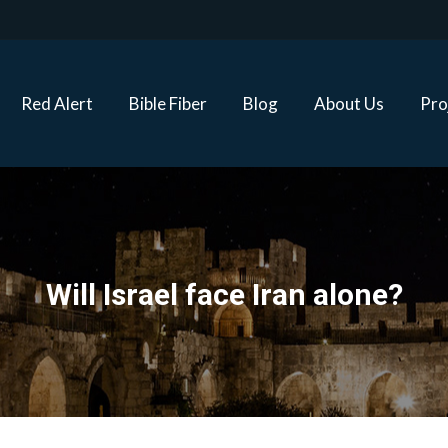
Red Alert
Bible Fiber
Blog
About Us
Proj
Red Alert
Bible Fiber
Blog
About Us
Pro
Will Israel face Iran alone?