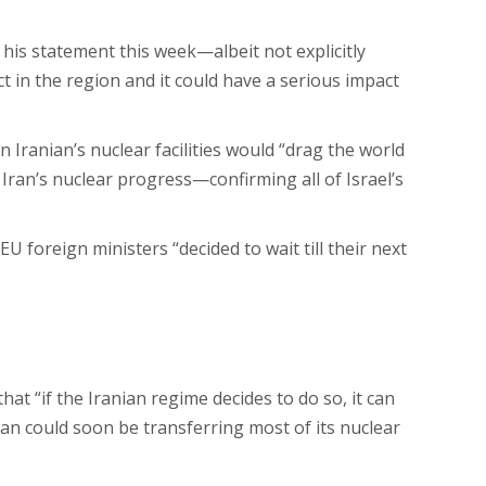
h his statement this week—albeit not explicitly
t in the region and it could have a serious impact
Iranian’s nuclear facilities would “drag the world
 Iran’s nuclear progress—confirming all of Israel’s
 foreign ministers “decided to wait till their next
at “if the Iranian regime decides to do so, it can
ran could soon be transferring most of its nuclear