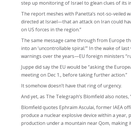
step up monitoring of Israel to glean clues of its i
The report meshes with Panetta’s not-so-veiled warn
directed at Israel—that an attack on Iran could ha
on US forces in the region.”
The same message came through from Europe this we
into an ‘uncontrollable spiral.’” In the wake of la
warnings over the years—EU foreign ministers “rul
Juppe did say the EU would be “asking the European
meeting on Dec 1., before taking further action.”
It somehow doesn’t have that ring of urgency.
And yet, as The Telegraph’s Blomfield also notes, 
Blomfield quotes Ephraim Asculai, former IAEA offic
produce a nuclear explosive device within a year, 
production under a mountain near Qom, making i