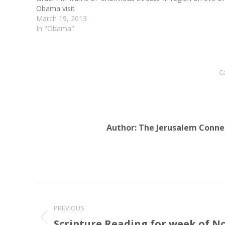
Obama visit
March 19, 2013
In "Obama"
C
Author:
The Jerusalem Conne
Post
navigation
PREVIOUS
Scripture Reading for week of N
Previous