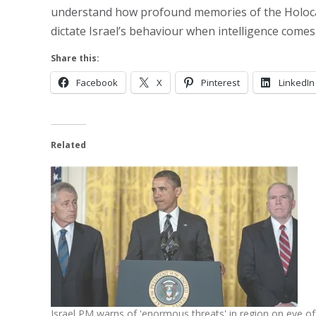
understand how profound memories of the Holocaust
dictate Israel’s behaviour when intelligence come
Share this:
Facebook
X
Pinterest
LinkedIn
Related
Israel PM warns of 'enormous threats' in region on eve of