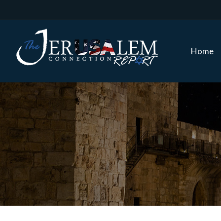
Home
Home