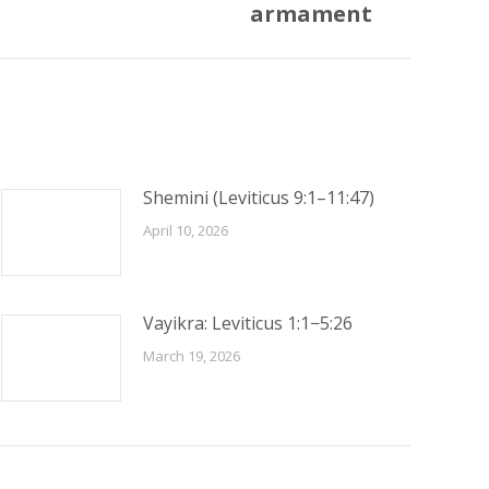
armament
Shemini (Leviticus 9:1–11:47)
April 10, 2026
Vayikra: Leviticus 1:1−5:26
March 19, 2026