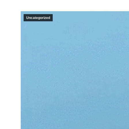
Uncategorized