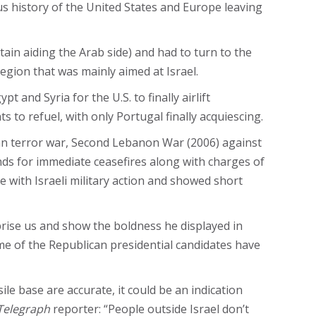
ious history of the United States and Europe leaving
ain aiding the Arab side) and had to turn to the
egion that was mainly aimed at Israel.
t and Syria for the U.S. to finally airlift
s to refuel, with only Portugal finally acquiescing.
ian terror war, Second Lebanon War​ (2006) against
ds for immediate ceasefires along with charges of
 with Israeli military action and showed short
prise us and show the boldness he displayed in
me of the Republican presidential candidates have
le base are accurate, it could be an indication
Telegraph
reporter: “People outside Israel don’t