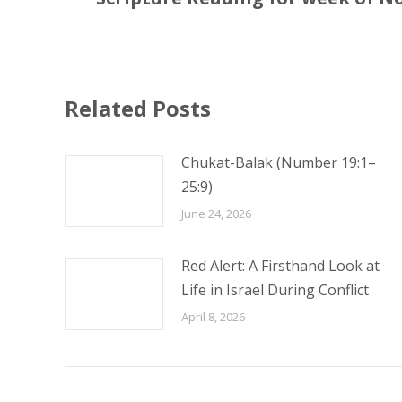
post:
Related Posts
Chukat-Balak (Number 19:1–
25:9)
June 24, 2026
Red Alert: A Firsthand Look at
Life in Israel During Conflict
April 8, 2026