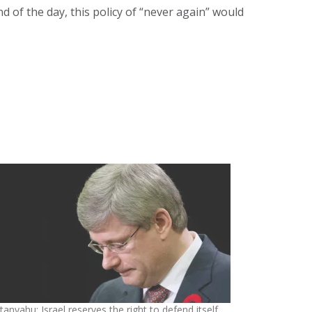
of the day, this policy of “never again” would
anyahu: Israel reserves the right to defend itself