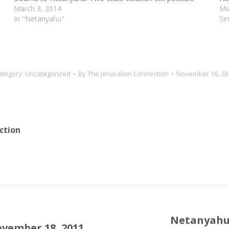
March 3, 2014
Ma
In "Netanyahu"
Si
ategory:
Uncategorized
By
The Jerusalem Connection
November 16, 20
ction
Netanyahu "
ovember 18, 2011
Next