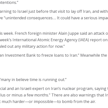
ntentions.”
ing to Israel just before that visit to lay off Iran, and wit
ve “unintended consequences…. It could have a serious impac
ek. French foreign minister Alain Juppe​ said an attack on 
st week’s International Atomic Energy Agency (IAEA) report on
ed out any military action for now.”
 Investment Bank to freeze loans to Iran.” Meanwhile the EU
“many in believe time is running out.”
ial and an Israeli expert on Iran’s nuclear program, saying th
plus or minus a few months.” There are also warnings that I
t much harder—or impossible—to bomb from the air.