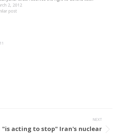
rch 2, 2012
milar post
11
NEXT
is acting to stop" Iran's nuclear