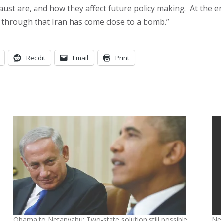
 are, and how they affect future policy making. At the end 
s through that Iran has come close to a bomb.”
Reddit
Email
Print
Obama to Netanyahu: Two-state solution still possible
Net