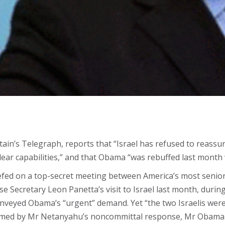
tain’s Telegraph, reports that “Israel has refused to reass
uclear capabilities,” and that Obama “was rebuffed last mon
iefed on a top-secret meeting between America’s most senior
e Secretary Leon Panetta’s visit to Israel last month, duri
nveyed Obama’s “urgent” demand. Yet “the two Israelis were 
armed by Mr Netanyahu’s noncommittal response, Mr Obama r