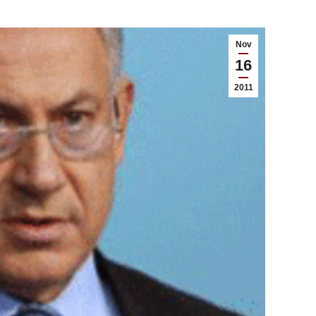
Nov
16
2011