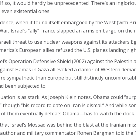
e? If so, it would hardly be unprecedented. There’s an inglor
 even existential ones.
dence, when it found itself embargoed by the West (with Brit
 War, Israel’s “ally” France slapped an arms embargo on the r
sraeli threat to use nuclear weapons against its attackers Egyp
erica’s European allies refused the U.S. planes landing right
ael’s Operation Defensive Shield​ (2002) against the Palestin
against Hamas in Gaza all evoked a clamor of Western deman
e sympathetic than Europe but still distinctly uncomfortable
ad been subjected to.
tuation is as stark. As Joseph Klein notes, Obama could “sur
 though “his record to date on Iran is dismal.” And while so
 of them eventually defeats Obama—has to watch the clock.
hat Israel’s Mossad was behind the blast at the Iranian missi
aeli author and military commentator Ronen Bergman told the