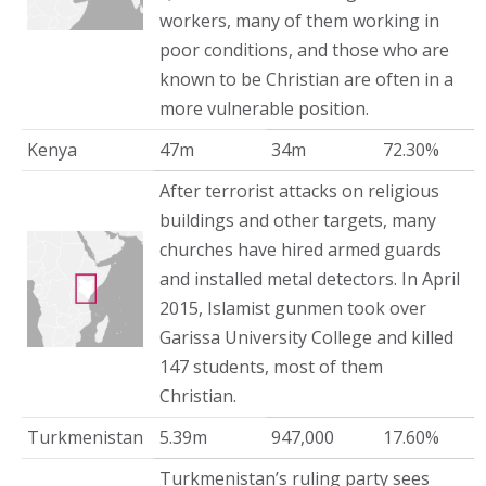
workers, many of them working in
poor conditions, and those who are
known to be Christian are often in a
more vulnerable position.
Kenya
47m
34m
72.30%
After terrorist attacks on religious
buildings and other targets, many
churches have hired armed guards
and installed metal detectors. In April
2015, Islamist gunmen took over
Garissa University College and killed
147 students, most of them
Christian.
Turkmenistan
5.39m
947,000
17.60%
Turkmenistan’s ruling party sees