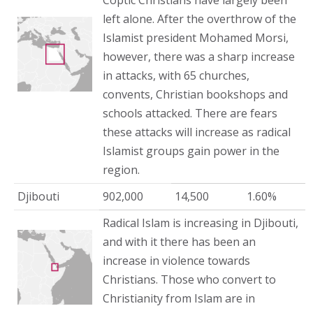
Coptic Christians have largely been
left alone. After the overthrow of the
Islamist president Mohamed Morsi,
however, there was a sharp increase
in attacks, with 65 churches,
convents, Christian bookshops and
schools attacked. There are fears
these attacks will increase as radical
Islamist groups gain power in the
region.
Djibouti
902,000
14,500
1.60%
Radical Islam is increasing in Djibouti,
and with it there has been an
increase in violence towards
Christians. Those who convert to
Christianity from Islam are in