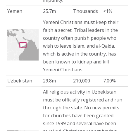
impunity.
Yemen
25.7m
Thousands
<1%
Yemeni Christians must keep their
faith a secret. Tribal leaders in the
country often punish people who
wish to leave Islam, and al-Qaida,
which is active in the country, has
been known to kidnap and kill
Yemeni Christians.
Uzbekistan
29.8m
210,000
7.00%
All religious activity in Uzbekistan
must be officially registered and run
through the state. No new permits
for churches have been granted
since 1999 and several have been