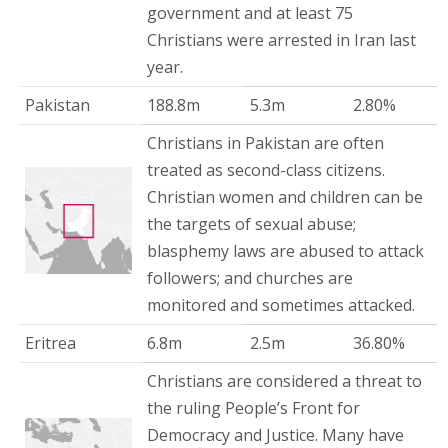
government and at least 75
Christians were arrested in Iran last
year.
Pakistan
188.8m
5.3m
2.80%
Christians in Pakistan are often
treated as second-class citizens.
Christian women and children can be
the targets of sexual abuse;
blasphemy laws are abused to attack
followers; and churches are
monitored and sometimes attacked.
Eritrea
6.8m
2.5m
36.80%
Christians are considered a threat to
the ruling People’s Front for
Democracy and Justice. Many have