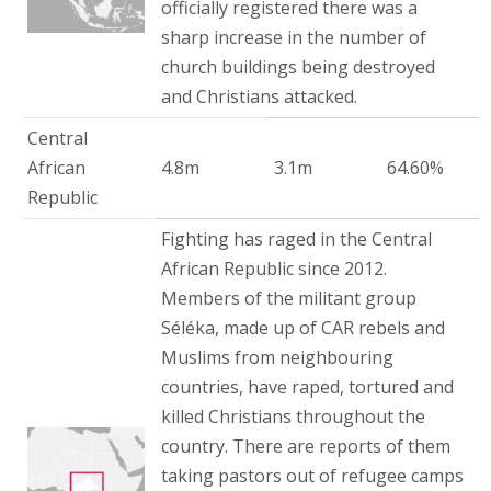
officially registered there was a
sharp increase in the number of
church buildings being destroyed
and Christians attacked.
Central
African
4.8m
3.1m
64.60%
Republic
Fighting has raged in the Central
African Republic since 2012.
Members of the militant group
Séléka, made up of CAR rebels and
Muslims from neighbouring
countries, have raped, tortured and
killed Christians throughout the
country. There are reports of them
taking pastors out of refugee camps