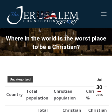
Where in the world is the worst place
to be a Christian?
Uncategorized
Jul
30
Total
Christian
Christian
Country
2015
population
population
%
Total
Christian
Christian