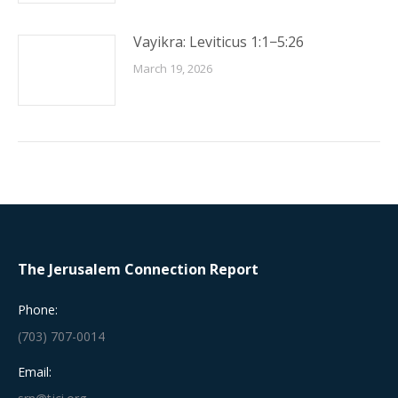
Vayikra: Leviticus 1:1−5:26
March 19, 2026
The Jerusalem Connection Report
Phone:
(703) 707-0014
Email: