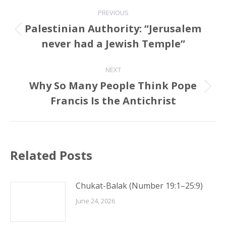
Post
PREVIOUS
navigation
Palestinian Authority: “Jerusalem
Previous
never had a Jewish Temple”
post:
NEXT
Why So Many People Think Pope
Next
Francis Is the Antichrist
post:
Related Posts
Chukat-Balak (Number 19:1–25:9)
June 24, 2026