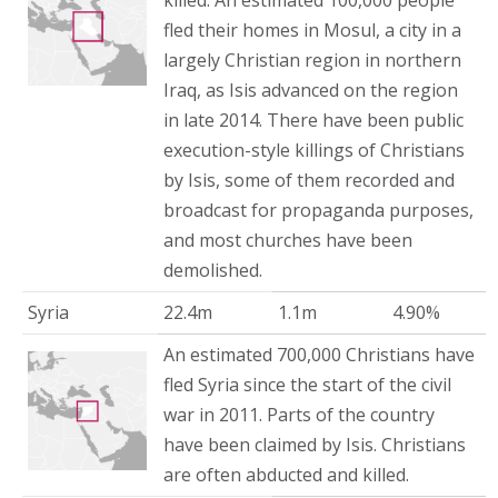
killed. An estimated 100,000 people
fled their homes in Mosul, a city in a
largely Christian region in northern
Iraq, as Isis advanced on the region
in late 2014. There have been public
execution-style killings of Christians
by Isis, some of them recorded and
broadcast for propaganda purposes,
and most churches have been
demolished.
Syria
22.4m
1.1m
4.90%
An estimated 700,000 Christians have
fled Syria since the start of the civil
war in 2011. Parts of the country
have been claimed by Isis. Christians
are often abducted and killed.