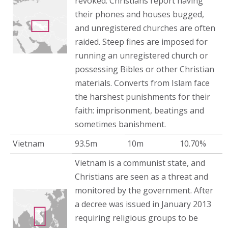
revoked. Christians report having
their phones and houses bugged,
and unregistered churches are often
raided. Steep fines are imposed for
running an unregistered church or
possessing Bibles or other Christian
materials. Converts from Islam face
the harshest punishments for their
faith: imprisonment, beatings and
sometimes banishment.
Vietnam
93.5m
10m
10.70%
Vietnam is a communist state, and
Christians are seen as a threat and
monitored by the government. After
a decree was issued in January 2013
requiring religious groups to be