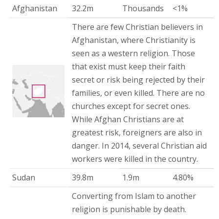
Afghanistan
32.2m
Thousands
<1%
There are few Christian believers in
Afghanistan, where Christianity is
seen as a western religion. Those
that exist must keep their faith
secret or risk being rejected by their
families, or even killed. There are no
churches except for secret ones.
While Afghan Christians are at
greatest risk, foreigners are also in
danger. In 2014, several Christian aid
workers were killed in the country.
Sudan
39.8m
1.9m
4.80%
Converting from Islam to another
religion is punishable by death.