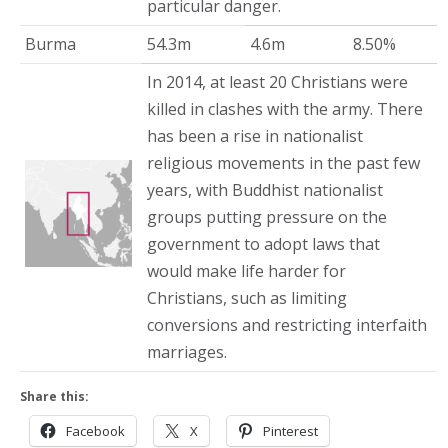
particular danger.
Burma
54.3m
4.6m
8.50%
In 2014, at least 20 Christians were
killed in clashes with the army. There
has been a rise in nationalist
religious movements in the past few
years, with Buddhist nationalist
groups putting pressure on the
government to adopt laws that
would make life harder for
Christians, such as limiting
conversions and restricting interfaith
marriages.
Share this:
Facebook
X
Pinterest