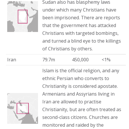
Sudan also has blasphemy laws
under which many Christians have
been imprisoned. There are reports
that the government has attacked
Christians with targeted bombings,
and turned a blind eye to the killings
of Christians by others.
Iran
79.7m
450,000
<1%
Islam is the official religion, and any
ethnic Persian who converts to
Christianity is considered apostate.
Armenians and Assyrians living in
Iran are allowed to practise
Christianity, but are often treated as
second-class citizens. Churches are
monitored and raided by the