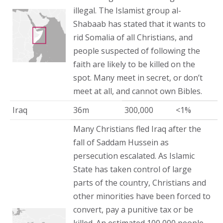
illegal. The Islamist group al-
Shabaab has stated that it wants to
rid Somalia of all Christians, and
people suspected of following the
faith are likely to be killed on the
spot. Many meet in secret, or don’t
meet at all, and cannot own Bibles.
Iraq
36m
300,000
<1%
Many Christians fled Iraq after the
fall of Saddam Hussein as
persecution escalated. As Islamic
State has taken control of large
parts of the country, Christians and
other minorities have been forced to
convert, pay a punitive tax or be