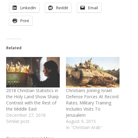
LinkedIn
Reddit
Email
Print
Related
2018 Christian Statistics in
Christians Joining Israel
the Holy Land Show Sharp
Defense Forces At Record
Contrast with the Rest of
Rates; Military Training
the Middle East
Includes Visits To
December 27, 2018
Jerusalem
Similar post
August 9, 2015
In "Christian Arab"