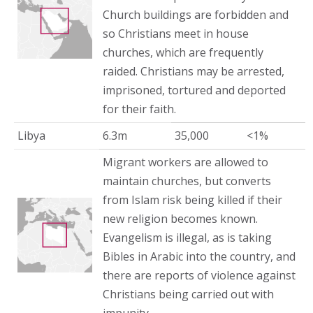
Church buildings are forbidden and
so Christians meet in house
churches, which are frequently
raided. Christians may be arrested,
imprisoned, tortured and deported
for their faith.
Libya
6.3m
35,000
<1%
Migrant workers are allowed to
maintain churches, but converts
from Islam risk being killed if their
new religion becomes known.
Evangelism is illegal, as is taking
Bibles in Arabic into the country, and
there are reports of violence against
Christians being carried out with