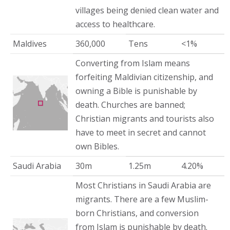
villages being denied clean water and
access to healthcare.
Maldives
360,000
Tens
<1%
Converting from Islam means
forfeiting Maldivian citizenship, and
owning a Bible is punishable by
death. Churches are banned;
Christian migrants and tourists also
have to meet in secret and cannot
own Bibles.
Saudi Arabia
30m
1.25m
4.20%
Most Christians in Saudi Arabia are
migrants. There are a few Muslim-
born Christians, and conversion
from Islam is punishable by death.