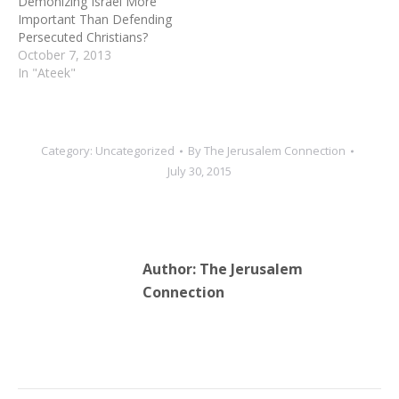
Demonizing Israel More
Important Than Defending
Persecuted Christians?
October 7, 2013
In "Ateek"
Category:
Uncategorized
By
The Jerusalem Connection
July 30, 2015
Author:
The Jerusalem
Connection