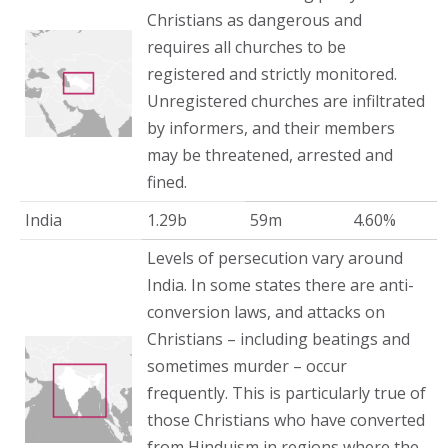
Christians as dangerous and
requires all churches to be
registered and strictly monitored.
Unregistered churches are infiltrated
by informers, and their members
may be threatened, arrested and
fined.
India
1.29b
59m
4.60%
Levels of persecution vary around
India. In some states there are anti-
conversion laws, and attacks on
Christians – including beatings and
sometimes murder – occur
frequently. This is particularly true of
those Christians who have converted
from Hinduism in regions where the