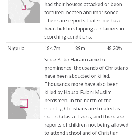
had their houses attacked or been
tortured, beaten and imprisoned.
There are reports that some have
been held in shipping containers in
scorching conditions.
Nigeria
184.7m
89m
48.20%
Since Boko Haram came to
prominence, thousands of Christians
have been abducted or killed.
Thousands more have also been
killed by Hausa-Fulani Muslim
herdsmen. In the north of the
country, Christians are treated as
second-class citizens, and there are
reports of children not being allowed
to attend school and of Christian