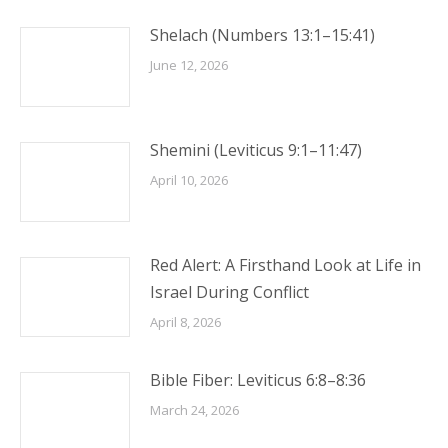
Shelach (Numbers 13:1–15:41)
June 12, 2026
Shemini (Leviticus 9:1–11:47)
April 10, 2026
Red Alert: A Firsthand Look at Life in
Israel During Conflict
April 8, 2026
Bible Fiber: Leviticus 6:8–8:36
March 24, 2026