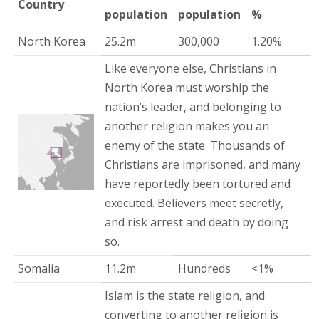
Country
population
population
%
North Korea
25.2m
300,000
1.20%
Like everyone else, Christians in
North Korea must worship the
nation’s leader, and belonging to
another religion makes you an
enemy of the state. Thousands of
Christians are imprisoned, and many
have reportedly been tortured and
executed. Believers meet secretly,
and risk arrest and death by doing
so.
Somalia
11.2m
Hundreds
<1%
Islam is the state religion, and
converting to another religion is