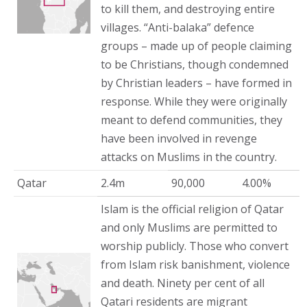
to kill them, and destroying entire
villages. “Anti-balaka” defence
groups – made up of people claiming
to be Christians, though condemned
by Christian leaders – have formed in
response. While they were originally
meant to defend communities, they
have been involved in revenge
attacks on Muslims in the country.
Qatar
2.4m
90,000
4.00%
Islam is the official religion of Qatar
and only Muslims are permitted to
worship publicly. Those who convert
from Islam risk banishment, violence
and death. Ninety per cent of all
Qatari residents are migrant