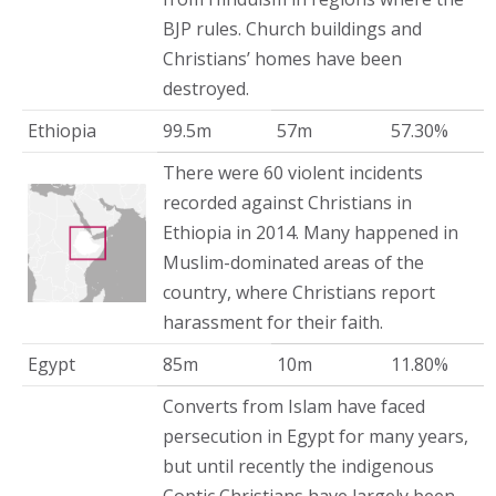
BJP rules. Church buildings and
Christians’ homes have been
destroyed.
Ethiopia
99.5m
57m
57.30%
There were 60 violent incidents
recorded against Christians in
Ethiopia in 2014. Many happened in
Muslim-dominated areas of the
country, where Christians report
harassment for their faith.
Egypt
85m
10m
11.80%
Converts from Islam have faced
persecution in Egypt for many years,
but until recently the indigenous