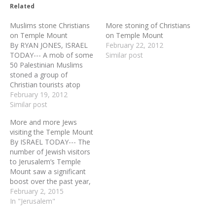
Related
Muslims stone Christians
More stoning of Christians
on Temple Mount
on Temple Mount
By RYAN JONES, ISRAEL
February 22, 2012
TODAY--- A mob of some
Similar post
50 Palestinian Muslims
stoned a group of
Christian tourists atop
Jerusalem's Temple Mount
February 19, 2012
on Sunday morning. Three
Similar post
of the Israeli police
More and more Jews
officers who acted to
visiting the Temple Mount
protect the Christian group
By ISRAEL TODAY--- The
were wounded by the
number of Jewish visitors
stone-throwers. Police
to Jerusalem’s Temple
arrested 11 Palestinians,
Mount saw a significant
several of them…
boost over the past year,
despite ongoing efforts to
February 2, 2015
discourage non-Muslims
In "Jerusalem"
from ascending the holy
plateau and a firm ban on