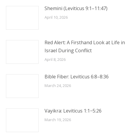
Shemini (Leviticus 9:1–11:47)
April 10, 2026
Red Alert: A Firsthand Look at Life in
Israel During Conflict
April 8, 2026
Bible Fiber: Leviticus 6:8–8:36
March 24, 2026
Vayikra: Leviticus 1:1−5:26
March 19, 2026