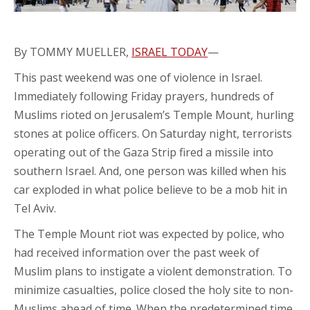
By TOMMY MUELLER,
ISRAEL TODAY
—
This past weekend was one of violence in Israel.
Immediately following Friday prayers, hundreds of
Muslims rioted on Jerusalem’s Temple Mount, hurling
stones at police officers. On Saturday night, terrorists
operating out of the Gaza Strip fired a missile into
southern Israel. And, one person was killed when his
car exploded in what police believe to be a mob hit in
Tel Aviv.
The Temple Mount riot was expected by police, who
had received information over the past week of
Muslim plans to instigate a violent demonstration. To
minimize casualties, police closed the holy site to non-
Muslims ahead of time. When the predetermined time