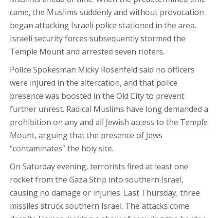
came, the Muslims suddenly and without provocation
began attacking Israeli police stationed in the area.
Israeli security forces subsequently stormed the
Temple Mount and arrested seven rioters.
Police Spokesman Micky Rosenfeld said no officers
were injured in the altercation, and that police
presence was boosted in the Old City to prevent
further unrest. Radical Muslims have long demanded a
prohibition on any and all Jewish access to the Temple
Mount, arguing that the presence of Jews
“contaminates” the holy site.
On Saturday evening, terrorists fired at least one
rocket from the Gaza Strip into southern Israel,
causing no damage or injuries. Last Thursday, three
missiles struck southern Israel. The attacks come