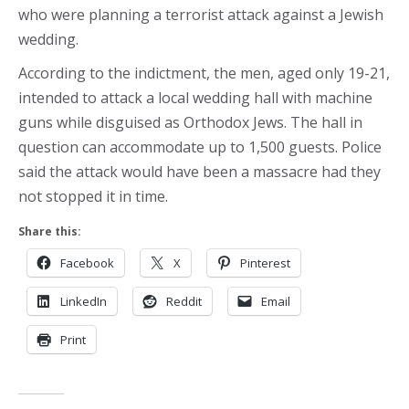
who were planning a terrorist attack against a Jewish
wedding.
According to the indictment, the men, aged only 19-21,
intended to attack a local wedding hall with machine
guns while disguised as Orthodox Jews. The hall in
question can accommodate up to 1,500 guests. Police
said the attack would have been a massacre had they
not stopped it in time.
Share this:
Facebook
X
Pinterest
LinkedIn
Reddit
Email
Print