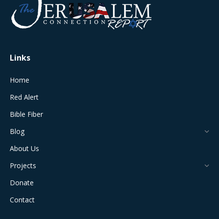
in
in
in
in
in
new
new
new
new
new
window
window
window
window
window
Links
Home
Red Alert
Bible Fiber
Blog
About Us
Projects
Donate
Contact