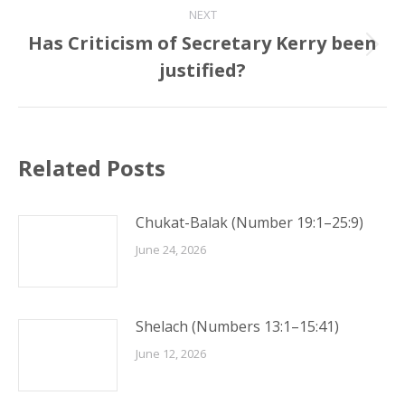
NEXT
Has Criticism of Secretary Kerry been
Next
justified?
post:
Related Posts
Chukat-Balak (Number 19:1–25:9)
June 24, 2026
Shelach (Numbers 13:1–15:41)
June 12, 2026