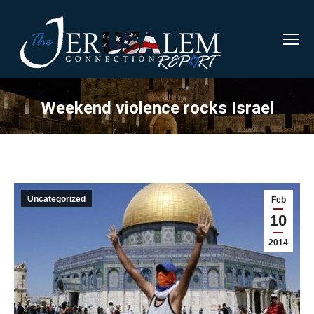
Weekend violence rocks Israel
Uncategorized
Feb
10
2014