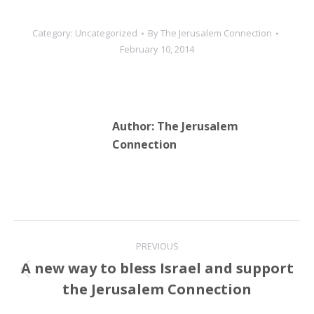
all Jewish and Christian
prayer. Last month, the
Category:
Uncategorized
By
The Jerusalem Connection
Temple Institute made a
February 10, 2014
“freedom of…
Author:
The Jerusalem
Connection
Post
PREVIOUS
navigation
A new way to bless Israel and support
Previous
the Jerusalem Connection
post: