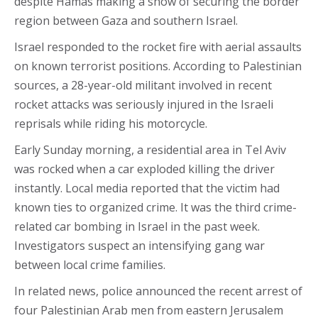
despite Hamas making a show of securing the border
region between Gaza and southern Israel.
Israel responded to the rocket fire with aerial assaults
on known terrorist positions. According to Palestinian
sources, a 28-year-old militant involved in recent
rocket attacks was seriously injured in the Israeli
reprisals while riding his motorcycle.
Early Sunday morning, a residential area in Tel Aviv
was rocked when a car exploded killing the driver
instantly. Local media reported that the victim had
known ties to organized crime. It was the third crime-
related car bombing in Israel in the past week.
Investigators suspect an intensifying gang war
between local crime families.
In related news, police announced the recent arrest of
four Palestinian Arab men from eastern Jerusalem