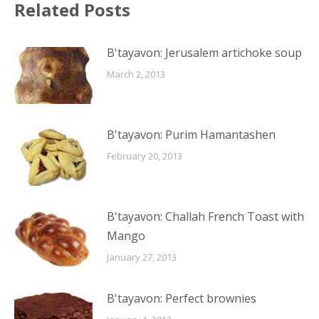
Related Posts
B'tayavon: Jerusalem artichoke soup
March 2, 2013
B'tayavon: Purim Hamantashen
February 20, 2013
B'tayavon: Challah French Toast with
Mango
January 27, 2013
B'tayavon: Perfect brownies