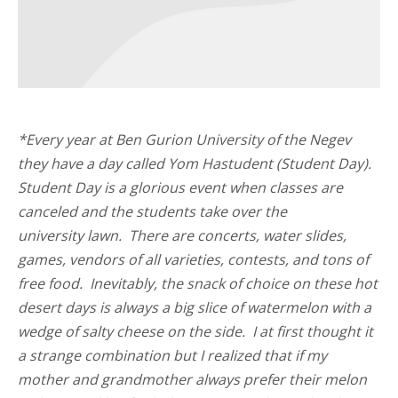
*Every year at Ben Gurion University of the Negev
they have a day called Yom Hastudent (Student Day).
Student Day is a glorious event when classes are
canceled and the students take over the
university lawn. There are concerts, water slides,
games, vendors of all varieties, contests, and tons of
free food. Inevitably, the snack of choice on these hot
desert days is always a big slice of watermelon with a
wedge of salty cheese on the side. I at first thought it
a strange combination but I realized that if my
mother and grandmother always prefer their melon