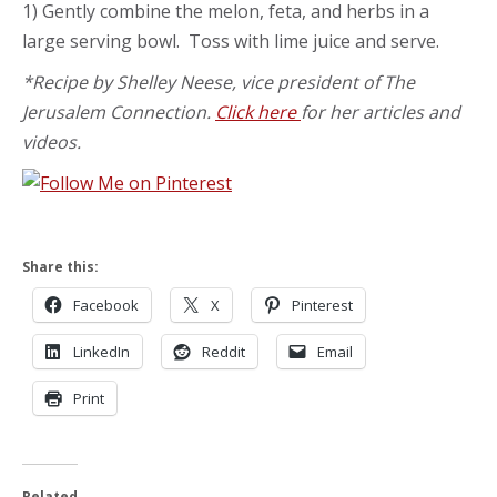
1) Gently combine the melon, feta, and herbs in a
large serving bowl. Toss with lime juice and serve.
*Recipe by Shelley Neese, vice president of The
Jerusalem Connection.
Click here
for her articles and
videos.
Share this:
Facebook
X
Pinterest
LinkedIn
Reddit
Email
Print
Related