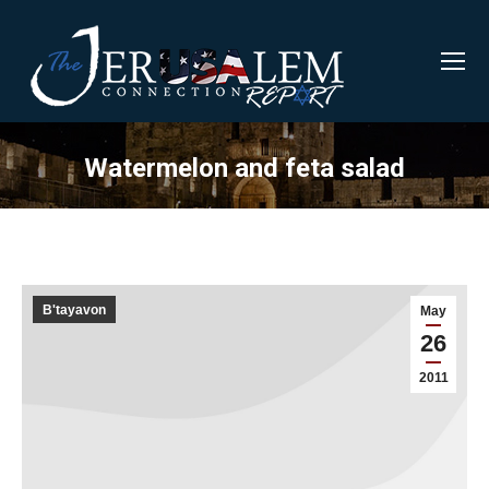
Watermelon and feta salad
B'tayavon
May
26
2011