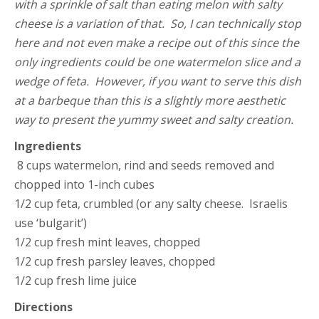
with a sprinkle of salt than eating melon with salty
cheese is a variation of that. So, I can technically stop
here and not even make a recipe out of this since the
only ingredients could be one watermelon slice and a
wedge of feta. However, if you want to serve this dish
at a barbeque than this is a slightly more aesthetic
way to present the yummy sweet and salty creation.
Ingredients
8 cups watermelon, rind and seeds removed and
chopped into 1-inch cubes
1/2 cup feta, crumbled (or any salty cheese. Israelis
use ‘bulgarit’)
1/2 cup fresh mint leaves, chopped
1/2 cup fresh parsley leaves, chopped
1/2 cup fresh lime juice
Directions