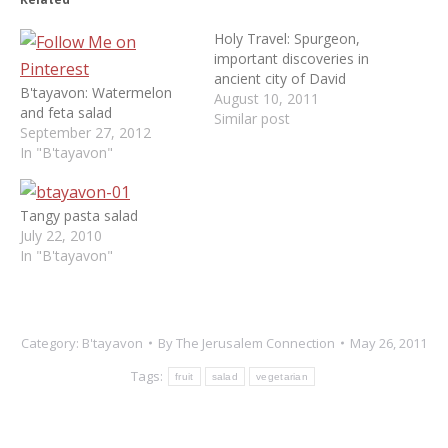
Holy Travel: Spurgeon,
important discoveries in
ancient city of David
B'tayavon: Watermelon
August 10, 2011
and feta salad
Similar post
September 27, 2012
In "B'tayavon"
Tangy pasta salad
July 22, 2010
In "B'tayavon"
Category:
B'tayavon
By
The Jerusalem Connection
May 26, 2011
Tags:
fruit
salad
vegetarian