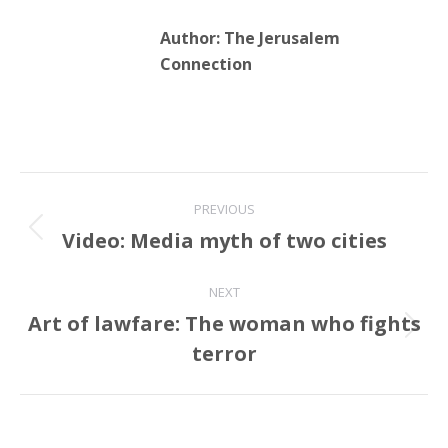
Author:
The Jerusalem
Connection
Post
PREVIOUS
navigation
Video: Media myth of two cities
Previous
post:
NEXT
Art of lawfare: The woman who fights
Next
terror
post: