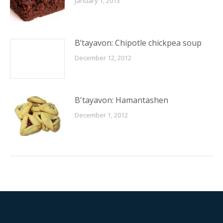
January 1, 2013
B’tayavon: Chipotle chickpea soup
December 12, 2012
B'tayavon: Hamantashen
December 1, 2012