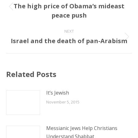
navigation
The high price of Obama’s mideast
Previous
peace push
post:
NEXT
Israel and the death of pan-Arabism
Next
post:
Related Posts
It’s Jewish
November 5, 2015
Messianic Jews Help Christians
Understand Shabbat