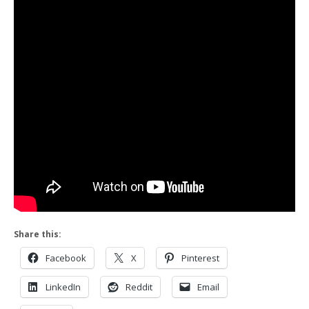
Share this:
Facebook
X
Pinterest
LinkedIn
Reddit
Email