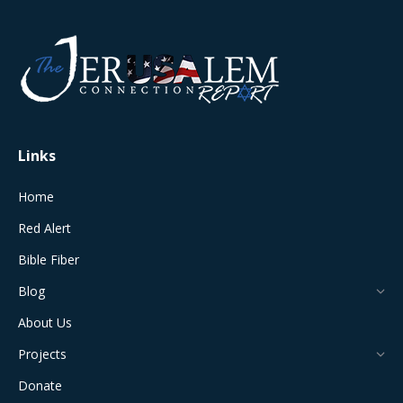
page
page
page
page
page
opens
opens
opens
opens
opens
in
in
in
in
in
new
new
new
new
new
window
window
window
window
window
Links
Home
Red Alert
Bible Fiber
Blog
About Us
Projects
Donate