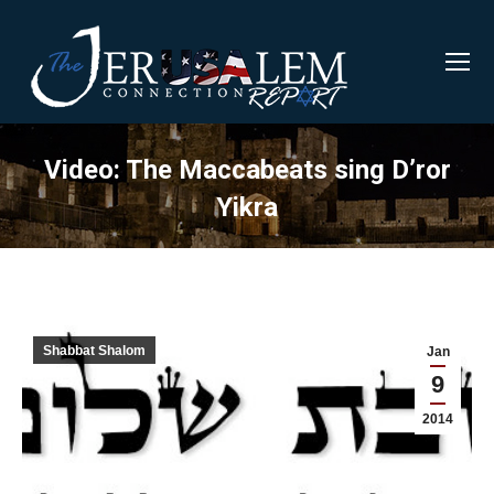
Video: The Maccabeats sing D’ror
Yikra
Shabbat Shalom
Jan
9
2014