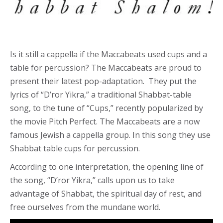
Is it still a cappella if the Maccabeats used cups and a
table for percussion? The Maccabeats are proud to
present their latest pop-adaptation. They put the
lyrics of “D’ror Yikra,” a traditional Shabbat-table
song, to the tune of “Cups,” recently popularized by
the movie Pitch Perfect. The Maccabeats are a now
famous Jewish a cappella group. In this song they use
Shabbat table cups for percussion.
According to one interpretation, the opening line of
the song, “D’ror Yikra,” calls upon us to take
advantage of Shabbat, the spiritual day of rest, and
free ourselves from the mundane world.