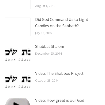
August 4, 2015
Did God Command Us to Light
Candles on the Sabbath?
July 16, 2015
Shabbat Shalom
December 25, 2014
Video: The Shabbos Project
October 23, 2014
Video: How great is our God