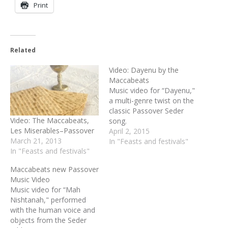
Print
Related
Video: Dayenu by the
Maccabeats
Music video for “Dayenu,"
a multi-genre twist on the
classic Passover Seder
Video: The Maccabeats,
song.
Les Miserables–Passover
April 2, 2015
March 21, 2013
In "Feasts and festivals"
In "Feasts and festivals"
Maccabeats new Passover
Music Video
Music video for “Mah
Nishtanah," performed
with the human voice and
objects from the Seder