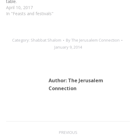
table.
April 10, 2017
In "Feasts and festivals"
Category:
Shabbat Shalom
By
The Jerusalem Connection
January 9, 2014
Author:
The Jerusalem
Connection
Post
PREVIOUS