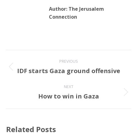
Author:
The Jerusalem
Connection
Post
PREVIOUS
navigation
IDF starts Gaza ground offensive
Previous
post:
NEXT
How to win in Gaza
Next
post:
Related Posts