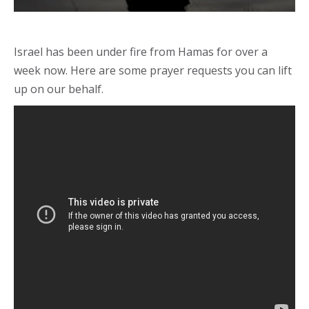
Israel has been under fire from Hamas for over a
week now. Here are some prayer requests you can lift
up on our behalf.