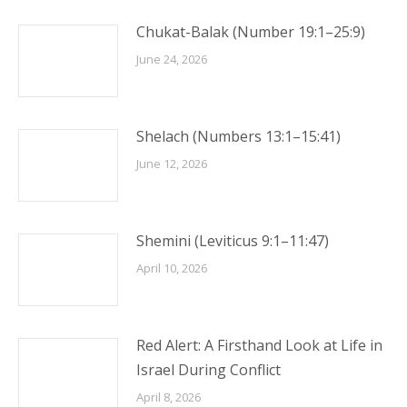
Chukat-Balak (Number 19:1–25:9)
June 24, 2026
Shelach (Numbers 13:1–15:41)
June 12, 2026
Shemini (Leviticus 9:1–11:47)
April 10, 2026
Red Alert: A Firsthand Look at Life in
Israel During Conflict
April 8, 2026