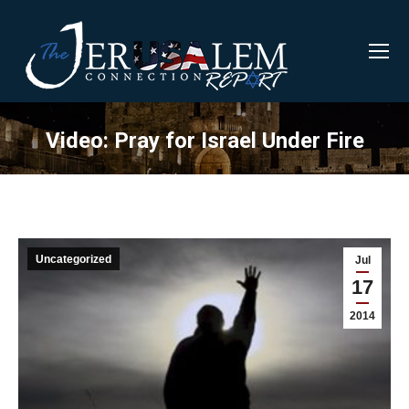
Video: Pray for Israel Under Fire
Uncategorized
Jul
17
2014