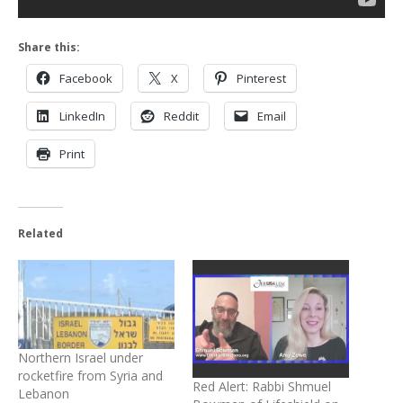
Share this:
Facebook
X
Pinterest
LinkedIn
Reddit
Email
Print
Related
Northern Israel under
rocketfire from Syria and
Red Alert: Rabbi Shmuel
Lebanon