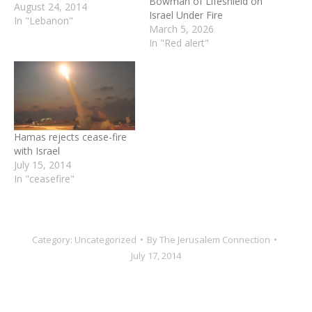
Bowman of Lifeshield on
August 24, 2014
Israel Under Fire
In "Lebanon"
March 5, 2026
In "Red alert"
Hamas rejects cease-fire
with Israel
July 15, 2014
In "ceasefire"
Category:
Uncategorized
By
The Jerusalem Connection
July 17, 2014