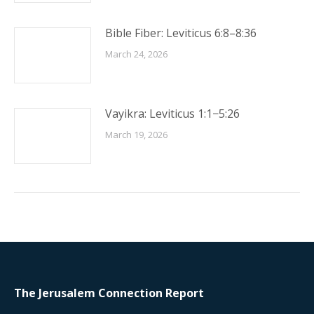
Bible Fiber: Leviticus 6:8–8:36
March 24, 2026
Vayikra: Leviticus 1:1−5:26
March 19, 2026
The Jerusalem Connection Report