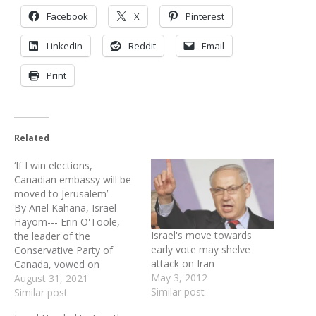
Facebook
X
Pinterest
LinkedIn
Reddit
Email
Print
Related
‘If I win elections,
Canadian embassy will be
moved to Jerusalem’
By Ariel Kahana, Israel
Hayom--- Erin O'Toole,
Israel's move towards
the leader of the
early vote may shelve
Conservative Party of
attack on Iran
Canada, vowed on
May 3, 2012
Monday that if his party
August 31, 2021
Similar post
wins in the upcoming
Similar post
federal elections, Canada's