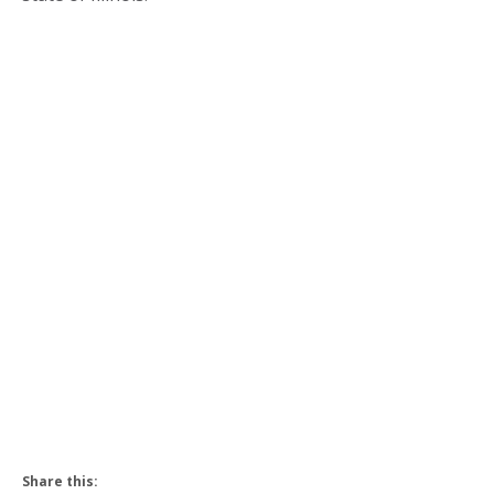
Share this: