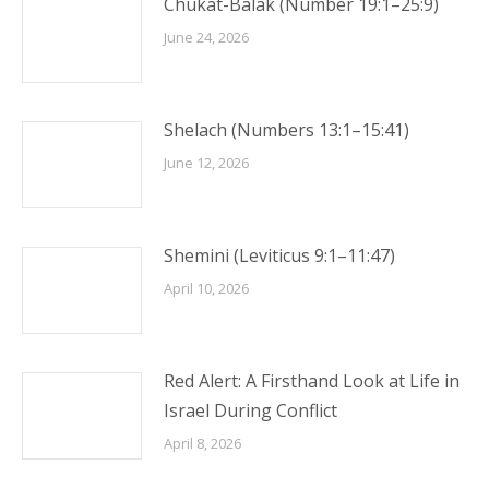
Chukat-Balak (Number 19:1–25:9)
June 24, 2026
Shelach (Numbers 13:1–15:41)
June 12, 2026
Shemini (Leviticus 9:1–11:47)
April 10, 2026
Red Alert: A Firsthand Look at Life in
Israel During Conflict
April 8, 2026