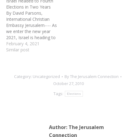
Israel Headed to Fourth
embassy in Israel will be
Elections in Two Years
moved to Jerusalem. "This
By David Parsons,
was a commitment I
International Christian
made several years ago,"
Embassy Jerusalem---- As
he told reporters. "Israel…
we enter the new year
2021, Israel is heading to
its fourth elections in the
February 4, 2021
past two years. This
Similar post
election will yet again
focus on whether to
continue under the
security and stability the
Category:
Uncategorized
By
The Jerusalem Connection
country has known under
October 27, 2010
longtime Prime Minister
Benjamin…
Tags:
Elections
Author:
The Jerusalem
Connection