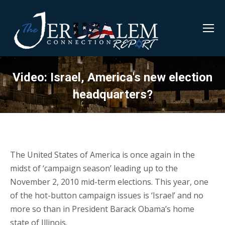
Video: Israel, America's new election
headquarters?
The United States of America is once again in the
midst of ‘campaign season’ leading up to the
November 2, 2010 mid-term elections. This year, one
of the hot-button campaign issues is ‘Israel’ and no
more so than in President Barack Obama’s home
state of Illinois.