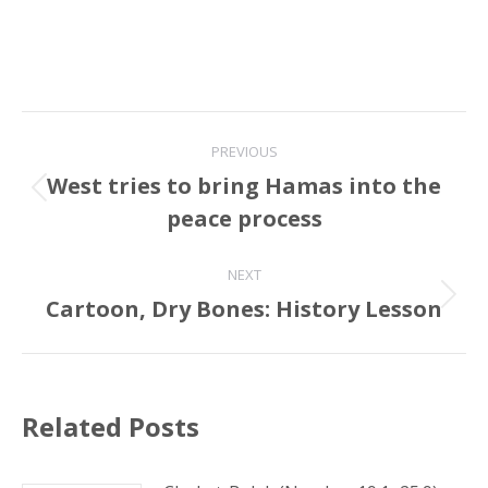
Post
PREVIOUS
navigation
West tries to bring Hamas into the
Previous
peace process
post:
NEXT
Cartoon, Dry Bones: History Lesson
Next
post:
Related Posts