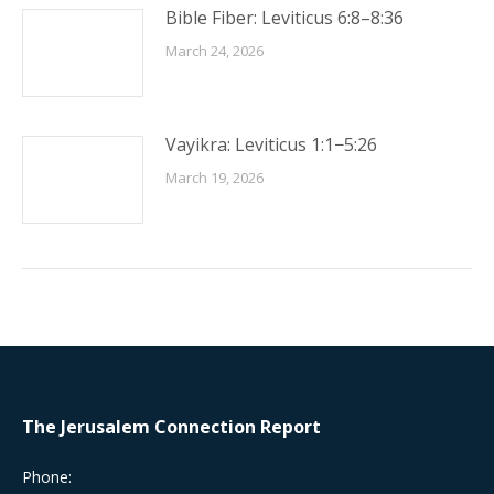
Bible Fiber: Leviticus 6:8–8:36
March 24, 2026
Vayikra: Leviticus 1:1−5:26
March 19, 2026
The Jerusalem Connection Report
Phone: