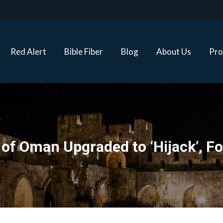
Red Alert
Bible Fiber
Blog
About Us
Proj
Red Alert
Bible Fiber
Blog
About Us
Pro
f of Oman Upgraded to ‘Hijack’, 