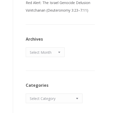
Red Alert: The Israel Genocide Delusion
.
Va’etchanan (Deuteronomy 3:23–7:11)
Archives
Archives
Categories
Categories