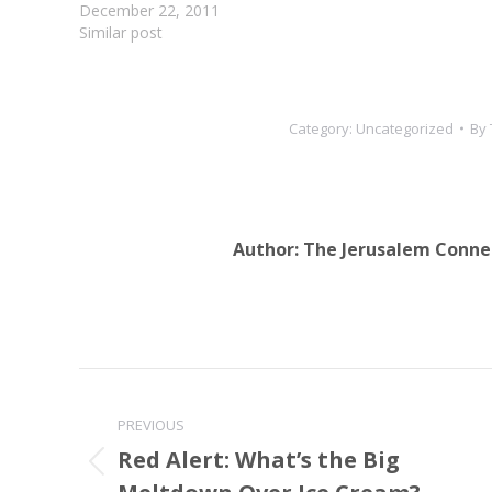
set in the JCP
December 22, 2011
and is…
Similar post
Category:
Uncategorized
By
Author:
The Jerusalem Conne
Post
navigation
PREVIOUS
Red Alert: What’s the Big
Previous