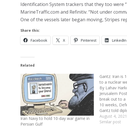
Identification System trackers that they too were
MarineTraffic.com and Refinitiv. “Not under comm
One of the vessels later began moving, Stripes re
Share this:
Facebook
X
Pinterest
LinkedIn
Related
Gantz: Iran is
to a nuclear 
By Lahav Harko
Jerusalem Post-
break out to a
10 weeks, Def
Gantz told dip
Council membe
August 4, 2021
Iran Navy to hold 10-day war game in
“Iran has violat
Similar post
Persian Gulf