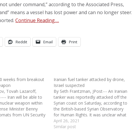
 “not under command,” according to the Associated Press,
and” means a vessel has lost power and can no longer steer
ported.
Continue Reading….
Reddit
Email
Print
 10 weeks from breakout
Iranian fuel tanker attacked by drone,
weapon
Israel suspected
v, Tovah Lazaroff,
By Seth Frantzman, JPost--- An Iranian
--- Iran will be able to
tanker was reportedly attacked off the
 nuclear weapon within
Syrian coast on Saturday, according to
ense Minister Benny
the British-based Syrian Observatory
lomats from UN Security
for Human Rights. It was unclear what
r states on Wednesday.
had happened, as Iran media was slow
April 26, 2021
ed all of the guidelines
to report details. However, the Syrian
Similar post