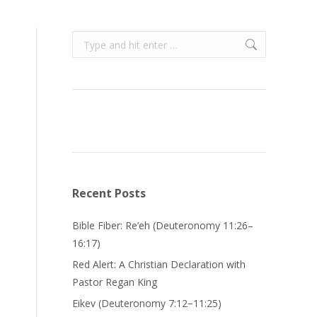
Search:
Recent Posts
Bible Fiber: Re’eh (Deuteronomy 11:26–
16:17)
Red Alert: A Christian Declaration with
Pastor Regan King
Eikev (Deuteronomy 7:12−11:25)