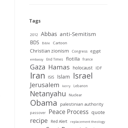
Tags
Abbas
anti-Semitism
2012
BDS
Cartoon
Bible
Christian zionism
egypt
Congress
flotilla
End Times
france
embassy
Gaza
Hamas
holocaust
IDF
Iran
Israel
Islam
ISIS
Jerusalem
Lebanon
kerry
Netanyahu
Nuclear
Obama
palestinian authority
Peace Process
quote
passover
recipe
Red Alert
replacement theology