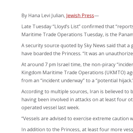
By Hana Levi Julian,
Jewish Press
—
Late Tuesday “Lloyd’s List” confirmed that “reports
Maritime Trade Operations Tuesday, is the Panama
A security source quoted by Sky News said that a 
have boarded the Princess. “It was an unauthorize
At around 7 pm Israel time, the non-piracy “inciden
Kingdom Maritime Trade Operations (UKMTO) age
from an “incident underway” to a “potential hijack.
According to multiple sources, Iran is believed to b
having been involved in attacks on at least four ot
operated vessel last week.
“Vessels are advised to exercise extreme caution w
In addition to the Princess, at least four more ves