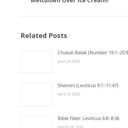
Meltdown Over Ice Cream?
post:
Related Posts
Chukat-Balak (Number 19:1–25:9
June 24, 2026
Shemini (Leviticus 9:1–11:47)
April 10, 2026
Bible Fiber: Leviticus 6:8–8:36
March 24, 2026