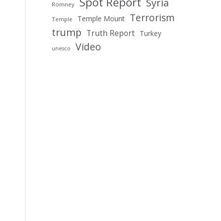
Spot Report
Syria
Romney
Terrorism
Temple Mount
Temple
trump
Truth Report
Turkey
Video
unesco