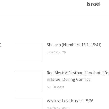
post:
Israel
)
Shelach (Numbers 13:1–15:41)
June 12, 2026
Red Alert: A Firsthand Look at Life
in Israel During Conflict
April 8, 2026
Vayikra: Leviticus 1:1−5:26
March 19, 2026