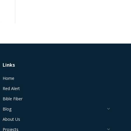
Links
Home
Red Alert
Bible Fiber
Blog
About Us
Projects