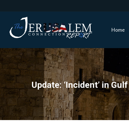
Home
Home
Update: ‘Incident’ in Gul