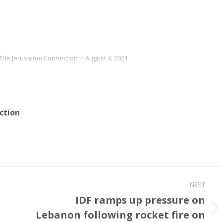
OA [nuclear agreement]
state media did quote an oil ministry
member…
The Jerusalem Connection
August 4, 2021
ction
NEXT
IDF ramps up pressure on
Lebanon following rocket fire on
Next