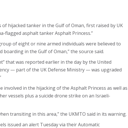
 of hijacked tanker in the Gulf of Oman, first raised by UK
-flagged asphalt tanker Asphalt Princess.”
group of eight or nine armed individuals were believed to
d boarding in the Gulf of Oman,” the source said.
t” that was reported earlier in the day by the United
ncy — part of the UK Defense Ministry — was upgraded
”
e involved in the hijacking of the Asphalt Princess as well as
her vessels plus a suicide drone strike on an Israeli-
hen transiting in this area,” the UKMTO said in its warning.
sels issued an alert Tuesday via their Automatic