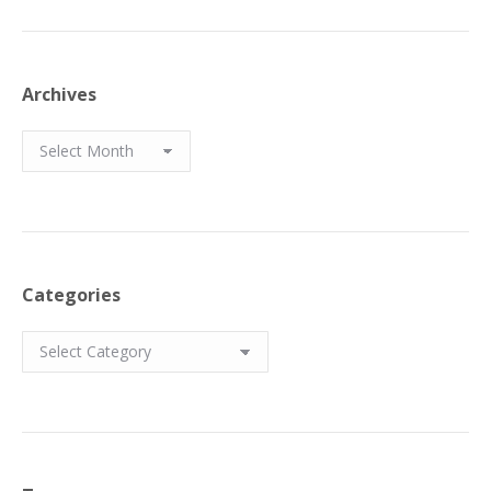
Archives
Archives
Categories
Categories