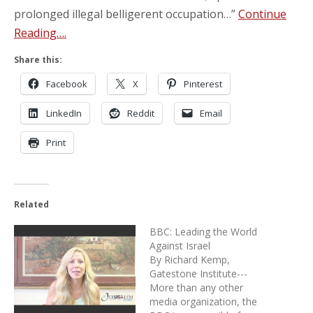
prolonged illegal belligerent occupation…”
Continue
Reading….
Share this:
Facebook
X
Pinterest
LinkedIn
Reddit
Email
Print
Related
BBC: Leading the World
Against Israel
By Richard Kemp,
Gatestone Institute---
More than any other
media organization, the