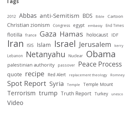
Tags
Abbas
anti-Semitism
BDS
2012
Cartoon
Bible
Christian zionism
egypt
Congress
End Times
embassy
Gaza
Hamas
flotilla
holocaust
IDF
france
Iran
Israel
Jerusalem
Islam
ISIS
kerry
Obama
Netanyahu
Nuclear
Lebanon
Peace Process
palestinian authority
passover
recipe
quote
Red Alert
replacement theology
Romney
Spot Report
Syria
Temple Mount
Temple
Terrorism
trump
Truth Report
Turkey
unesco
Video