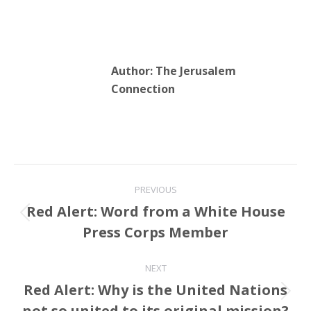
Author:
The Jerusalem
Connection
Post
PREVIOUS
navigation
Red Alert: Word from a White House
Previous
Press Corps Member
post:
NEXT
Red Alert: Why is the United Nations
Next
not so united to its original mission?