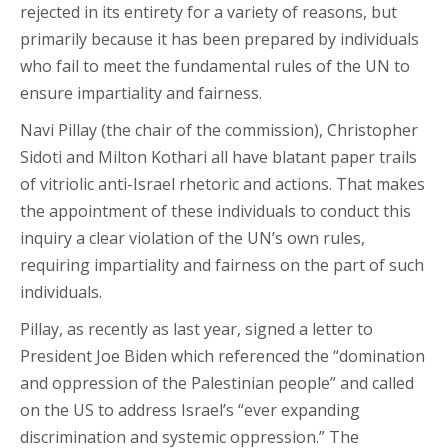
rejected in its entirety for a variety of reasons, but
primarily because it has been prepared by individuals
who fail to meet the fundamental rules of the UN to
ensure impartiality and fairness.
Navi Pillay (the chair of the commission), Christopher
Sidoti and Milton Kothari all have blatant paper trails
of vitriolic anti-Israel rhetoric and actions. That makes
the appointment of these individuals to conduct this
inquiry a clear violation of the UN’s own rules,
requiring impartiality and fairness on the part of such
individuals.
Pillay, as recently as last year, signed a letter to
President Joe Biden which referenced the “domination
and oppression of the Palestinian people” and called
on the US to address Israel’s “ever expanding
discrimination and systemic oppression.” The