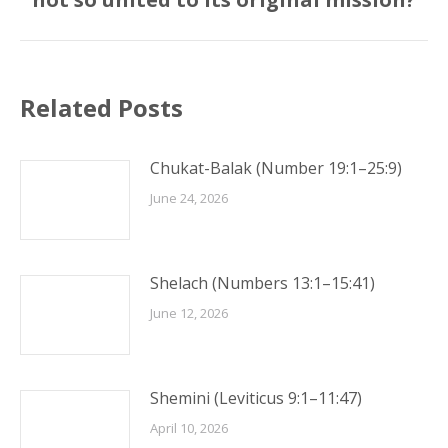
post:
Related Posts
Chukat-Balak (Number 19:1–25:9)
June 24, 2026
Shelach (Numbers 13:1–15:41)
June 12, 2026
Shemini (Leviticus 9:1–11:47)
April 10, 2026