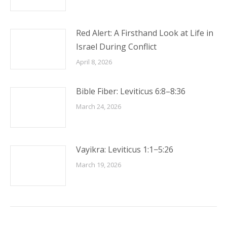
Red Alert: A Firsthand Look at Life in
Israel During Conflict
April 8, 2026
Bible Fiber: Leviticus 6:8–8:36
March 24, 2026
Vayikra: Leviticus 1:1−5:26
March 19, 2026