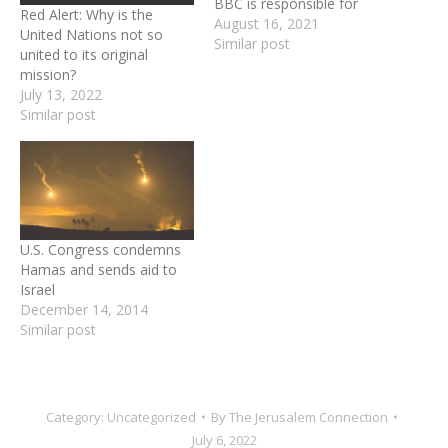
BBC is responsible for
Red Alert: Why is the
inciting hatred against
August 16, 2021
United Nations not so
Israel — not just in Britain
Similar post
united to its original
but globally. Its agenda
mission?
helps to ensure continued
July 13, 2022
aggression against the
Similar post
Jewish State; fuels violence
by Hamas and other
terrorist groups; feeds the
boycott, divestment…
U.S. Congress condemns
Hamas and sends aid to
Israel
December 14, 2014
Similar post
Category:
Uncategorized
By
The Jerusalem Connection
July 6, 2022