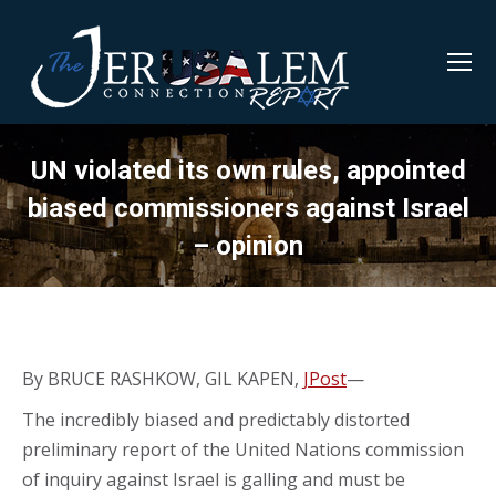
UN violated its own rules, appointed
biased commissioners against Israel
– opinion
By BRUCE RASHKOW, GIL KAPEN,
JPost
—
The incredibly biased and predictably distorted
preliminary report of the United Nations commission
of inquiry against Israel is galling and must be