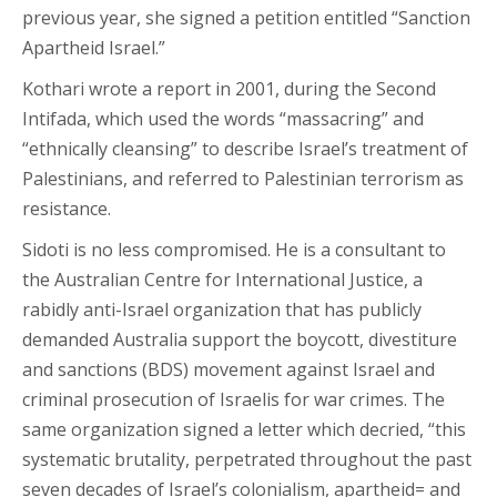
previous year, she signed a petition entitled “Sanction
Apartheid Israel.”
Kothari wrote a report in 2001, during the Second
Intifada, which used the words “massacring” and
“ethnically cleansing” to describe Israel’s treatment of
Palestinians, and referred to Palestinian terrorism as
resistance.
Sidoti is no less compromised. He is a consultant to
the Australian Centre for International Justice, a
rabidly anti-Israel organization that has publicly
demanded Australia support the boycott, divestiture
and sanctions (BDS) movement against Israel and
criminal prosecution of Israelis for war crimes. The
same organization signed a letter which decried, “this
systematic brutality, perpetrated throughout the past
seven decades of Israel’s colonialism, apartheid= and