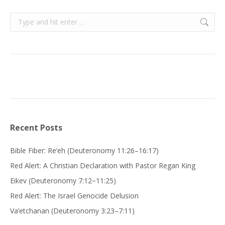
Search:
Recent Posts
Bible Fiber: Re’eh (Deuteronomy 11:26–16:17)
Red Alert: A Christian Declaration with Pastor Regan King
Eikev (Deuteronomy 7:12−11:25)
Red Alert: The Israel Genocide Delusion
Va’etchanan (Deuteronomy 3:23–7:11)