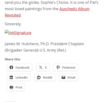
send you the giclée, Sophie’s Choice. It is one of Pat’s
most loved paintings from the
Auschwitz Album
Revisited
.
Sincerely,
James M. Hutchens, Ph.D. President Chaplain
(Brigadier General) U.S. Army (Ret.)
Share this:
Facebook
X
Pinterest
LinkedIn
Reddit
Email
Print