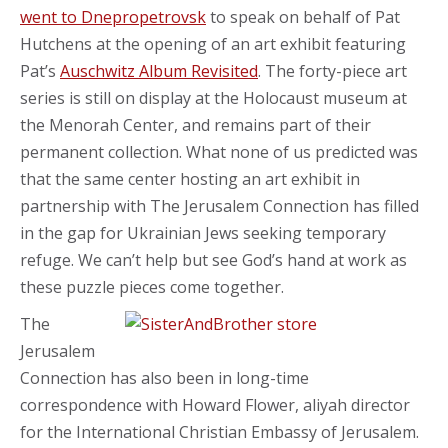
went to Dnepropetrovsk
to speak on behalf of Pat
Hutchens at the opening of an art exhibit featuring
Pat’s
Auschwitz Album Revisited
. The forty-piece art
series is still on display at the Holocaust museum at
the Menorah Center, and remains part of their
permanent collection. What none of us predicted was
that the same center hosting an art exhibit in
partnership with The Jerusalem Connection has filled
in the gap for Ukrainian Jews seeking temporary
refuge. We can’t help but see God’s hand at work as
these puzzle pieces come together.
The
Jerusalem
Connection has also been in long-time
correspondence with Howard Flower, aliyah director
for the International Christian Embassy of Jerusalem.