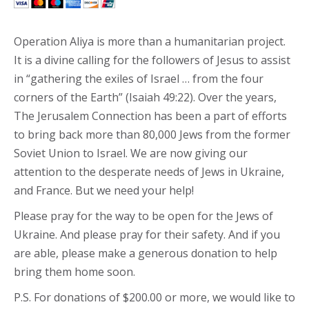
Operation Aliya is more than a humanitarian project.
It is a divine calling for the followers of Jesus to assist
in “gathering the exiles of Israel … from the four
corners of the Earth” (Isaiah 49:22). Over the years,
The Jerusalem Connection has been a part of efforts
to bring back more than 80,000 Jews from the former
Soviet Union to Israel. We are now giving our
attention to the desperate needs of Jews in Ukraine,
and France. But we need your help!
Please pray for the way to be open for the Jews of
Ukraine. And please pray for their safety. And if you
are able, please make a generous donation to help
bring them home soon.
P.S. For donations of $200.00 or more, we would like to