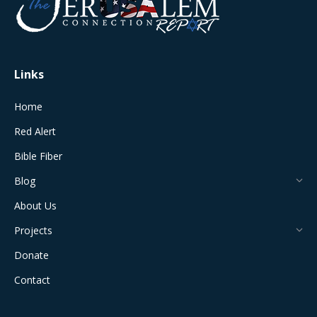
new
new
new
new
new
window
window
window
window
window
Links
Home
Red Alert
Bible Fiber
Blog
About Us
Projects
Donate
Contact