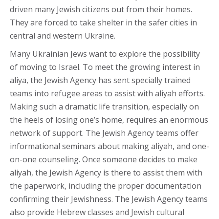
driven many Jewish citizens out from their homes.
They are forced to take shelter in the safer cities in
central and western Ukraine.
Many Ukrainian Jews want to explore the possibility
of moving to Israel. To meet the growing interest in
aliya, the Jewish Agency has sent specially trained
teams into refugee areas to assist with aliyah efforts.
Making such a dramatic life transition, especially on
the heels of losing one’s home, requires an enormous
network of support. The Jewish Agency teams offer
informational seminars about making aliyah, and one-
on-one counseling. Once someone decides to make
aliyah, the Jewish Agency is there to assist them with
the paperwork, including the proper documentation
confirming their Jewishness. The Jewish Agency teams
also provide Hebrew classes and Jewish cultural