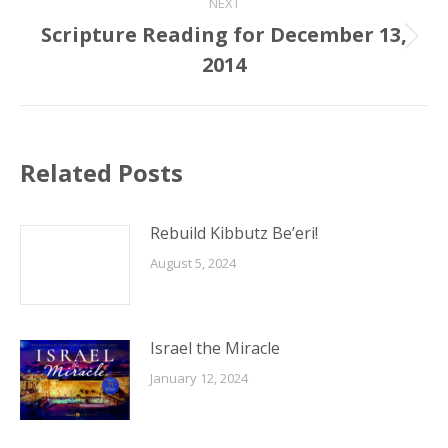
NEXT
Scripture Reading for December 13,
Next
2014
post:
Related Posts
Rebuild Kibbutz Be’eri!
August 5, 2024
Israel the Miracle
January 12, 2024