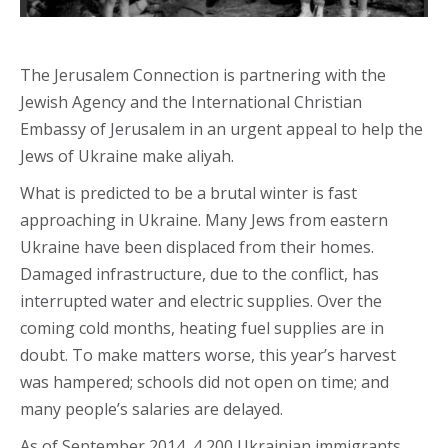
The Jerusalem Connection is partnering with the
Jewish Agency and the International Christian
Embassy of Jerusalem in an urgent appeal to help the
Jews of Ukraine make aliyah.
What is predicted to be a brutal winter is fast
approaching in Ukraine. Many Jews from eastern
Ukraine have been displaced from their homes.
Damaged infrastructure, due to the conflict, has
interrupted water and electric supplies. Over the
coming cold months, heating fuel supplies are in
doubt. To make matters worse, this year’s harvest
was hampered; schools did not open on time; and
many people’s salaries are delayed.
As of September 2014, 4,200 Ukrainian immigrants