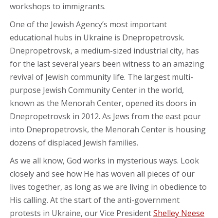
workshops to immigrants.
One of the Jewish Agency’s most important
educational hubs in Ukraine is Dnepropetrovsk.
Dnepropetrovsk, a medium-sized industrial city, has
for the last several years been witness to an amazing
revival of Jewish community life. The largest multi-
purpose Jewish Community Center in the world,
known as the Menorah Center, opened its doors in
Dnepropetrovsk in 2012. As Jews from the east pour
into Dnepropetrovsk, the Menorah Center is housing
dozens of displaced Jewish families.
As we all know, God works in mysterious ways. Look
closely and see how He has woven all pieces of our
lives together, as long as we are living in obedience to
His calling. At the start of the anti-government
protests in Ukraine, our Vice President
Shelley Neese