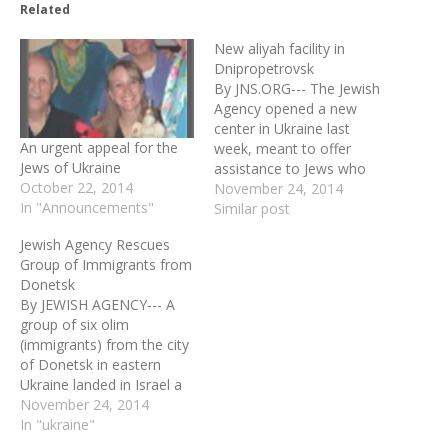
Related
New aliyah facility in
Dnipropetrovsk
By JNS.ORG--- The Jewish
Agency opened a new
center in Ukraine last
An urgent appeal for the
week, meant to offer
Jews of Ukraine
assistance to Jews who
October 22, 2014
fled the eastern part of
November 24, 2014
In "Announcements"
the country over the
Similar post
fighting between the
Jewish Agency Rescues
Ukrainian military and pro-
Group of Immigrants from
Russian separatists. The
Donetsk
crisis in Ukraine and the
By JEWISH AGENCY--- A
sharp increase in anti-
group of six olim
Semitic attacks have
(immigrants) from the city
prompted…
of Donetsk in eastern
Ukraine landed in Israel a
short time ago (Tuesday,
November 24, 2014
May 27) following a fast-
In "ukraine"
paced operation put into