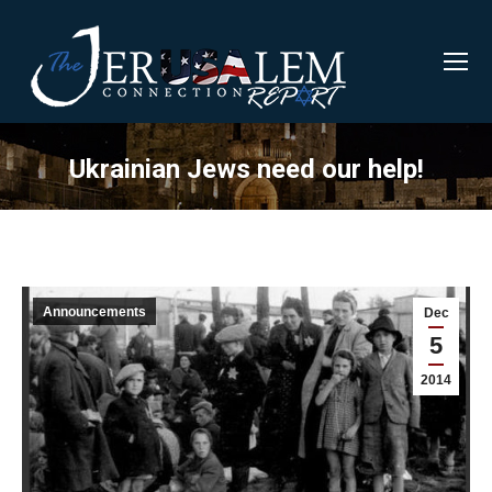
Ukrainian Jews need our help!
Announcements
Dec
5
2014