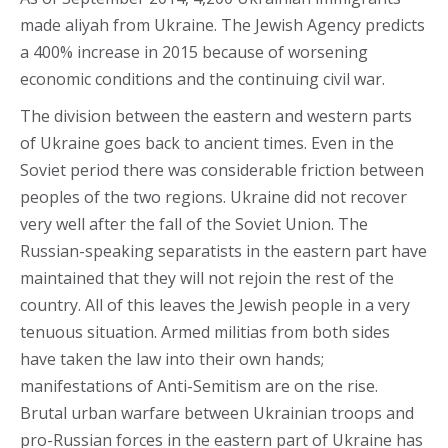
made aliyah from Ukraine. The Jewish Agency predicts
a 400% increase in 2015 because of worsening
economic conditions and the continuing civil war.
The division between the eastern and western parts
of Ukraine goes back to ancient times. Even in the
Soviet period there was considerable friction between
peoples of the two regions. Ukraine did not recover
very well after the fall of the Soviet Union. The
Russian-speaking separatists in the eastern part have
maintained that they will not rejoin the rest of the
country. All of this leaves the Jewish people in a very
tenuous situation. Armed militias from both sides
have taken the law into their own hands;
manifestations of Anti-Semitism are on the rise.
Brutal urban warfare between Ukrainian troops and
pro-Russian forces in the eastern part of Ukraine has