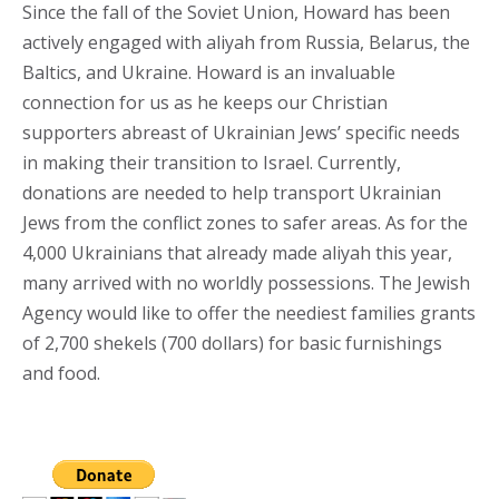
Since the fall of the Soviet Union, Howard has been
actively engaged with aliyah from Russia, Belarus, the
Baltics, and Ukraine. Howard is an invaluable
connection for us as he keeps our Christian
supporters abreast of Ukrainian Jews’ specific needs
in making their transition to Israel. Currently,
donations are needed to help transport Ukrainian
Jews from the conflict zones to safer areas. As for the
4,000 Ukrainians that already made aliyah this year,
many arrived with no worldly possessions. The Jewish
Agency would like to offer the neediest families grants
of 2,700 shekels (700 dollars) for basic furnishings
and food.