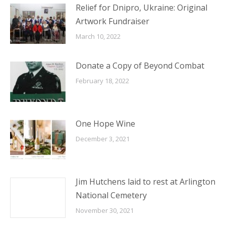
Relief for Dnipro, Ukraine: Original
Artwork Fundraiser
March 10, 2022
Donate a Copy of Beyond Combat
February 18, 2022
One Hope Wine
December 3, 2021
Jim Hutchens laid to rest at Arlington
National Cemetery
November 30, 2021