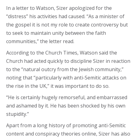
In a letter to Watson, Sizer apologized for the
“distress” his activities had caused. “As a minister of
the gospel it is not my role to create controversy but
to seek to maintain unity between the faith
communities,” the letter read.
According to the Church Times, Watson said the
Church had acted quickly to discipline Sizer in reaction
to the “natural outcry from the Jewish community,”
noting that “particularly with anti-Semitic attacks on
the rise in the UK,” it was important to do so.
“He is certainly hugely remorseful, and embarrassed
and ashamed by it. He has been shocked by his own
stupidity.”
Apart from a long history of promoting anti-Semitic
content and conspiracy theories online, Sizer has also