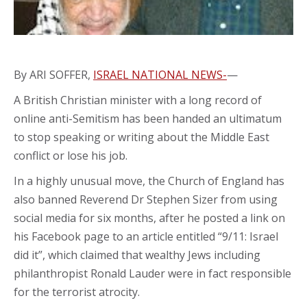
By ARI SOFFER,
ISRAEL NATIONAL NEWS-
—
A British Christian minister with a long record of
online anti-Semitism has been handed an ultimatum
to stop speaking or writing about the Middle East
conflict or lose his job.
In a highly unusual move, the Church of England has
also banned Reverend Dr Stephen Sizer from using
social media for six months, after he posted a link on
his Facebook page to an article entitled “9/11: Israel
did it”, which claimed that wealthy Jews including
philanthropist Ronald Lauder were in fact responsible
for the terrorist atrocity.