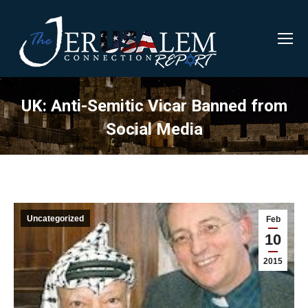
UK: Anti-Semitic Vicar Banned from
Social Media
Uncategorized
Feb
10
2015