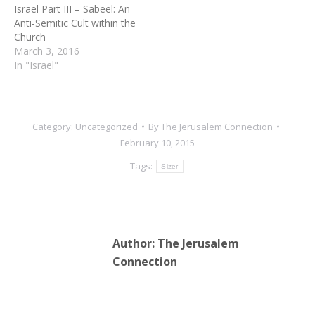
Israel Part III – Sabeel: An
Anti-Semitic Cult within the
Church
March 3, 2016
In "Israel"
Category:
Uncategorized
By
The Jerusalem Connection
February 10, 2015
Tags:
Sizer
Author:
The Jerusalem
Connection