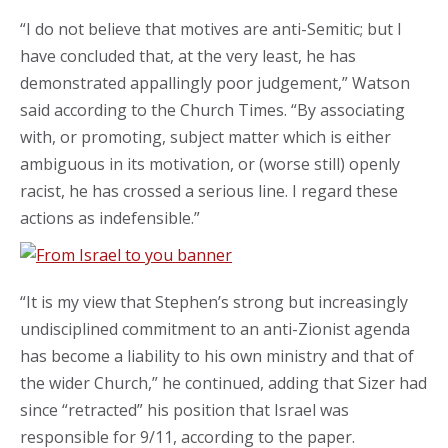
“I do not believe that motives are anti-Semitic; but I
have concluded that, at the very least, he has
demonstrated appallingly poor judgement,” Watson
said according to the Church Times. “By associating
with, or promoting, subject matter which is either
ambiguous in its motivation, or (worse still) openly
racist, he has crossed a serious line. I regard these
actions as indefensible.”
“It is my view that Stephen’s strong but increasingly
undisciplined commitment to an anti-Zionist agenda
has become a liability to his own ministry and that of
the wider Church,” he continued, adding that Sizer had
since “retracted” his position that Israel was
responsible for 9/11, according to the paper.