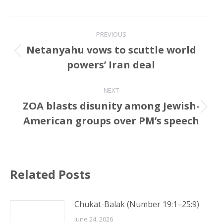
Post
PREVIOUS
navigation
Netanyahu vows to scuttle world
Previous
powers’ Iran deal
post:
NEXT
ZOA blasts disunity among Jewish-
Next
American groups over PM’s speech
post:
Related Posts
Chukat-Balak (Number 19:1–25:9)
June 24, 2026