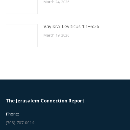
March 24, 2026
Vayikra: Leviticus 1:1−5:26
March 19, 2026
The Jerusalem Connection Report
Phone:
(703) 707-0014