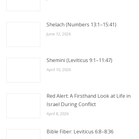
Shelach (Numbers 13:1–15:41)
June 12, 2026
Shemini (Leviticus 9:1–11:47)
April 10, 2026
Red Alert: A Firsthand Look at Life in
Israel During Conflict
April 8, 2026
Bible Fiber: Leviticus 6:8–8:36