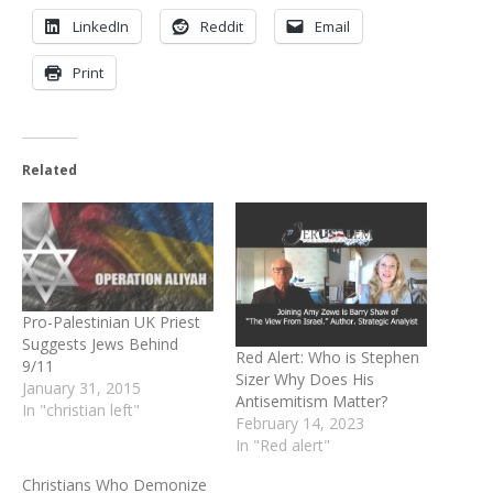
LinkedIn
Reddit
Email
Print
Related
Pro-Palestinian UK Priest
Suggests Jews Behind
Red Alert: Who is Stephen
9/11
Sizer Why Does His
January 31, 2015
Antisemitism Matter?
In "christian left"
February 14, 2023
In "Red alert"
Christians Who Demonize