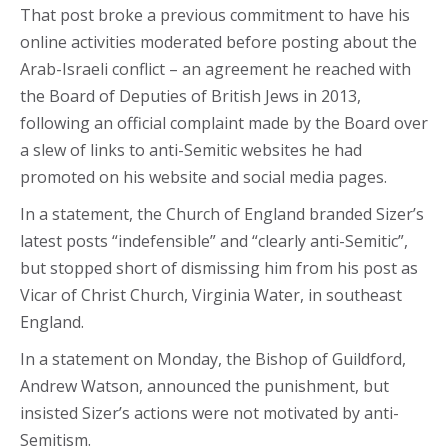
That post broke a previous commitment to have his
online activities moderated before posting about the
Arab-Israeli conflict – an agreement he reached with
the Board of Deputies of British Jews in 2013,
following an official complaint made by the Board over
a slew of links to anti-Semitic websites he had
promoted on his website and social media pages.
In a statement, the Church of England branded Sizer’s
latest posts “indefensible” and “clearly anti-Semitic”,
but stopped short of dismissing him from his post as
Vicar of Christ Church, Virginia Water, in southeast
England.
In a statement on Monday, the Bishop of Guildford,
Andrew Watson, announced the punishment, but
insisted Sizer’s actions were not motivated by anti-
Semitism.