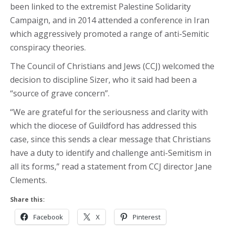
been linked to the extremist Palestine Solidarity
Campaign, and in 2014 attended a conference in Iran
which aggressively promoted a range of anti-Semitic
conspiracy theories.
The Council of Christians and Jews (CCJ) welcomed the
decision to discipline Sizer, who it said had been a
“source of grave concern”.
“We are grateful for the seriousness and clarity with
which the diocese of Guildford has addressed this
case, since this sends a clear message that Christians
have a duty to identify and challenge anti-Semitism in
all its forms,” read a statement from CCJ director Jane
Clements.
Share this:
Facebook
X
Pinterest