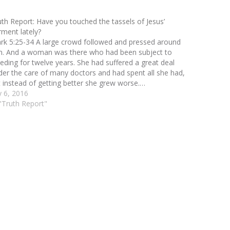
uth Report: Have you touched the tassels of Jesus’
rment lately?
rk 5:25-34 A large crowd followed and pressed around
m. And a woman was there who had been subject to
eeding for twelve years. She had suffered a great deal
der the care of many doctors and had spent all she had,
t instead of getting better she grew worse.…
y 6, 2016
 "Truth Report"