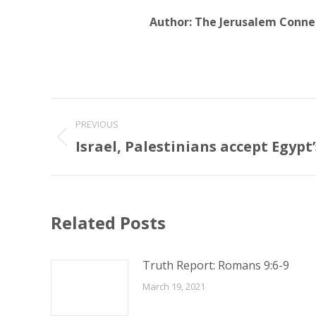
Author:
The Jerusalem Conne
Post
PREVIOUS
navigation
Israel, Palestinians accept Egypt
Previous
post:
Related Posts
Truth Report: Romans 9:6-9
March 19, 2021