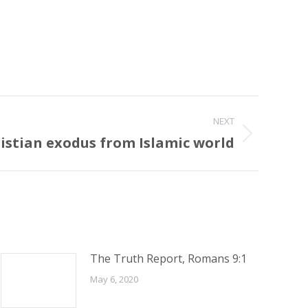
NEXT
istian exodus from Islamic world
The Truth Report, Romans 9:1
May 6, 2020