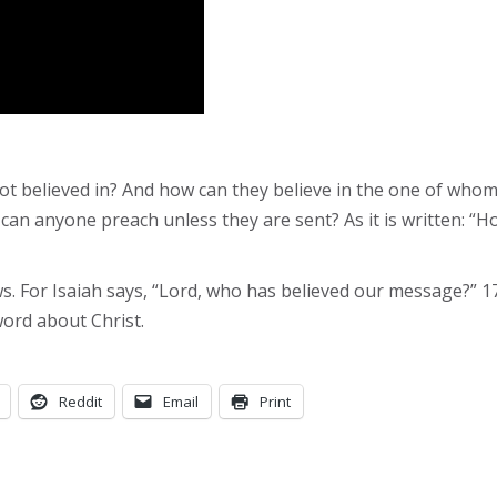
not believed in? And how can they believe in the one of wh
n anyone preach unless they are sent? As it is written: “H
ews. For Isaiah says, “Lord, who has believed our message?” 
ord about Christ.
Reddit
Email
Print