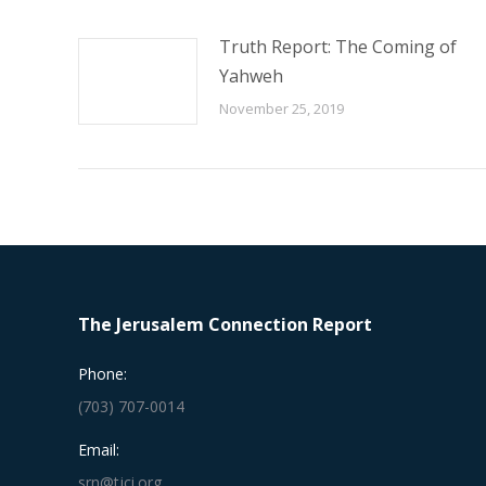
Truth Report: The Coming of
Yahweh
November 25, 2019
The Jerusalem Connection Report
Phone:
(703) 707-0014
Email:
srn@tjci.org