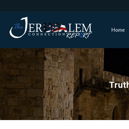
Home
Home
Truth