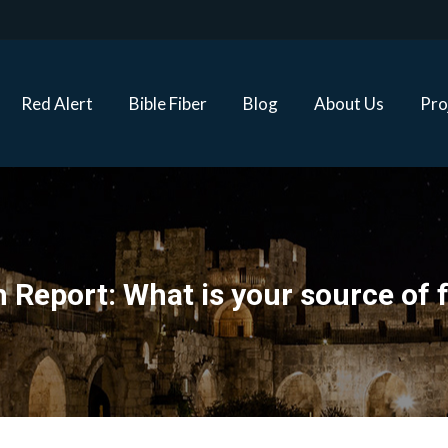
Red Alert
Bible Fiber
Blog
About Us
Proj
Red Alert
Bible Fiber
Blog
About Us
Pro
 Report: What is your source of 