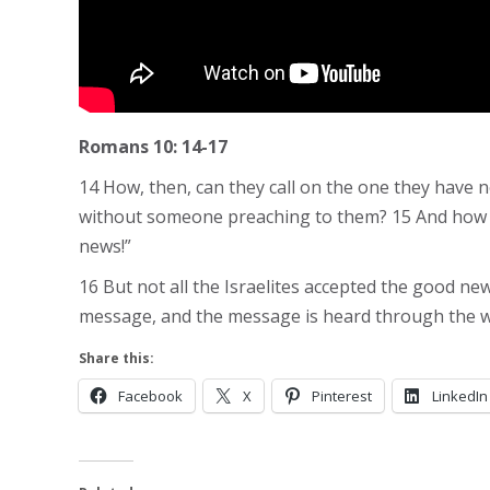
Romans 10: 14-17
14 How, then, can they call on the one they have 
without someone preaching to them? 15 And how ca
news!”
16 But not all the Israelites accepted the good n
message, and the message is heard through the w
Share this:
Facebook
X
Pinterest
LinkedIn