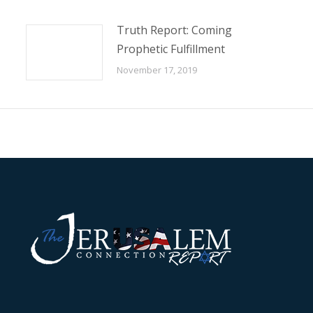
Truth Report: Coming
Prophetic Fulfillment
November 17, 2019