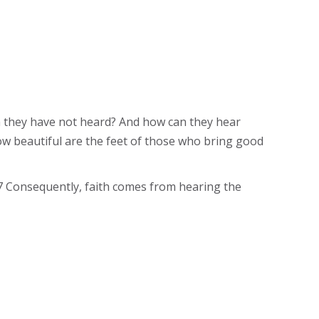
om they have not heard? And how can they hear
ow beautiful are the feet of those who bring good
17 Consequently, faith comes from hearing the