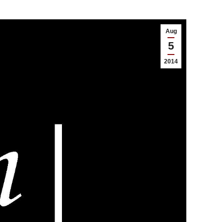
Aug
5
2014