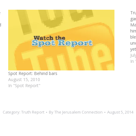
e
Tr
ga
d
Ma
hi
bl
un
ye
Jul
In
Spot Report: Behind bars
August 15, 2010
In "Spot Report"
Category:
Truth Report
By
The Jerusalem Connection
August 5, 2014