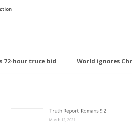
ction
’s 72-hour truce bid
World ignores Chr
Next
post:
Truth Report: Romans 9:2
March 12, 2021