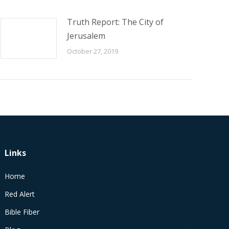
Truth Report: The City of
Jerusalem
October 27, 2019
Links
Home
Red Alert
Bible Fiber