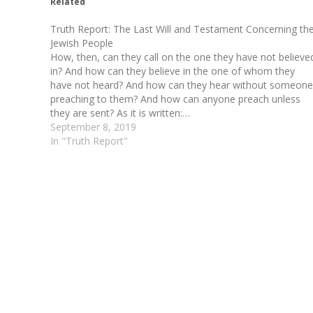
Related
Truth Report: The Last Will and Testament Concerning th
Jewish People
How, then, can they call on the one they have not believe
in? And how can they believe in the one of whom they
have not heard? And how can they hear without someone
preaching to them? And how can anyone preach unless
they are sent? As it is written:…
September 8, 2019
In "Truth Report"