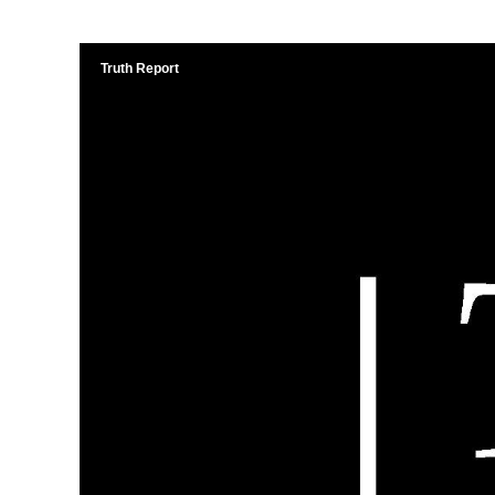
Truth Report