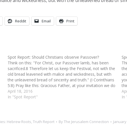
 malice and wickedness, but with the unleavened bread of sinc
Reddit
Email
Print
Spot Report: Should Christians observe Passover?
Sp
Think on this: "For Christ, our Passover lamb, has been
Th
sacrificed.8 Therefore let us keep the Festival, not with the
th
old bread leavened with malice and wickedness, but with
acc
the unleavened bread of sincerity and truth." (I Corinthians
yo
5:8) Pray like this: Gracious Father, at your invitation we do
th
celebrate…
April 18, 2016
Apr
In "Spot Report"
In 
ies:
Hebrew Roots
,
Truth Report
By
The Jerusalem Connection
January 