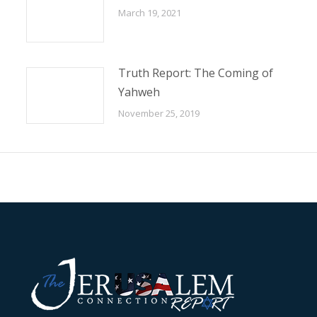
March 19, 2021
Truth Report: The Coming of
Yahweh
November 25, 2019