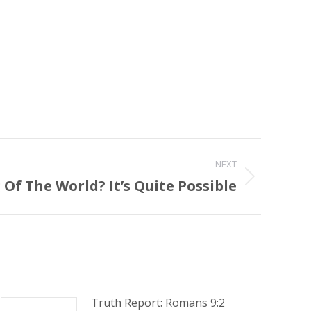
NEXT
Of The World? It’s Quite Possible
Truth Report: Romans 9:2