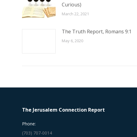
Curious)
March 22, 2021
The Truth Report, Romans 9:1
May 6, 2020
The Jerusalem Connection Report
Phone:
(703) 707-0014