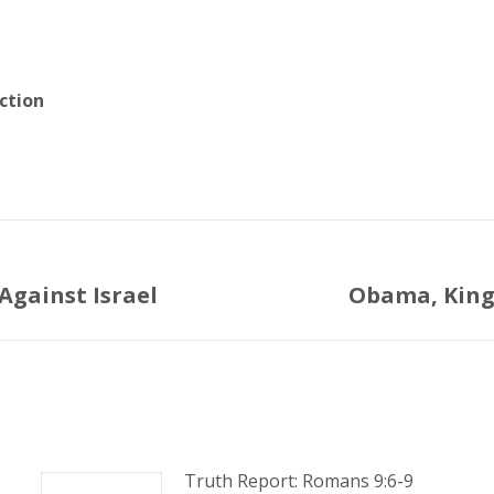
ction
Against Israel
Obama, King 
Next
post:
Truth Report: Romans 9:6-9