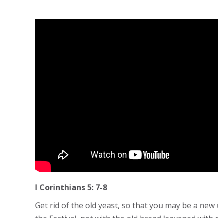
I Corinthians 5: 7-8
Get rid of the old yeast, so that you may be a new