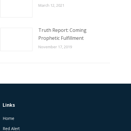
March 12, 2021
Truth Report: Coming
Prophetic Fulfillment
November 17, 2019
Links
Home
Red Alert