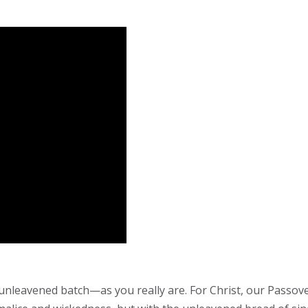
 unleavened batch—as you really are. For Christ, our Passove