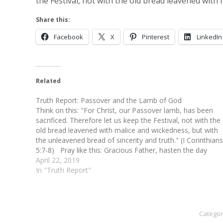
the Festival, not with the old bread leavened with
Share this:
Facebook
X
Pinterest
LinkedIn
Related
Truth Report: Passover and the Lamb of God
Think on this: "For Christ, our Passover lamb, has been
sacrificed. Therefore let us keep the Festival, not with the
old bread leavened with malice and wickedness, but with
the unleavened bread of sincerity and truth." (I Corinthians
5:7-8) Pray like this: Gracious Father, hasten the day
when the world will acknowledge Jesus…
April 22, 2019
In "Truth Report"
Categor