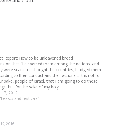
erity and truth.
ot Report: How to be unleavened bread
ink on this: "I dispersed them among the nations, and
ey were scattered thought the countries; I judged them
ording to their conduct and their actions.... It is not for
ur sake, people of Israel, that I am going to do these
ings, but for the sake of my holy…
il 7, 2012
"Feasts and festivals"
19, 2016