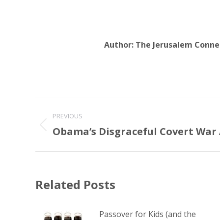
Author:
The Jerusalem Conne
Post
PREVIOUS
navigation
Obama’s Disgraceful Covert War 
Previous
post:
Related Posts
Passover for Kids (and the