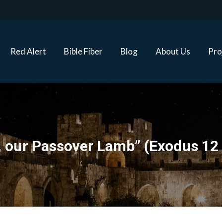
Red Alert
Bible Fiber
Blog
About Us
Proj
Red Alert
Bible Fiber
Blog
About Us
Pro
, our Passover Lamb” (Exodus 12 &