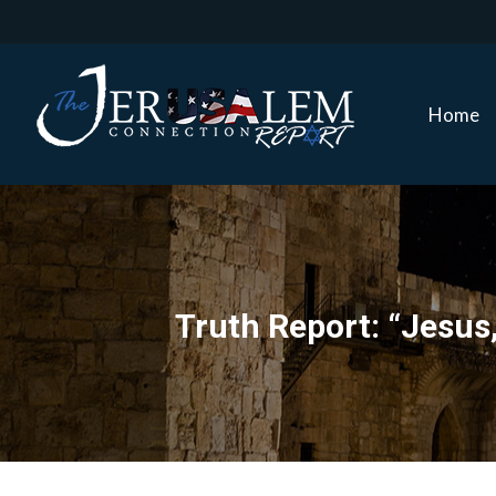
Home
Home
Truth Report: “Jesus