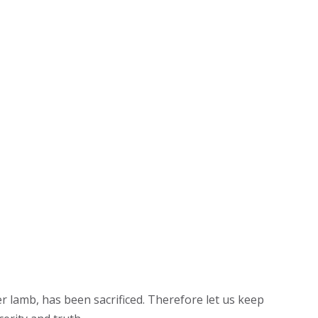
r lamb, has been sacrificed. Therefore let us keep