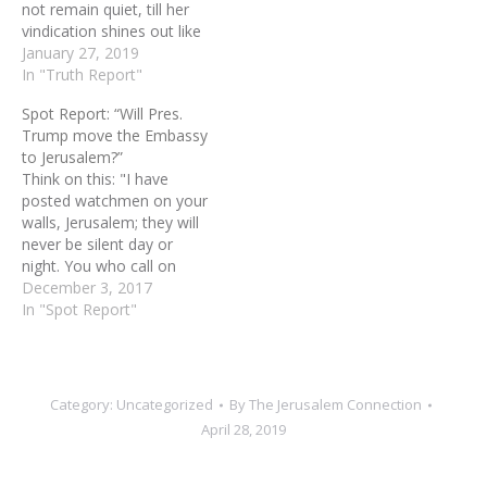
not remain quiet, till her
vindication shines out like
the dawn, her salvation
January 27, 2019
like a blazing torch... I have
In "Truth Report"
posted watchmen on your
Spot Report: “Will Pres.
walls, O Jerusalem; They
Trump move the Embassy
will never be silent day of
to Jerusalem?”
night.…
Think on this: "I have
posted watchmen on your
walls, Jerusalem; they will
never be silent day or
night. You who call on
Yahweh, give yourselves
December 3, 2017
no rest, and give him no
In "Spot Report"
rest till he establishes
Jerusalem and makes her
the praise of the earth."
(Isaiah 62:6-7) Pray like
Category:
Uncategorized
By
The Jerusalem Connection
this:…
April 28, 2019