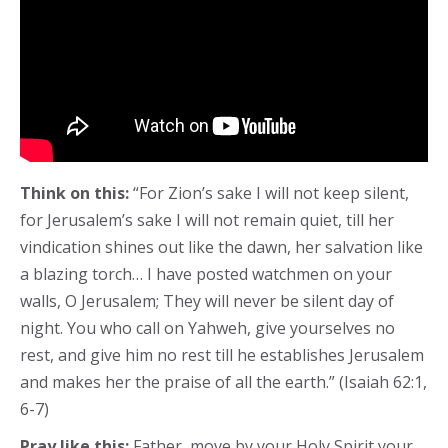
Think on this:
“For Zion’s sake I will not keep silent,
for Jerusalem’s sake I will not remain quiet, till her
vindication shines out like the dawn, her salvation like
a blazing torch… I have posted watchmen on your
walls, O Jerusalem; They will never be silent day of
night. You who call on Yahweh, give yourselves no
rest, and give him no rest till he establishes Jerusalem
and makes her the praise of all the earth.” (Isaiah 62:1,
6-7)
Pray like this:
Father, move by your Holy Spirit your