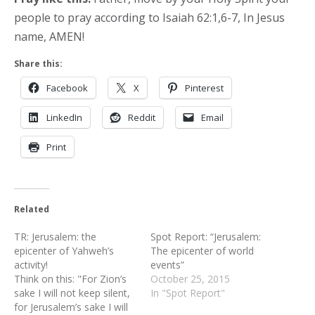
people to pray according to Isaiah 62:1,6-7, In Jesus
name, AMEN!
Share this:
Facebook
X
Pinterest
LinkedIn
Reddit
Email
Print
Related
TR: Jerusalem: the
Spot Report: “Jerusalem:
epicenter of Yahweh’s
The epicenter of world
activity!
events”
Think on this: "For Zion’s
October 25, 2015
sake I will not keep silent,
In "Spot Report"
for Jerusalem’s sake I will