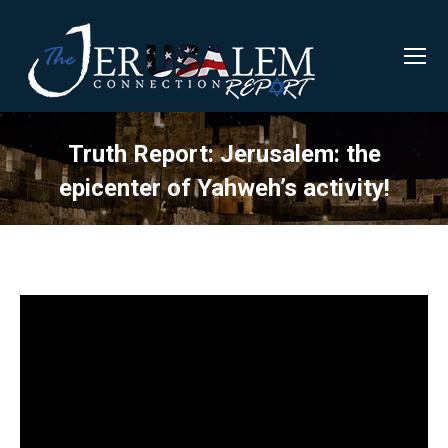
Truth Report: Jerusalem: the
epicenter of Yahweh’s activity!