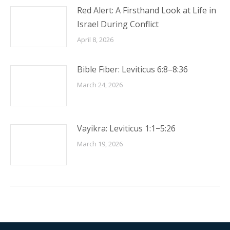
Red Alert: A Firsthand Look at Life in
Israel During Conflict
April 8, 2026
Bible Fiber: Leviticus 6:8–8:36
March 24, 2026
Vayikra: Leviticus 1:1−5:26
March 19, 2026