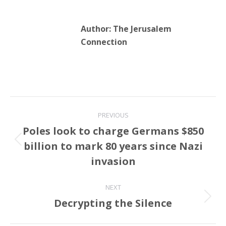
Author:
The Jerusalem
Connection
Post
PREVIOUS
navigation
Poles look to charge Germans $850
billion to mark 80 years since Nazi
Previous
post:
invasion
NEXT
Decrypting the Silence
Next
post: