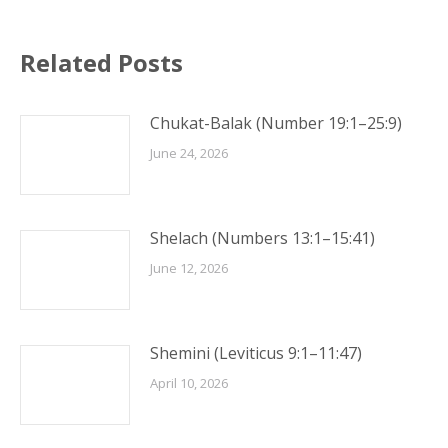
Related Posts
Chukat-Balak (Number 19:1–25:9)
June 24, 2026
Shelach (Numbers 13:1–15:41)
June 12, 2026
Shemini (Leviticus 9:1–11:47)
April 10, 2026