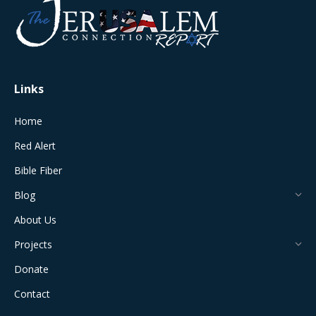
in
in
in
in
in
new
new
new
new
new
window
window
window
window
window
Links
Home
Red Alert
Bible Fiber
Blog
About Us
Projects
Donate
Contact