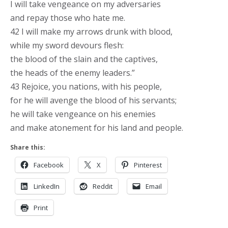
I will take vengeance on my adversaries
and repay those who hate me.
42 I will make my arrows drunk with blood,
while my sword devours flesh:
the blood of the slain and the captives,
the heads of the enemy leaders.”
43 Rejoice, you nations, with his people,
for he will avenge the blood of his servants;
he will take vengeance on his enemies
and make atonement for his land and people.
Share this:
Facebook
X
Pinterest
LinkedIn
Reddit
Email
Print