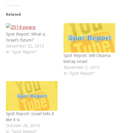
Related
Spot Report: What is
Israel’s future?
December 22, 2013
In "Spot Report"
Spot Report: Will Obama
betray Israel
November 5, 2013
In "Spot Report"
Spot Report: Israel tells it
like it is
October 26, 2014
In "Spot Report"