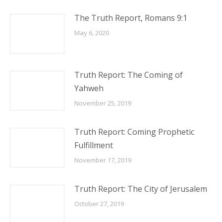
The Truth Report, Romans 9:1
May 6, 2020
Truth Report: The Coming of
Yahweh
November 25, 2019
Truth Report: Coming Prophetic
Fulfillment
November 17, 2019
Truth Report: The City of Jerusalem
October 27, 2019