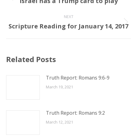
Israel has a Trump card to play
Previous
post:
NEXT
Scripture Reading for January 14, 2017
Next
post:
Related Posts
Truth Report: Romans 9:6-9
March 19, 2021
Truth Report: Romans 9:2
March 12, 2021