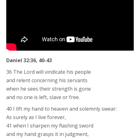
Daniel 32:36, 40-43
36 The Lord will vindicate his people
and relent concerning his servants
when he sees their strength is gone
and no one is left, slave or free.
40 I lift my hand to heaven and solemnly swear:
As surely as I live forever,
41 when I sharpen my flashing sword
and my hand grasps it in judgment,