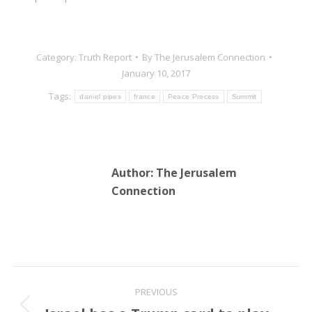
Category:
Truth Report
By
The Jerusalem Connection
January 10, 2017
Tags:
daniel pipes
france
Peace Process
Summit
Author:
The Jerusalem
Connection
Post
PREVIOUS
navigation