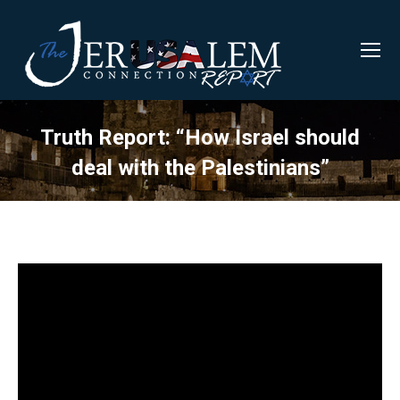
Truth Report: “How Israel should
deal with the Palestinians”