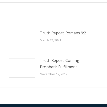
Truth Report: Romans 9:2
March 12, 2021
Truth Report: Coming
Prophetic Fulfillment
November 17, 2019