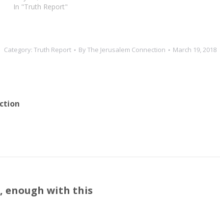
In "Truth Report"
Category:
Truth Report
By
The Jerusalem Connection
March 19, 2018
ction
s, enough with this
Next
post: