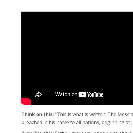
Think on this:
“This is what is written: The Messia
preached in his name to all nations, beginning at 