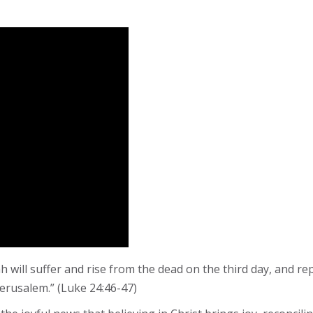
h will suffer and rise from the dead on the third day, and re
Jerusalem.” (Luke 24:46-47)