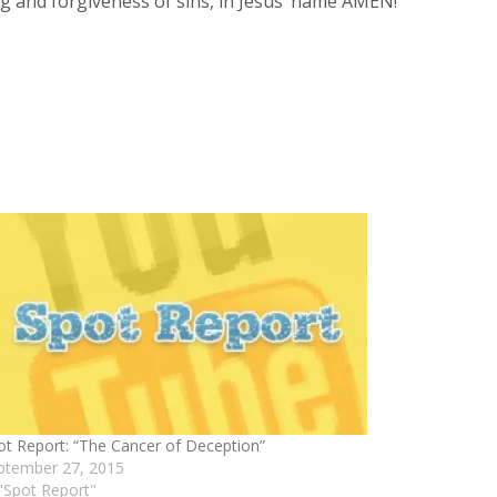
ing and forgiveness of sins, in Jesus’ name AMEN!
ot Report: “The Cancer of Deception”
ptember 27, 2015
 "Spot Report"