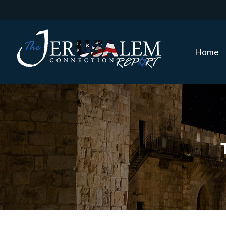
Home
Home