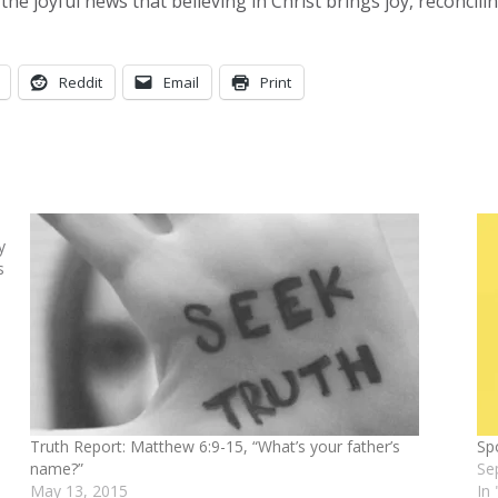
he joyful news that believing in Christ brings joy, reconcil
Reddit
Email
Print
y
s
Truth Report: Matthew 6:9-15, “What’s your father’s
Sp
name?”
Se
May 13, 2015
In