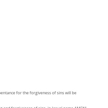
pentance for the forgiveness of sins will be