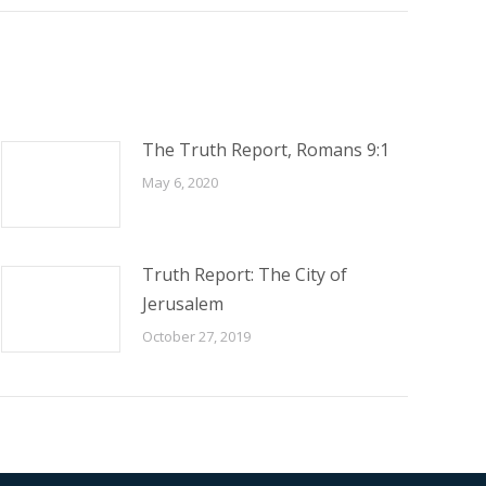
The Truth Report, Romans 9:1
May 6, 2020
Truth Report: The City of
Jerusalem
October 27, 2019