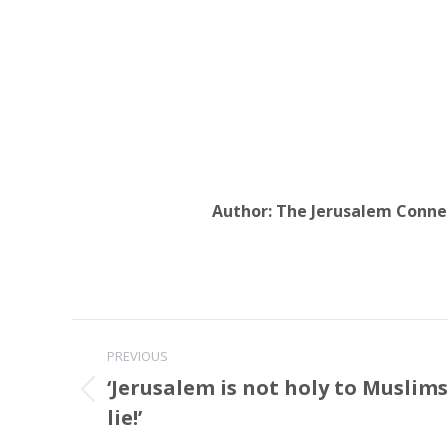
Author:
The Jerusalem Conne
Post
PREVIOUS
navigation
‘Jerusalem is not holy to Muslim
Previous
lie!’
post: