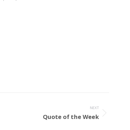
NEXT
Quote of the Week