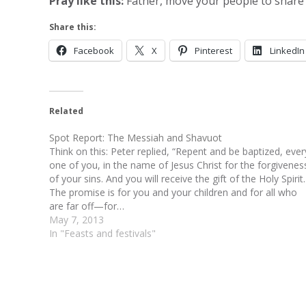
Pray like this:
Father, move your people to share t
Share this:
Facebook
X
Pinterest
LinkedIn
Related
Spot Report: The Messiah and Shavuot
Think on this: Peter replied, “Repent and be baptized, ever
one of you, in the name of Jesus Christ for the forgivenes
of your sins. And you will receive the gift of the Holy Spirit.
The promise is for you and your children and for all who
are far off—for…
May 7, 2013
In "Feasts and festivals"