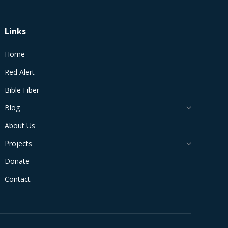
Links
Home
Red Alert
Bible Fiber
Blog
About Us
Projects
Donate
Contact