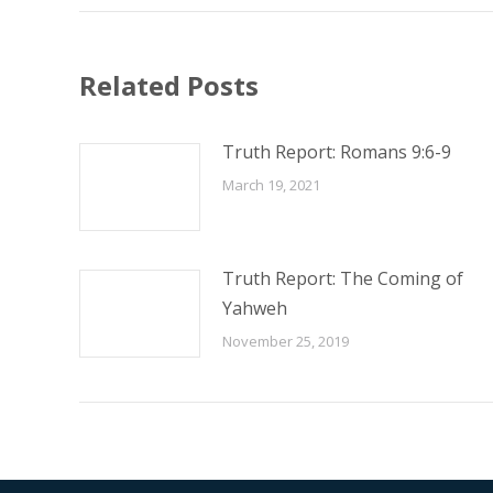
Related Posts
Truth Report: Romans 9:6-9
March 19, 2021
Truth Report: The Coming of
Yahweh
November 25, 2019