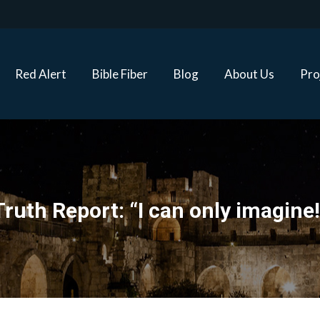
Red Alert
Bible Fiber
Blog
About Us
Proj
Red Alert
Bible Fiber
Blog
About Us
Pro
Truth Report: “I can only imagine!